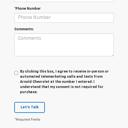
*Phone Number
Comments:
By clicking this box, I agree to receive in-person or
automated telemarketing calls and texts from
Arnold Chevrolet at the number I entered. I
understand that my consent is not required for
purchase.
Let's Talk
*Required Fields