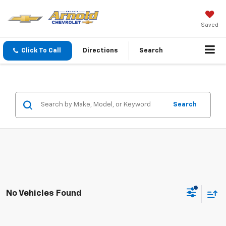
Saved
Click To Call
Directions
Search
Search
No Vehicles Found