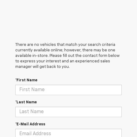
There are no vehicles that match your search criteria
currently available online; however, there may be one
available in-store. Please fill out the contact form below
to express your interest and an experienced sales
manager will get back to you.
*First Name
*Last Name
*E-Mail Address