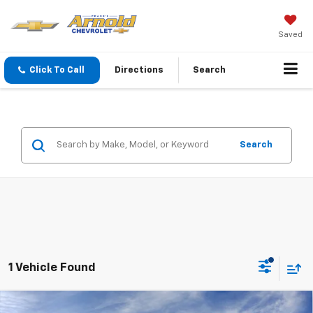
Saved
Click To Call
Directions
Search
Search
1 Vehicle Found
Window Sticker
Compare Vehicle
New
2026
Chevrolet Silverado 2500 HD
High