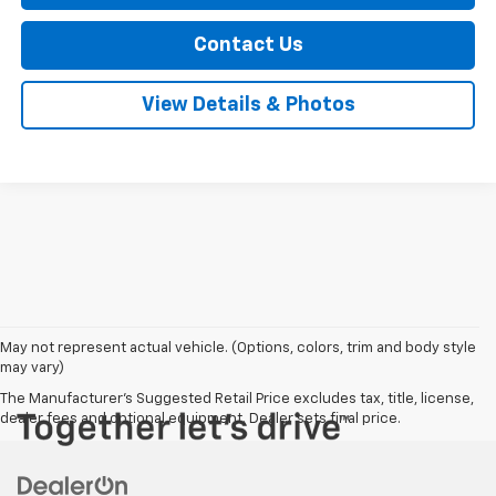
Contact Us
View Details & Photos
May not represent actual vehicle. (Options, colors, trim and body style
may vary)
The Manufacturer's Suggested Retail Price excludes tax, title, license,
dealer fees and optional equipment. Dealer sets final price.