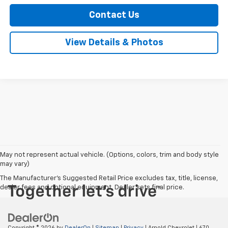
Contact Us
View Details & Photos
May not represent actual vehicle. (Options, colors, trim and body style
may vary)
The Manufacturer's Suggested Retail Price excludes tax, title, license,
dealer fees and optional equipment. Dealer sets final price.
Copyright © 2026
by
DealerOn
|
Sitemap
|
Privacy
| Arnold Chevrolet
|
670