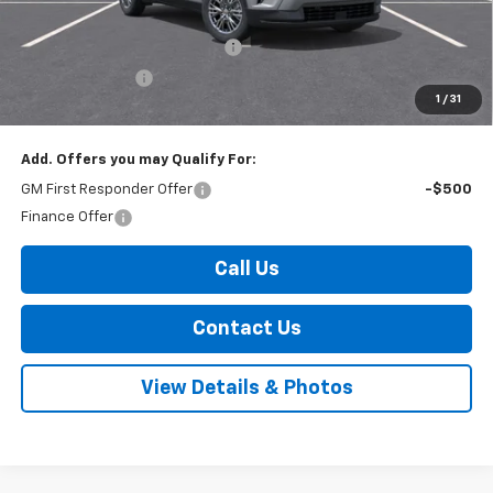
Internet Price:
$45,970
Select Market Customer Cash
-$1,500
Arnold Discount!
-$800
1
/
31
Internet Price:
$43,670
Add. Offers you may Qualify For:
GM First Responder Offer
-$500
Finance Offer
Call Us
Contact Us
View Details & Photos