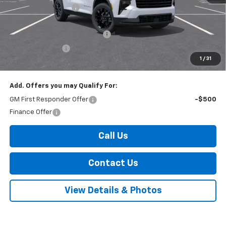
Documentation Fee
+$175
Internet Price:
$49,480
Select Market Customer Cash
-$1,500
Arnold Discount!
-$800
1
/
31
Internet Price:
$47,180
Add. Offers you may Qualify For:
GM First Responder Offer
-$500
Finance Offer
Call Us
Contact Us
View Details & Photos