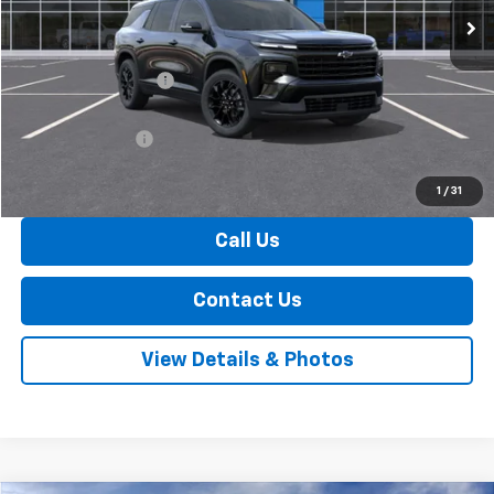
Less
MSRP:
$49,305
Documentation Fee
+$175
Internet Price:
$49,480
Arnold Discount!
-$800
Internet Price:
$48,680
1
/
31
Call Us
Contact Us
View Details & Photos