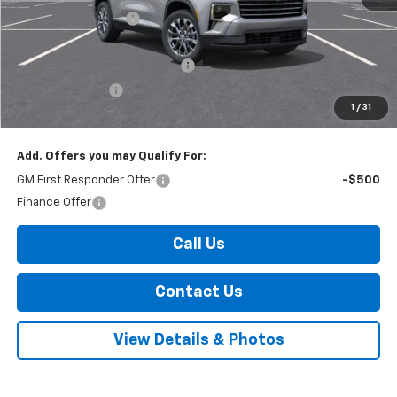
Documentation Fee
+$175
Internet Price:
$49,695
Select Market Customer Cash
-$1,500
Arnold Discount!
-$800
1
/
31
Internet Price:
$47,395
Add. Offers you may Qualify For:
GM First Responder Offer
-$500
Finance Offer
Call Us
Contact Us
View Details & Photos