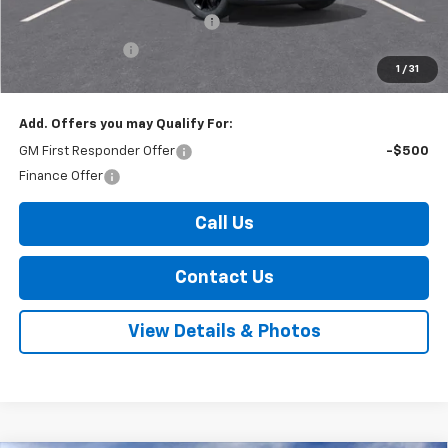
Select Market Customer Cash
-$1,500
Arnold Discount!
-$800
1
/
31
Internet Price:
$47,180
Add. Offers you may Qualify For:
GM First Responder Offer
-$500
Finance Offer
Call Us
Contact Us
View Details & Photos