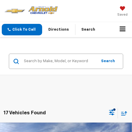
Saved
Click To Call
Directions
Search
Search
17 Vehicles Found
Window Sticker
Compare Vehicle