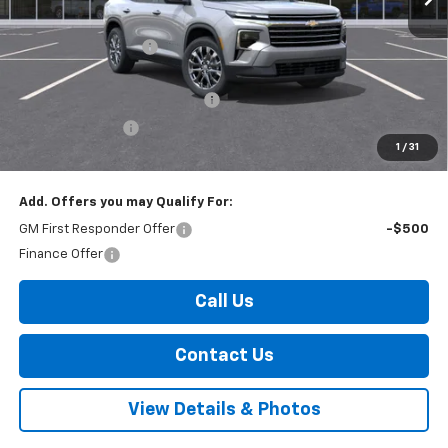
MSRP:
$49,520
Documentation Fee
+$175
Internet Price:
$49,695
Select Market Customer Cash
-$1,500
Arnold Discount!
-$800
1
/
31
Internet Price:
$47,395
Add. Offers you may Qualify For:
GM First Responder Offer
-$500
Finance Offer
Call Us
Contact Us
View Details & Photos