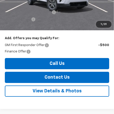
Internet Price:
$44,970
Select Market Customer Cash
-$1,500
Arnold Discount!
-$800
1
/
31
Internet Price:
$42,670
Add. Offers you may Qualify For:
GM First Responder Offer
-$500
Finance Offer
Call Us
Contact Us
View Details & Photos