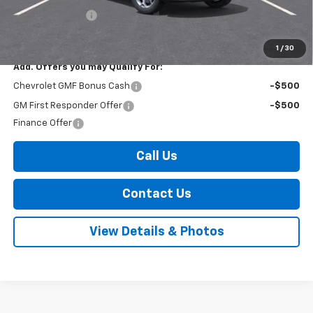
Arnold Discount!
-$300
Internet Price:
$25,195
1
/
30
Add. Offers you may Qualify For:
Chevrolet GMF Bonus Cash
-$500
GM First Responder Offer
-$500
Finance Offer
Call Us
Contact Us
View Details & Photos