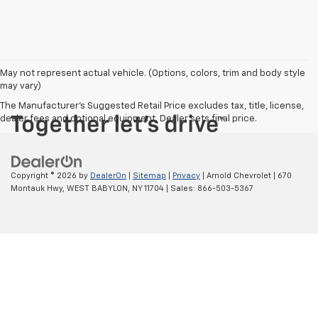
May not represent actual vehicle. (Options, colors, trim and body style
may vary)
The Manufacturer's Suggested Retail Price excludes tax, title, license,
dealer fees and optional equipment. Dealer sets final price.
Copyright © 2026
by
DealerOn
|
Sitemap
|
Privacy
| Arnold Chevrolet
|
670
Montauk Hwy,
WEST BABYLON,
NY
11704
| Sales:
866-503-5367