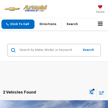
Saved
Click To Call
Directions
Search
Search
2 Vehicles Found
Window Sticker
Compare Vehicle