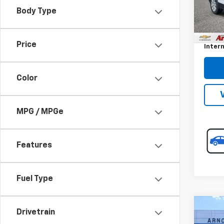
Model:
Body Type
Retail 
36,84
Docum
Price
Intern
Color
MPG / MPGe
Features
Fuel Type
Co
Drivetrain
Use