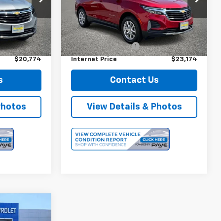
Model:
1XY26
k:
12722
Less
18,042 mi
Ext.
Int.
$20,599
Retail Price
$22,999
Ext.
Int.
+$175
Documentation Fee
+$175
$20,774
Internet Price
$23,174
s
Contact Us
Photos
View Details & Photos
4