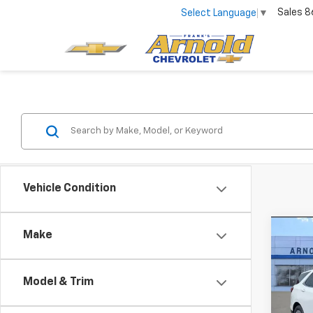
Sales
8
Select Language
▼
Vehicle Condition
Co
Make
Use
Equi
Model & Trim
Pric
VIN:
3G