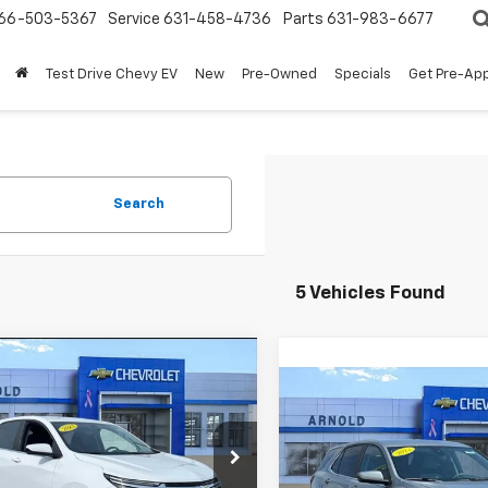
66-503-5367
Service
631-458-4736
Parts
631-983-6677
Test Drive Chevy EV
New
Pre-Owned
Specials
Get Pre-Ap
Search
5 Vehicles Found
mpare Vehicle
Comments
$19,774
d
2023
Chevrolet
Compare Vehicle
Comments
$20,77
nox
LT
INTERNET PRICE
Used
2023
Chevrolet
Equinox
LT
INTERNET PRI
e Drop
NAXKEG6PL265155
Stock:
12515
Price Drop