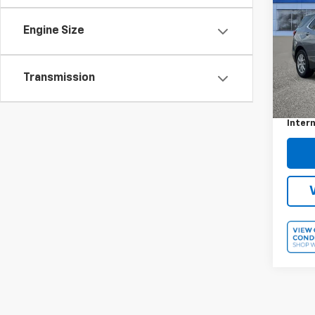
Equi
Engine Size
VIN:
3
Model:
30,06
Transmission
Retail 
Docum
Intern