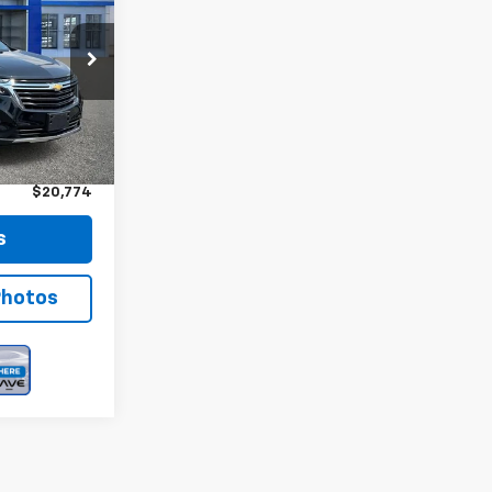
CE
ock:
12794
Ext.
Int.
$20,599
+$175
$20,774
s
Photos