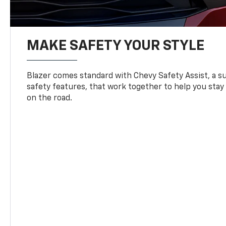
MAKE SAFETY YOUR STYLE
Blazer comes standard with Chevy Safety Assist, a su
safety features, that work together to help you stay
on the road.