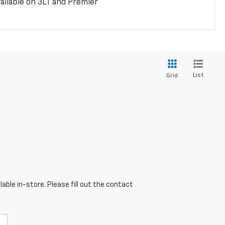
ailable on 3LT and Premier
List
Grid
able in-store. Please fill out the contact