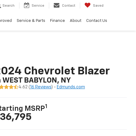
Search
Service
Contact
Saved
proved
Service & Parts
Finance
About
Contact Us
024 Chevrolet Blazer
n WEST BABYLON, NY
4.62 (
16 Reviews
) -
Edmunds.com
1
tarting MSRP
36,795