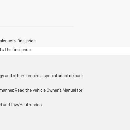
er sets final price.
s the final price.
gy and others require a special adaptor/back
e manner. Read the vehicle Owner’s Manual for
oad and Tow/Haul modes.