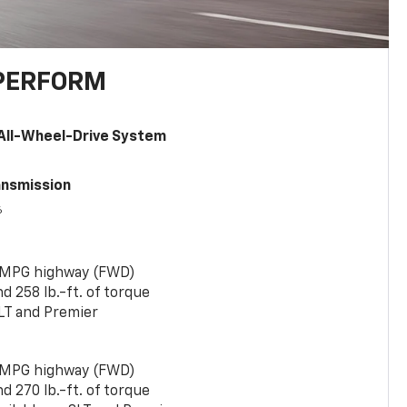
PERFORM
All-Wheel-Drive System
ansmission
6
 MPG highway (FWD)
 258 lb.-ft. of torque
LT and Premier
 MPG highway (FWD)
 270 lb.-ft. of torque