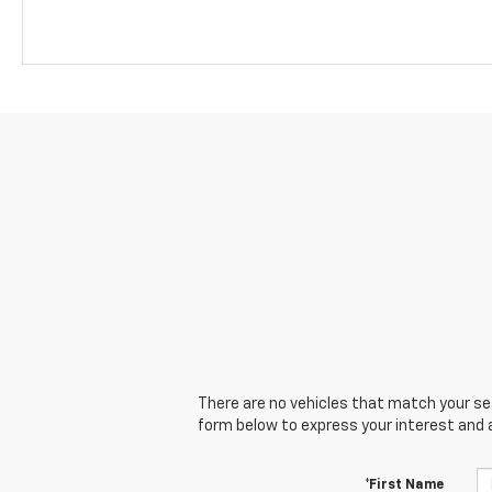
There are no vehicles that match your sear
form below to express your interest and 
*First Name