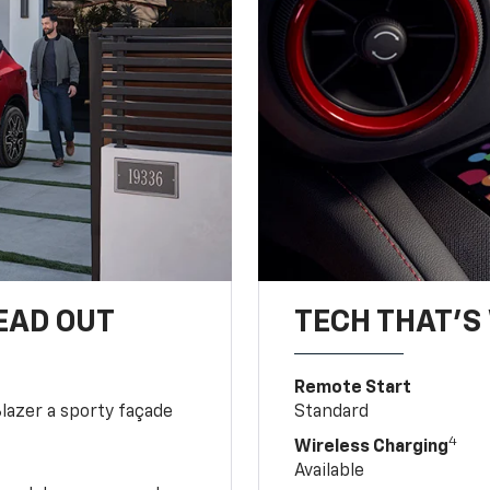
EAD OUT
TECH THAT'S 
Remote Start
Blazer a sporty façade
Standard
4
Wireless Charging
Available