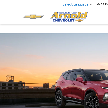
Sales
8
Select Language
▼