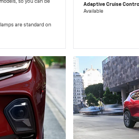
 models, so you can be
Adaptive Cruise Contro
Available
illamps are standard on