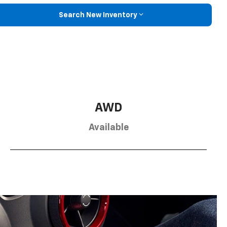
Search New Inventory
AWD
Available