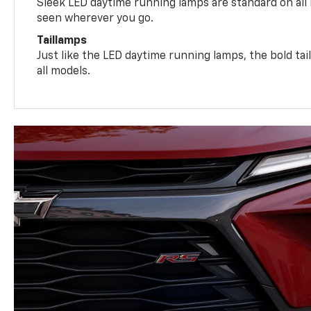
Sleek LED daytime running lamps are standard on all
seen wherever you go.
Taillamps
Just like the LED daytime running lamps, the bold ta
all models.