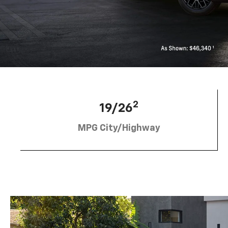
2
19/26
MPG City/Highway