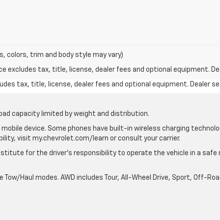
s, colors, trim and body style may vary)
excludes tax, title, license, dealer fees and optional equipment. Deal
des tax, title, license, dealer fees and optional equipment. Dealer set
oad capacity limited by weight and distribution.
mobile device. Some phones have built-in wireless charging technolo
lity, visit my.chevrolet.com/learn or consult your carrier.
stitute for the driver’s responsibility to operate the vehicle in a saf
ble Tow/Haul modes. AWD includes Tour, All-Wheel Drive, Sport, Off-R