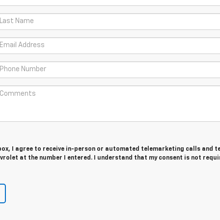
 box, I agree to receive in-person or automated telemarketing calls and t
rolet at the number I entered. I understand that my consent is not requi