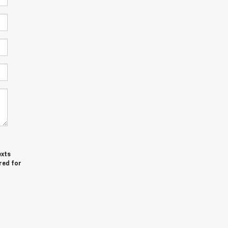
exts
red for