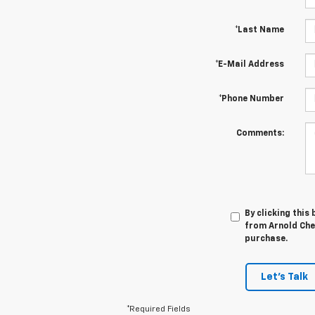
*Last Name
*E-Mail Address
*Phone Number
Comments:
By clicking this
from Arnold Chev
purchase.
Let's Talk
*Required Fields