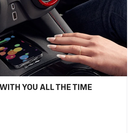
WITH YOU ALL THE TIME