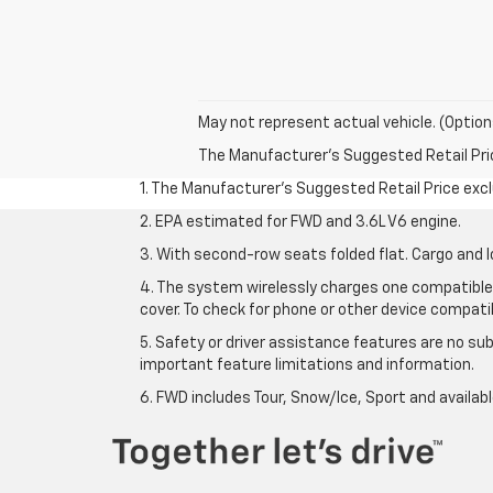
May not represent actual vehicle. (Option
The Manufacturer's Suggested Retail Price 
1. The Manufacturer’s Suggested Retail Price exclu
2. EPA estimated for FWD and 3.6L V6 engine.
3. With second-row seats folded flat. Cargo and l
4. The system wirelessly charges one compatible 
cover. To check for phone or other device compatibi
5. Safety or driver assistance features are no sub
important feature limitations and information.
6. FWD includes Tour, Snow/Ice, Sport and availa