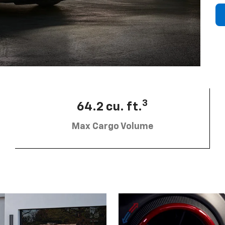
3
64.2 cu. ft.
Max Cargo Volume