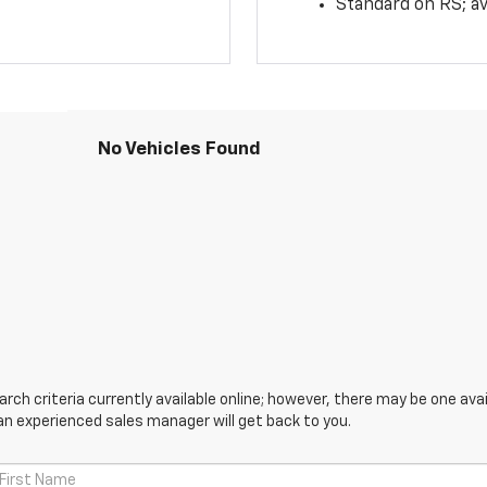
Standard on RS; av
No Vehicles Found
ch criteria currently available online; however, there may be one avail
an experienced sales manager will get back to you.