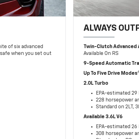
ALWAYS OUT
ite of six advanced
Twin-Clutch Advanced 
 safe when you set out
Available On RS
9-Speed Automatic Tr
Up To Five Drive Modes
2.0L Turbo
EPA-estimated 29
228 horsepower and
Standard on 2LT, 3
Available 3.6L V6
EPA-estimated 26
308 horsepower and