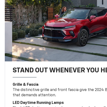
STAND OUT WHENEVER YOU H
Grille & Fascia
The distinctive grille and front fascia give the 2024 
that demands attention.
LED Daytime Running Lamps