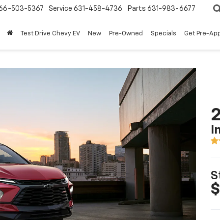
66-503-5367
Service
631-458-4736
Parts
631-983-6677
Test Drive Chevy EV
New
Pre-Owned
Specials
Get Pre-Ap
2
I
S
$