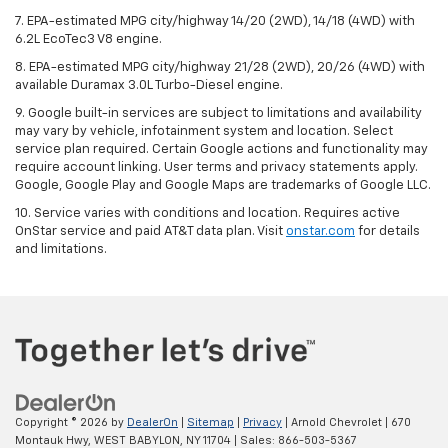
7. EPA-estimated MPG city/highway 14/20 (2WD), 14/18 (4WD) with
6.2L EcoTec3 V8 engine.
8. EPA-estimated MPG city/highway 21/28 (2WD), 20/26 (4WD) with
available Duramax 3.0L Turbo-Diesel engine.
9. Google built-in services are subject to limitations and availability
may vary by vehicle, infotainment system and location. Select
service plan required. Certain Google actions and functionality may
require account linking. User terms and privacy statements apply.
Google, Google Play and Google Maps are trademarks of Google LLC.
10. Service varies with conditions and location. Requires active
OnStar service and paid AT&T data plan. Visit
onstar.com
for details
and limitations.
Copyright © 2026
by
DealerOn
|
Sitemap
|
Privacy
| Arnold Chevrolet
|
670
Montauk Hwy,
WEST BABYLON,
NY
11704
| Sales:
866-503-5367