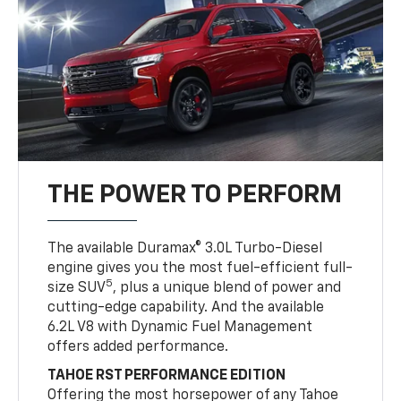
THE POWER TO PERFORM
The available Duramax® 3.0L Turbo-Diesel
engine gives you the most fuel-efficient full-
5
size SUV
, plus a unique blend of power and
cutting-edge capability. And the available
6.2L V8 with Dynamic Fuel Management
offers added performance.
TAHOE RST PERFORMANCE EDITION
Offering the most horsepower of any Tahoe