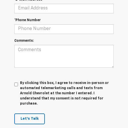
*Phone Number
Comments:
By clicking this box, I agree to receive in-person or
automated telemarketing calls and texts from
Arnold Chevrolet at the number I entered. I
understand that my consent is not required for
purchase.
Let's Talk