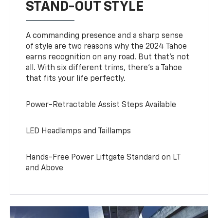
STAND-OUT STYLE
A commanding presence and a sharp sense
of style are two reasons why the 2024 Tahoe
earns recognition on any road. But that’s not
all. With six different trims, there’s a Tahoe
that fits your life perfectly.
Power-Retractable Assist Steps Available
LED Headlamps and Taillamps
Hands-Free Power Liftgate Standard on LT
and Above