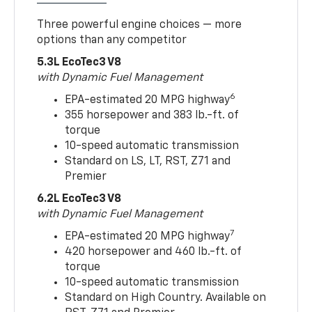
Three powerful engine choices — more
options than any competitor
5.3L EcoTec3 V8
with Dynamic Fuel Management
6
EPA-estimated 20 MPG highway
355 horsepower and 383 lb.-ft. of
torque
10-speed automatic transmission
Standard on LS, LT, RST, Z71 and
Premier
6.2L EcoTec3 V8
with Dynamic Fuel Management
7
EPA-estimated 20 MPG highway
420 horsepower and 460 lb.-ft. of
torque
10-speed automatic transmission
Standard on High Country. Available on