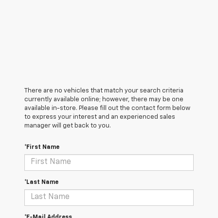
There are no vehicles that match your search criteria
currently available online; however, there may be one
available in-store. Please fill out the contact form below
to express your interest and an experienced sales
manager will get back to you.
*First Name
*Last Name
*E-Mail Address