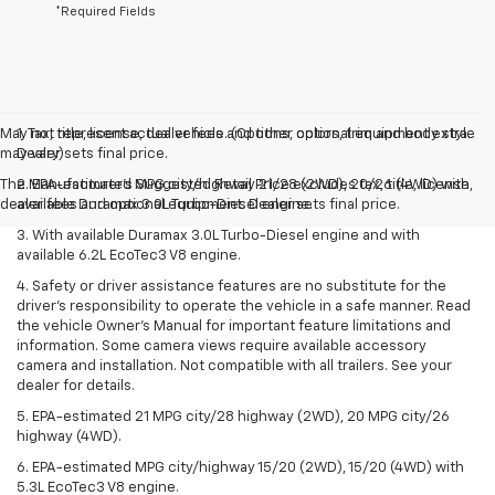
*Required Fields
May not represent actual vehicle. (Options, colors, trim and body style
1. Tax, title, license, dealer fees and other optional equipment extra.
may vary)
Dealer sets final price.
The Manufacturer's Suggested Retail Price excludes tax, title, license,
2. EPA-estimated MPG city/highway 21/28 (2WD), 20/26 (4WD) with
dealer fees and optional equipment. Dealer sets final price.
available Duramax 3.0L Turbo-Diesel engine.
3. With available Duramax 3.0L Turbo-Diesel engine and with
available 6.2L EcoTec3 V8 engine.
4. Safety or driver assistance features are no substitute for the
driver’s responsibility to operate the vehicle in a safe manner. Read
the vehicle Owner’s Manual for important feature limitations and
information. Some camera views require available accessory
camera and installation. Not compatible with all trailers. See your
dealer for details.
5. EPA-estimated 21 MPG city/28 highway (2WD), 20 MPG city/26
highway (4WD).
6. EPA-estimated MPG city/highway 15/20 (2WD), 15/20 (4WD) with
5.3L EcoTec3 V8 engine.