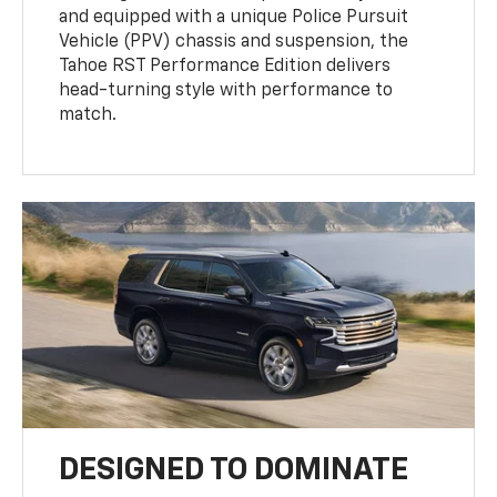
and equipped with a unique Police Pursuit
Vehicle (PPV) chassis and suspension, the
Tahoe RST Performance Edition delivers
head-turning style with performance to
match.
DESIGNED TO DOMINATE