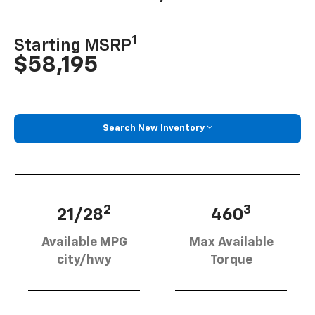
1
Starting MSRP
$58,195
Search New Inventory
2
3
21/28
460
Available MPG
Max Available
city/hwy
Torque