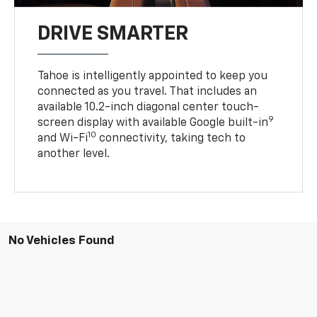
DRIVE SMARTER
Tahoe is intelligently appointed to keep you
connected as you travel. That includes an
available 10.2-inch diagonal center touch-
9
screen display with available Google built-in
10
and Wi-Fi
connectivity, taking tech to
another level.
No Vehicles Found