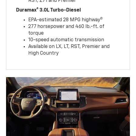
RST, Z71 and Premier
Duramax® 3.0L Turbo-Diesel
8
EPA-estimated 28 MPG highway
277 horsepower and 460 lb.-ft. of
torque
10-speed automatic transmission
Available on LX, LT, RST, Premier and
High Country