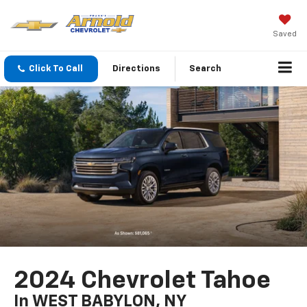
Saved
Click To Call
Directions
Search
2024 Chevrolet Tahoe
In WEST BABYLON, NY