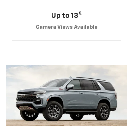
4
Up to 13
Camera Views Available