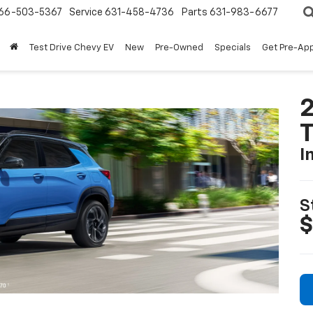
66-503-5367
Service
631-458-4736
Parts
631-983-6677
Test Drive Chevy EV
New
Pre-Owned
Specials
Get Pre-Ap
2
T
I
S
$