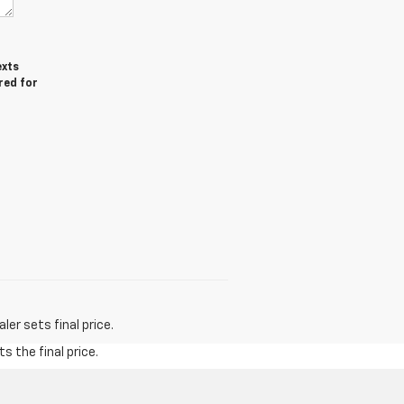
exts
red for
er sets final price.
s the final price.