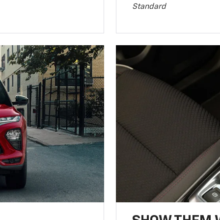
Standard