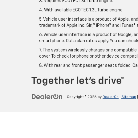
3. Requires ECOTEC 1.3L Turbo engine.
4. With available ECOTEC 1.3L Turbo engine.
5. Vehicle user interface is a product of Apple, a
trademark of Apple Inc. Siri,® iPhone® and iTunes® 
6. Vehicle user interface is a product of Google,
smartphone. Data plan rates apply. You can che
7. The system wirelessly charges one compatible 
cover. To check for phone or other device compatibi
8. With rear and front passenger seats folded. Ca
Copyright © 2026
by
DealerOn
|
Sitemap