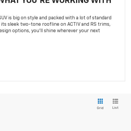
WHAT YOU'RE WORKING WITH
UV is big on style and packed with a lot of standard
 its sleek two-tone roofline on ACTIV and RS trims,
design options, you’ll shine wherever your next
List
Grid