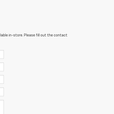
able in-store. Please fill out the contact