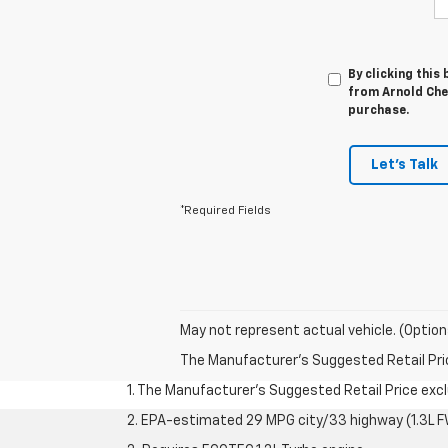
By clicking this
from Arnold Chev
purchase.
Let's Talk
*Required Fields
May not represent actual vehicle. (Option
The Manufacturer's Suggested Retail Price 
1. The Manufacturer’s Suggested Retail Price exclu
2. EPA-estimated 29 MPG city/33 highway (1.3L F