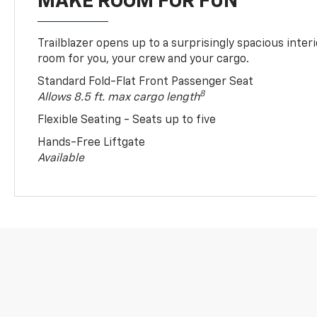
MAKE ROOM FOR FUN
Trailblazer opens up to a surprisingly spacious interi
room for you, your crew and your cargo.
Standard Fold-Flat Front Passenger Seat
8
Allows 8.5 ft. max cargo length
Flexible Seating - Seats up to five
Hands-Free Liftgate
Available