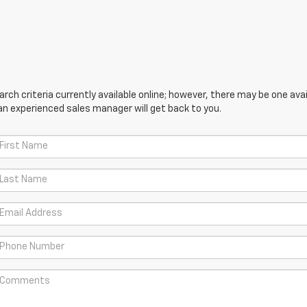
ch criteria currently available online; however, there may be one avail
an experienced sales manager will get back to you.