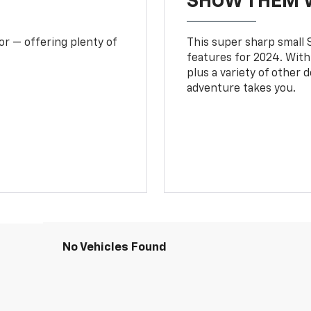
SHOW THEM 
or — offering plenty of
This super sharp small S
features for 2024. With
plus a variety of other 
adventure takes you.
No Vehicles Found