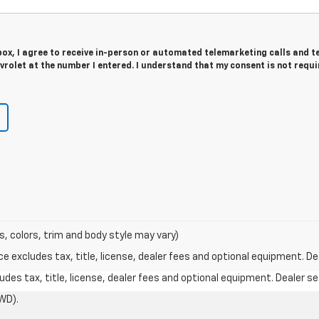
 box, I agree to receive in-person or automated telemarketing calls and t
rolet at the number I entered. I understand that my consent is not requi
s, colors, trim and body style may vary)
excludes tax, title, license, dealer fees and optional equipment. Deal
des tax, title, license, dealer fees and optional equipment. Dealer set
WD).