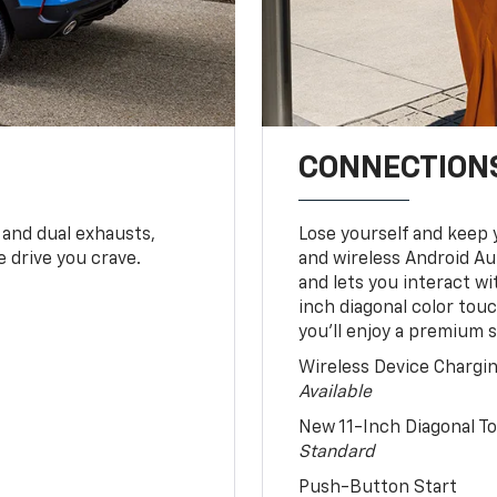
CONNECTIONS
 and dual exhausts,
Lose yourself and keep 
 drive you crave.
and wireless Android Au
and lets you interact w
inch diagonal color tou
you’ll enjoy a premium 
Wireless Device Chargi
Available
New 11-Inch Diagonal 
Standard
Push-Button Start