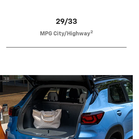
29/33
2
MPG City/Highway