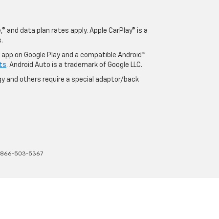
® and data plan rates apply. Apple CarPlay® is a
.
o app on Google Play and a compatible Android™
ts
. Android Auto is a trademark of Google LLC.
y and others require a special adaptor/back
866-503-5367