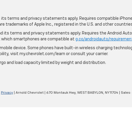
nd its terms and privacy statements apply. Requires compatible iPhone,
are trademarks of Apple Inc., registered in the U.S. and other countries
 and its terms and privacy statements apply. Requires the Android Aut
ck which smartphones are compatible at
g.co/androidauto/requiremen
mobile device. Some phones have built-in wireless charging technolog
lity, visit my.chevrolet.com/learn or consult your carrier.
rgo and load capacity limited by weight and distribution.
|
Privacy
| Arnold Chevrolet
|
670 Montauk Hwy,
WEST BABYLON,
NY
11704
| Sales: