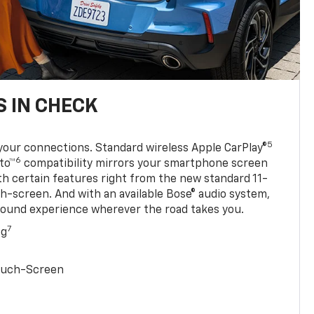
 IN CHECK
5
your connections. Standard wireless Apple CarPlay®
6
to™
compatibility mirrors your smartphone screen
ith certain features right from the new standard 11-
ch-screen. And with an available Bose® audio system,
sound experience wherever the road takes you.
7
ng
Touch-Screen