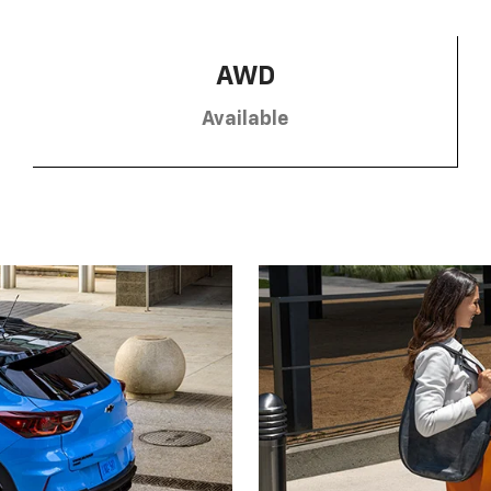
AWD
Available