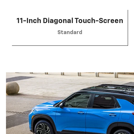
11-Inch Diagonal Touch-Screen
Standard