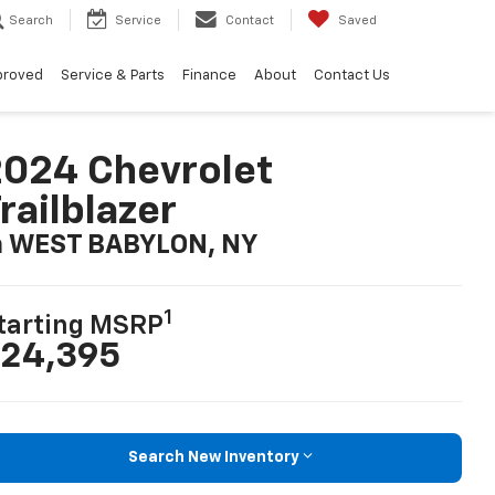
Search
Service
Contact
Saved
proved
Service & Parts
Finance
About
Contact Us
024 Chevrolet
railblazer
n WEST BABYLON, NY
1
tarting MSRP
24,395
Search New Inventory