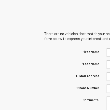
There are no vehicles that match your sear
form below to express your interest and 
*First Name
*Last Name
*E-Mail Address
*Phone Number
Comments: