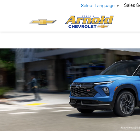
Sales
8
Select Language
▼