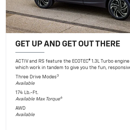
GET UP AND GET OUT THERE
ACTIV and RS feature the ECOTEC® 1.3L Turbo engine
which work in tandem to give you the fun, responsive
3
Three Drive Modes
Available
174 Lb.-Ft.
4
Available Max Torque
AWD
Available