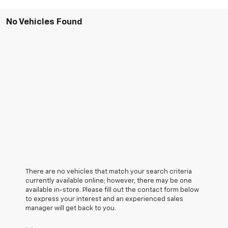
No Vehicles Found
There are no vehicles that match your search criteria
currently available online; however, there may be one
available in-store. Please fill out the contact form below
to express your interest and an experienced sales
manager will get back to you.