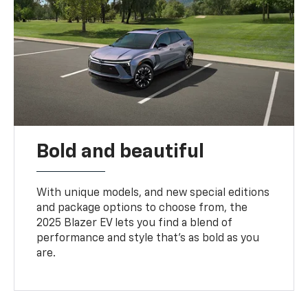
Bold and beautiful
With unique models, and new special editions
and package options to choose from, the
2025 Blazer EV lets you find a blend of
performance and style that’s as bold as you
are.