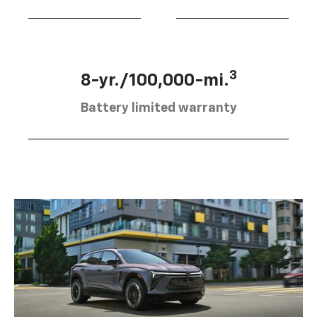
3
8-yr./100,000-mi.
Battery limited warranty