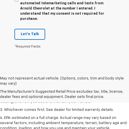
automated telemarketing calls and texts from
Arnold Chevrolet at the number I entered. I
understand that my consent is not required for
purchase.
Let's Talk
*Required Fields
1. The Manufacturer’s Suggested Retail Price excludes tax, title, license,
May not represent actual vehicle. (Options, colors, trim and body style
dealer fees and optional equipment. Dealer sets the final price.
may vary)
2. On a full charge. Actual range may vary based on several factors,
The Manufacturer's Suggested Retail Price excludes tax, title, license,
including ambient temperature, terrain, battery age and condition,
dealer fees and optional equipment. Dealer sets final price.
loading, and how you use and maintain your vehicle.
3. Whichever comes first. See dealer for limited warranty details.
4. EPA-estimated on a full charge. Actual range may vary based on
several factors, including ambient temperature, terrain, battery age and
condition, loading, and how you use and maintain your vehicle.