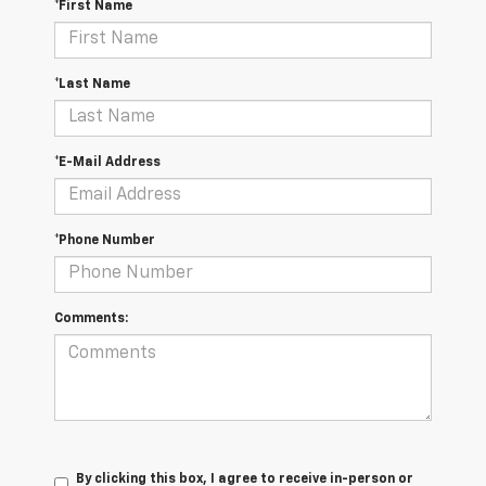
*First Name
*Last Name
*E-Mail Address
*Phone Number
Comments:
By clicking this box, I agree to receive in-person or