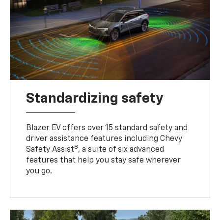
Standardizing safety
Blazer EV offers over 15 standard safety and
driver assistance features including Chevy
8
Safety Assist
, a suite of six advanced
features that help you stay safe wherever
you go.