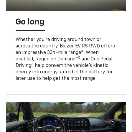
Go long
Whether you’re driving around town or
across the country, Blazer EV RS RWD offers
4
an impressive 334-mile range
. When
5
enabled, Regen on Demand™
and One Pedal
6
Driving
help convert the vehicle's kinetic
energy into energy stored in the battery for
later use to help get the most range.