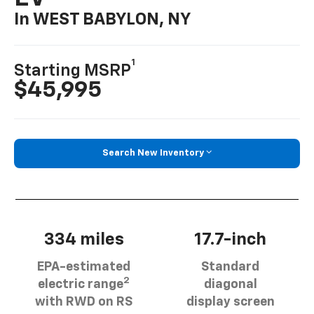
In WEST BABYLON, NY
1
Starting MSRP
$45,995
Search New Inventory
334 miles
17.7-inch
EPA-estimated
Standard
2
electric range
diagonal
with RWD on RS
display screen