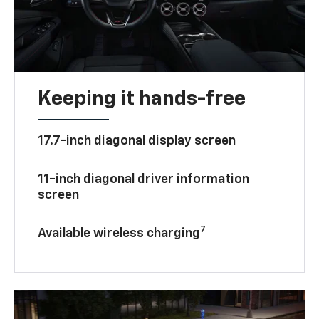
Keeping it hands-free
17.7-inch diagonal display screen
11-inch diagonal driver information
screen
7
Available wireless charging