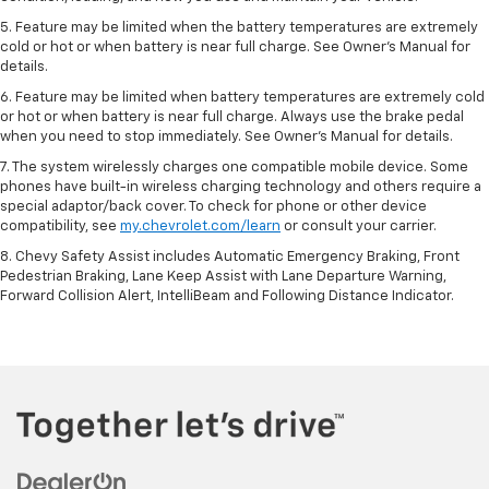
5. Feature may be limited when the battery temperatures are extremely
cold or hot or when battery is near full charge. See Owner’s Manual for
details.
6. Feature may be limited when battery temperatures are extremely cold
or hot or when battery is near full charge. Always use the brake pedal
when you need to stop immediately. See Owner’s Manual for details.
7. The system wirelessly charges one compatible mobile device. Some
phones have built-in wireless charging technology and others require a
special adaptor/back cover. To check for phone or other device
compatibility, see
my.chevrolet.com/learn
or consult your carrier.
8. Chevy Safety Assist includes Automatic Emergency Braking, Front
Pedestrian Braking, Lane Keep Assist with Lane Departure Warning,
Forward Collision Alert, IntelliBeam and Following Distance Indicator.