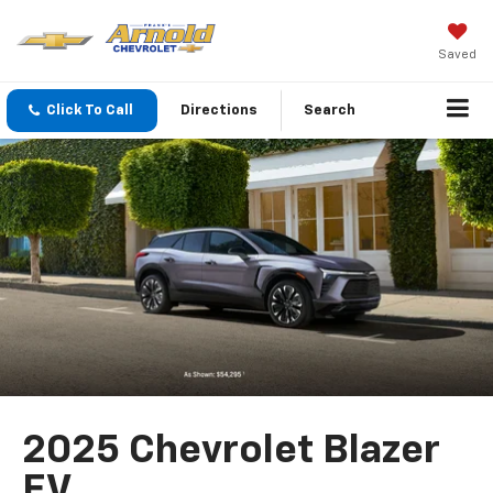
Saved
Click To Call
Directions
Search
2025 Chevrolet Blazer
EV