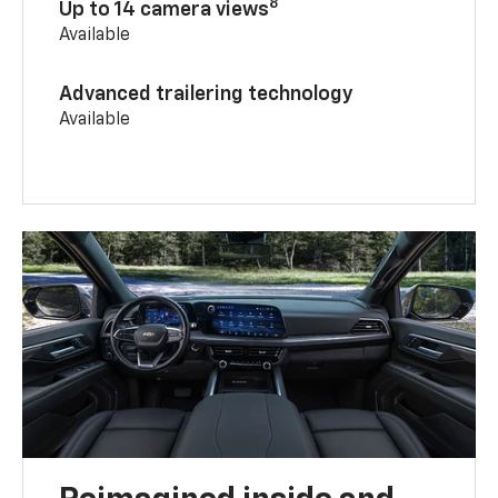
8
Up to 14 camera views
Available
Advanced trailering technology
Available