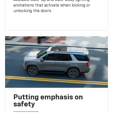
animations that activate when locking or
unlocking the doors
Putting emphasis on
safety