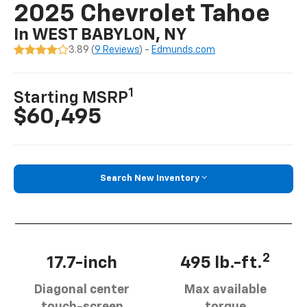
2025 Chevrolet Tahoe
In WEST BABYLON, NY
3.89 (
9 Reviews
) -
Edmunds.com
1
Starting MSRP
$60,495
Search New Inventory
2
17.7-inch
495 lb.-ft.
Diagonal center
Max available