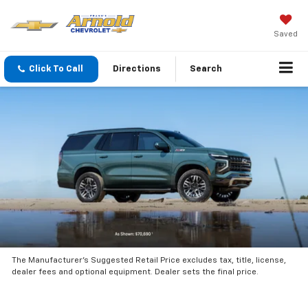
Saved
Click To Call
Directions
Search
The Manufacturer’s Suggested Retail Price excludes tax, title, license,
dealer fees and optional equipment. Dealer sets the final price.