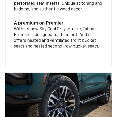
perforated seat inserts, unique stitching and
badging, and authentic wood décor.
A premium on Premier
With its new Sky Cool Gray interior, Tahoe
Premier is designed to stand out. And it
offers heated and ventilated front bucket
seats and heated second-row bucket seats.