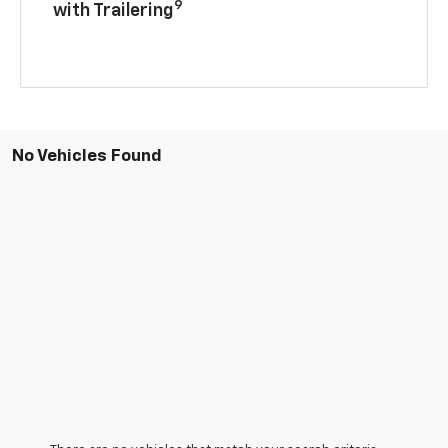
9
with Trailering
No Vehicles Found