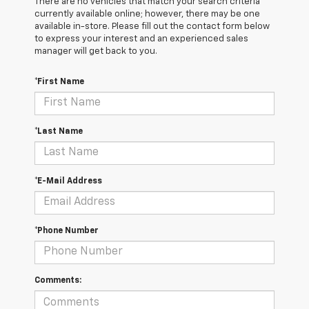
There are no vehicles that match your search criteria
currently available online; however, there may be one
available in-store. Please fill out the contact form below
to express your interest and an experienced sales
manager will get back to you.
*First Name
*Last Name
*E-Mail Address
*Phone Number
Comments: