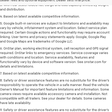
dealer fees and optional equipment. Dealer sets final price.
3. With rear seats folded flat. Cargo and load capacity limited by weight
and distribution.
4. Based on latest available competitive information.
5. Google built-in services are subject to limitations and availability may
vary by vehicle, infotainment system and location. Select service plan
required. Certain Google actions and functionality may require account
linking. User terms and privacy statements apply. Google, Google Play
and Google Maps are trademarks of Google LLC.
6. OnStar plan, working electrical system, cell reception and GPS signal
required. OnStar links to emergency services. Service coverage varies
with conditions and location. Service availability, features and
functionality vary by device and software version. See onstar.com for
details and limitations.
7. Based on latest available competitive information.
8. Safety or driver assistance features are no substitute for the driver’s
responsibility to operate the vehicle in a safe manner. Read the vehicle
Owner’s Manual for important feature limitations and information. Some
camera views require available accessory camera and installation. Not
compatible with all trailers. See your dealer for details. Some cameras
have late availability.
9. Safety or driver assistance features are no substitute for the driver’s