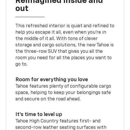
Reimagined inside and
out
This refreshed interior is quiet and refined to
help you escape it all, even when you’re in
the middle of it all. With tons of clever
storage and cargo solutions, the new Tahoe is
the three-row SUV that gives you all the
room you need for all the places you want to
go to.
Room for everything you love
Tahoe features plenty of configurable cargo
space, helping to keep your belongings safe
and secure on the road ahead.
It’s time to level up
Tahoe High Country features first- and
second-row leather seating surfaces with