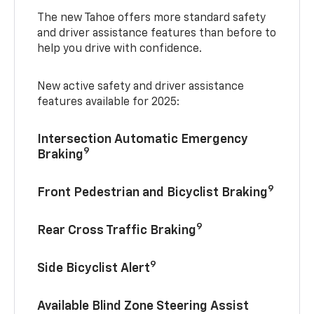
The new Tahoe offers more standard safety
and driver assistance features than before to
help you drive with confidence.
New active safety and driver assistance
features available for 2025:
Intersection Automatic Emergency
9
Braking
9
Front Pedestrian and Bicyclist Braking
9
Rear Cross Traffic Braking
9
Side Bicyclist Alert
Available Blind Zone Steering Assist