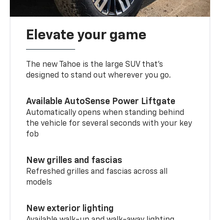
Elevate your game
The new Tahoe is the large SUV that’s
designed to stand out wherever you go.
Available AutoSense Power Liftgate
Automatically opens when standing behind
the vehicle for several seconds with your key
fob
New grilles and fascias
Refreshed grilles and fascias across all
models
New exterior lighting
Available walk-up and walk-away lighting