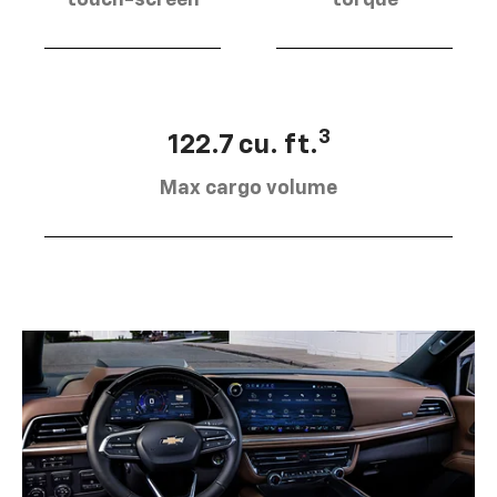
touch-screen
torque
3
122.7 cu. ft.
Max cargo volume