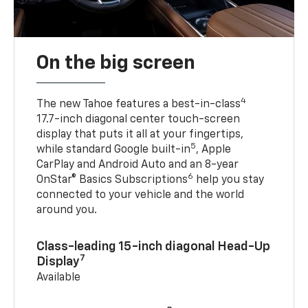
On the big screen
4
The new Tahoe features a best-in-class
17.7-inch diagonal center touch-screen
display that puts it all at your fingertips,
5
while standard Google built-in
, Apple
CarPlay and Android Auto and an 8-year
6
OnStar® Basics Subscriptions
help you stay
connected to your vehicle and the world
around you.
Class-leading 15-inch diagonal Head-Up
7
Display
Available