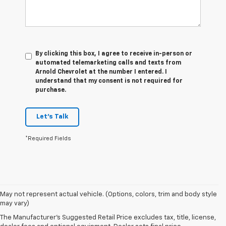
By clicking this box, I agree to receive in-person or
automated telemarketing calls and texts from
Arnold Chevrolet at the number I entered. I
understand that my consent is not required for
purchase.
Let's Talk
*Required Fields
May not represent actual vehicle. (Options, colors, trim and body style
1. The Manufacturer’s Suggested Retail Price excludes tax, title, license,
may vary)
dealer fees and optional equipment. Dealer sets the final price.
The Manufacturer's Suggested Retail Price excludes tax, title, license,
2. With available Duramax 3.0L Turbo-Diesel engine. Late availability.