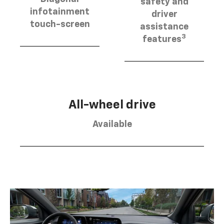
safety and
infotainment
driver
touch-screen
assistance
3
features
All-wheel drive
Available