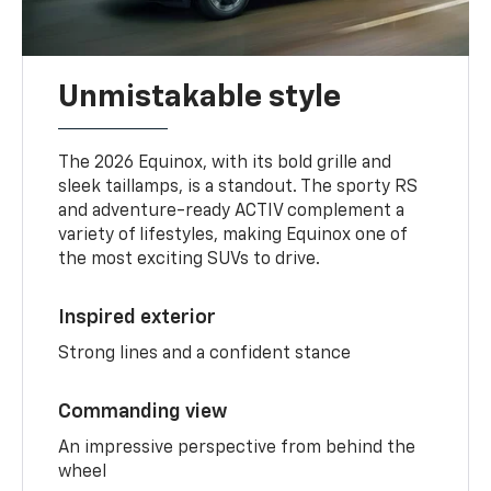
Unmistakable style
The 2026 Equinox, with its bold grille and
sleek taillamps, is a standout. The sporty RS
and adventure-ready ACTIV complement a
variety of lifestyles, making Equinox one of
the most exciting SUVs to drive.
Inspired exterior
Strong lines and a confident stance
Commanding view
An impressive perspective from behind the
wheel