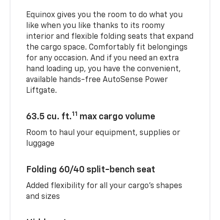
Equinox gives you the room to do what you
like when you like thanks to its roomy
interior and flexible folding seats that expand
the cargo space. Comfortably fit belongings
for any occasion. And if you need an extra
hand loading up, you have the convenient,
available hands-free AutoSense Power
Liftgate.
11
63.5 cu. ft.
max cargo volume
Room to haul your equipment, supplies or
luggage
Folding 60/40 split-bench seat
Added flexibility for all your cargo’s shapes
and sizes