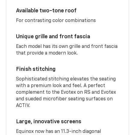
Available two-tone roof
For contrasting color combinations
Unique grille and front fascia
Each model has its own grille and front fascia
that provide a modern look.
Finish stitching
Sophisticated stitching elevates the seating
with a premium look and feel. A perfect
complement to the Evotex on RS and Evotex
and sueded microfiber seating surfaces on
ACTIV.
Large, innovative screens
Equinox now has an 11.3-inch diagonal