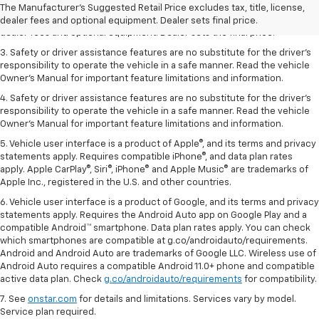
dealer fees and optional equipment. Dealer sets the final price.
The Manufacturer's Suggested Retail Price excludes tax, title, license,
2. The Manufacturer’s Suggested Retail Price excludes tax, title, license,
dealer fees and optional equipment. Dealer sets final price.
dealer fees and optional equipment. Dealer sets the final price.
3. Safety or driver assistance features are no substitute for the driver's
responsibility to operate the vehicle in a safe manner. Read the vehicle
Owner's Manual for important feature limitations and information.
4. Safety or driver assistance features are no substitute for the driver's
responsibility to operate the vehicle in a safe manner. Read the vehicle
Owner's Manual for important feature limitations and information.
5. Vehicle user interface is a product of Apple®, and its terms and privacy
statements apply. Requires compatible iPhone®, and data plan rates
apply. Apple CarPlay®, Siri®, iPhone® and Apple Music® are trademarks of
Apple Inc., registered in the U.S. and other countries.
6. Vehicle user interface is a product of Google, and its terms and privacy
statements apply. Requires the Android Auto app on Google Play and a
compatible Android™ smartphone. Data plan rates apply. You can check
which smartphones are compatible at g.co/androidauto/requirements.
Android and Android Auto are trademarks of Google LLC. Wireless use of
Android Auto requires a compatible Android 11.0+ phone and compatible
active data plan. Check
g.co/androidauto/requirements
for compatibility.
7. See
onstar.com
for details and limitations. Services vary by model.
Service plan required.