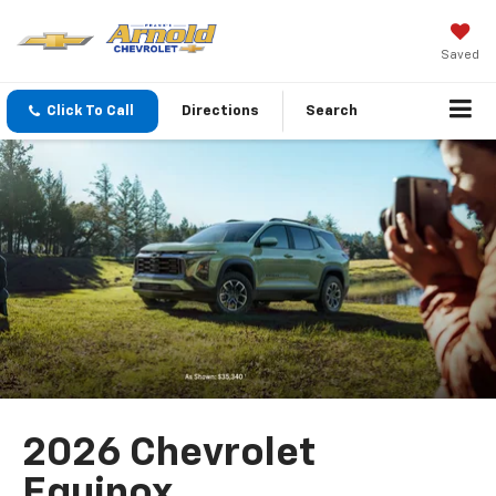
Saved
Click To Call
Directions
Search
2026 Chevrolet
Equinox