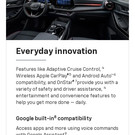
Everyday innovation
4
Features like Adaptive Cruise Control,
5
6
Wireless Apple CarPlay®
and Android Auto™
7
compatibility, and OnStar®
provide you with a
4
variety of safety and driver assistance,
entertainment and convenience features to
help you get more done — daily.
8
Google built-in
compatibility
Access apps and more using voice commands
9