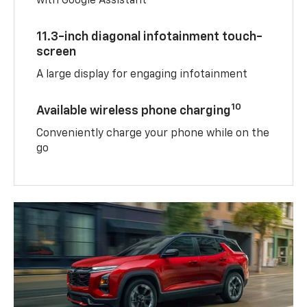
with Google Assistant
11.3-inch diagonal infotainment touch-
screen
A large display for engaging infotainment
10
Available wireless phone charging
Conveniently charge your phone while on the
go