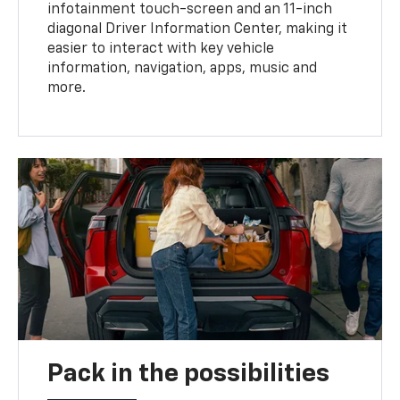
infotainment touch-screen and an 11-inch
diagonal Driver Information Center, making it
easier to interact with key vehicle
information, navigation, apps, music and
more.
Pack in the possibilities