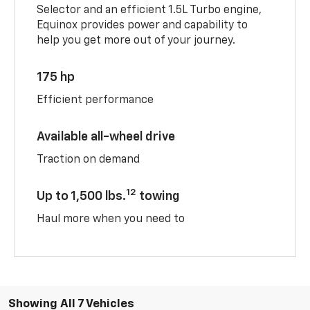
Selector and an efficient 1.5L Turbo engine,
Equinox provides power and capability to
help you get more out of your journey.
175 hp
Efficient performance
Available all-wheel drive
Traction on demand
12
Up to 1,500 lbs.
towing
Haul more when you need to
Showing All 7 Vehicles