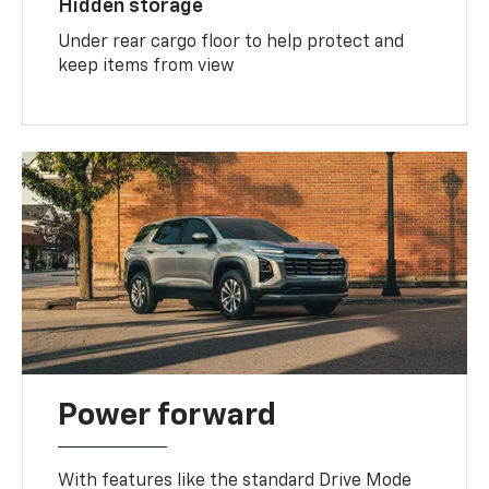
Hidden storage
Under rear cargo floor to help protect and
keep items from view
Power forward
With features like the standard Drive Mode