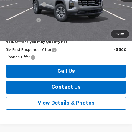
Documentation Fee
+$175
Internet Price:
$35,965
Arnold Discount!
-$500
Internet Price:
$35,465
1
/
30
Add. Offers you may Qualify For:
GM First Responder Offer
-$500
Finance Offer
Call Us
Contact Us
View Details & Photos