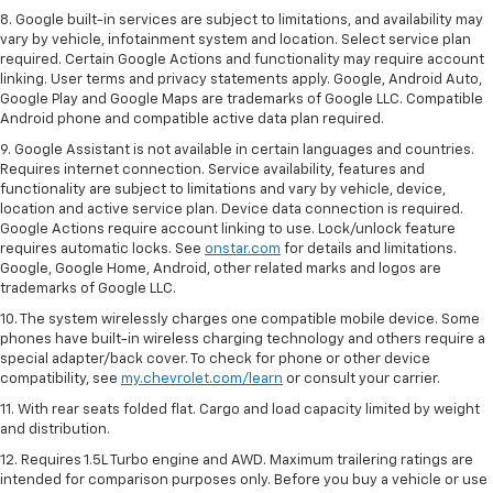
8. Google built-in services are subject to limitations, and availability may
vary by vehicle, infotainment system and location. Select service plan
required. Certain Google Actions and functionality may require account
linking. User terms and privacy statements apply. Google, Android Auto,
Google Play and Google Maps are trademarks of Google LLC. Compatible
Android phone and compatible active data plan required.
9. Google Assistant is not available in certain languages and countries.
Requires internet connection. Service availability, features and
functionality are subject to limitations and vary by vehicle, device,
location and active service plan. Device data connection is required.
Google Actions require account linking to use. Lock/unlock feature
requires automatic locks. See
onstar.com
for details and limitations.
Google, Google Home, Android, other related marks and logos are
trademarks of Google LLC.
10. The system wirelessly charges one compatible mobile device. Some
phones have built-in wireless charging technology and others require a
special adapter/back cover. To check for phone or other device
compatibility, see
my.chevrolet.com/learn
or consult your carrier.
11. With rear seats folded flat. Cargo and load capacity limited by weight
and distribution.
12. Requires 1.5L Turbo engine and AWD. Maximum trailering ratings are
intended for comparison purposes only. Before you buy a vehicle or use