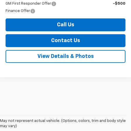
GM First Responder Offer
-$500
Finance Offer
Call Us
Contact Us
View Details & Photos
May not represent actual vehicle. (Options, colors, trim and body style
1. The Manufacturer’s Suggested Retail Price excludes tax, title, license,
may vary)