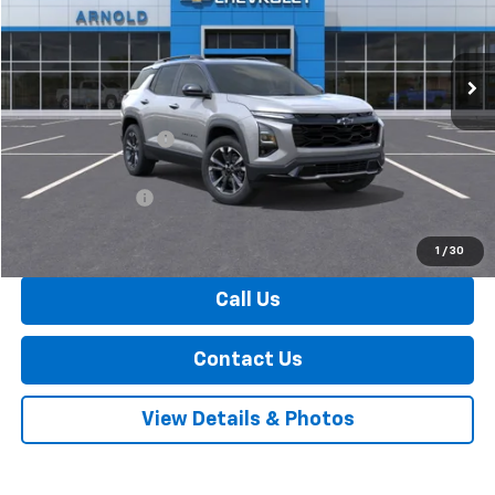
Ext.
Int.
In Stock
Less
MSRP:
$40,785
Documentation Fee
+$175
Internet Price:
$40,960
Arnold Discount!
-$500
Internet Price:
$40,460
1
/
30
Call Us
Contact Us
View Details & Photos