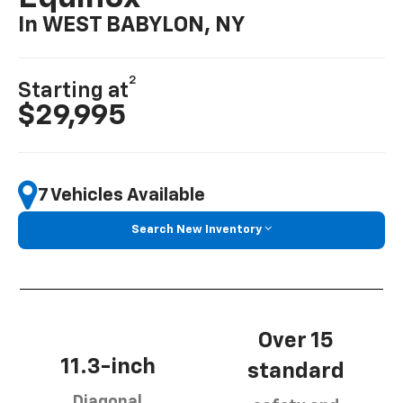
In WEST BABYLON, NY
2
Starting at
$29,995
7 Vehicles Available
Search New Inventory
Over 15
11.3-inch
standard
Diagonal