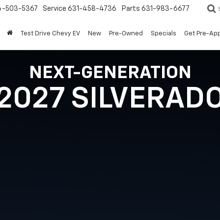
6-503-5367
Service
631-458-4736
Parts
631-983-6677
Test Drive Chevy EV
New
Pre-Owned
Specials
Get Pre-Ap
NEXT-GENERATION
2027 SILVERAD