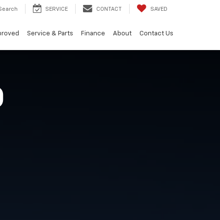
Search
SERVICE
CONTACT
SAVED
proved
Service & Parts
Finance
About
Contact Us
O