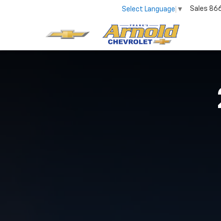
Sales
86
Select Language
▼