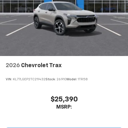
2026
Chevrolet Trax
VIN:
KL77LGEP2TC211432
Stock:
26910
Model:
1TR58
$25,390
MSRP: