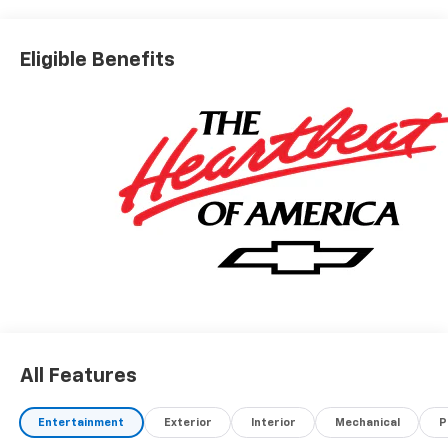
Eligible Benefits
All Features
Entertainment
Exterior
Interior
Mechanical
P