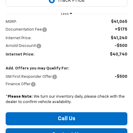
Less
$41,065
MSRP:
+$175
Documentation Fee
$41,240
Internet Price:
-$500
Arnold Discount!
$40,740
Internet Price:
Add. Offers you may Qualify For:
-$500
GM First Responder Offer
Finance Offer
*
Please Note:
We turn our inventory daily, please check with the
dealer to confirm vehicle availability.
Call Us