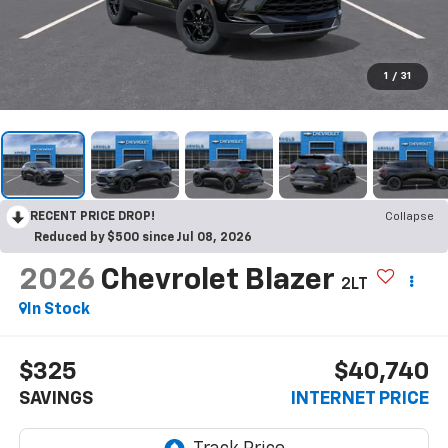
1
/
31
RECENT PRICE DROP!
Collapse
Reduced by $500 since Jul 08, 2026
2026
Chevrolet Blazer
2LT
In Stock
$325
$40,740
SAVINGS
INTERNET PRICE