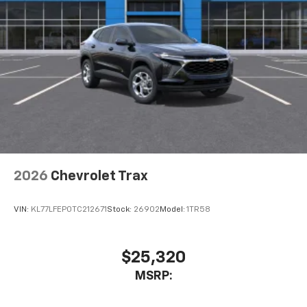
This technology blocks and absorbs sound, as
well as dampens and eliminates vibrations,
helping to leave outside noise where it
belongs
In-cabin microphones distinguish unwanted
powertrain noise and cancels it to help create
a quiet interior cabin
2026
Chevrolet Trax
VIN:
KL77LFEP0TC212671
Stock:
26902
Model:
1TR58
$25,320
MSRP: