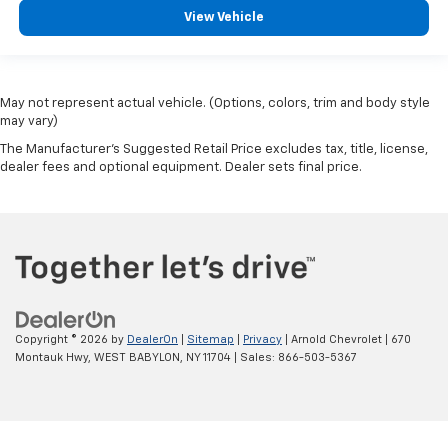
View Vehicle
May not represent actual vehicle. (Options, colors, trim and body style
may vary)
The Manufacturer's Suggested Retail Price excludes tax, title, license,
dealer fees and optional equipment. Dealer sets final price.
Copyright © 2026
by
DealerOn
|
Sitemap
|
Privacy
| Arnold Chevrolet
|
670
Montauk Hwy,
WEST BABYLON,
NY
11704
| Sales:
866-503-5367