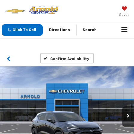
Saved
Click To Call
Directions
Search
Confirm Availability