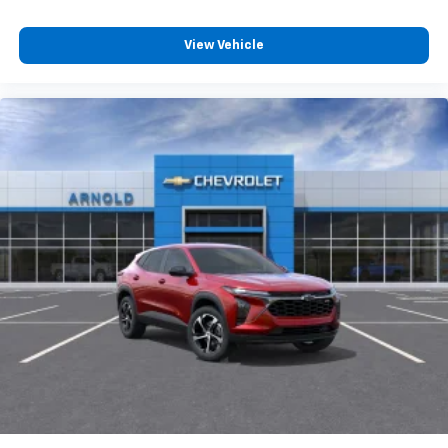
View Vehicle