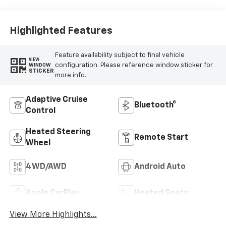
Highlighted Features
Feature availability subject to final vehicle
VIEW
configuration. Please reference window sticker for
WINDOW
STICKER
more info.
Adaptive Cruise
Bluetooth®
Control
Heated Steering
Remote Start
Wheel
4WD/AWD
Android Auto
Apple CarPlay
Heated Seats
View More Highlights...