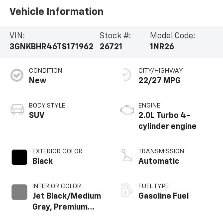
Vehicle Information
VIN:
Stock #:
Model Code:
3GNKBHR46TS171962
26721
1NR26
CONDITION
CITY/HIGHWAY
New
22/27 MPG
BODY STYLE
ENGINE
SUV
2.0L Turbo 4-
cylinder engine
EXTERIOR COLOR
TRANSMISSION
Black
Automatic
INTERIOR COLOR
FUEL TYPE
Jet Black/Medium
Gasoline Fuel
Gray, Premium
Cloth Seat Trim