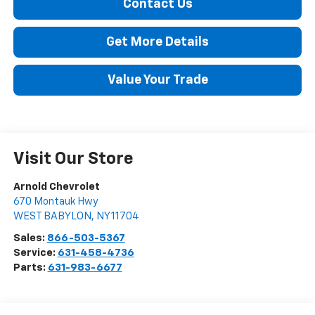
Contact Us
Get More Details
Value Your Trade
Visit Our Store
Arnold Chevrolet
670 Montauk Hwy
WEST BABYLON
,
NY
11704
Sales:
866-503-5367
Service:
631-458-4736
Parts:
631-983-6677