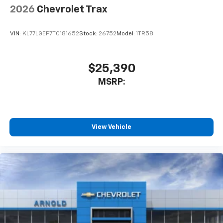
2026
Chevrolet Trax
VIN:
KL77LGEP7TC181652
Stock:
26752
Model:
1TR58
$25,390
MSRP:
View Vehicle