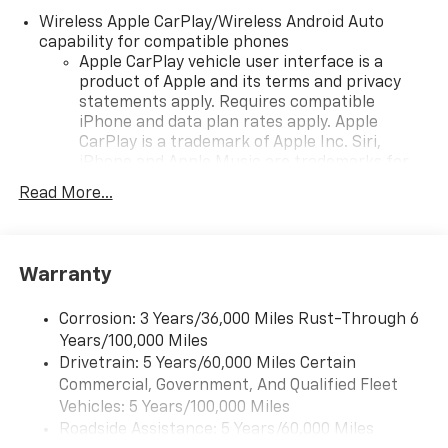
Wireless Apple CarPlay/Wireless Android Auto
capability for compatible phones
Apple CarPlay vehicle user interface is a
product of Apple and its terms and privacy
statements apply. Requires compatible
iPhone and data plan rates apply. Apple
CarPlay is a trademark of Apple Inc. Siri,
iPhone and Apple Music are trademarks for
Apple Inc, registered in the U.S. and other
Read More...
countries.
Vehicle user interface is a product of Google
and its terms and privacy statements apply.
To use Android Auto on your car display, you'll
Warranty
need an Android phone running Android 6 or
higher, an active data plan, and the Android
Corrosion: 3 Years/36,000 Miles Rust-Through 6
Auto app. Google, Android and Android Auto
Years/100,000 Miles
are trademarks of Google LLC.
Drivetrain: 5 Years/60,000 Miles Certain
Commercial, Government, And Qualified Fleet
Chevrolet Infotainment 3 Plus system with 10.2"
diagonal HD color touch-screen
Vehicles: 5 Years/100,000 Miles
Multi-touch display and AM/FM stereo
Roadside Assistance: 5 Years/60,000 Miles