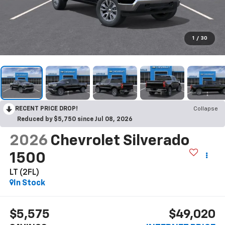
1
/
30
RECENT PRICE DROP!
Collapse
Reduced by $5,750 since Jul 08, 2026
2026
Chevrolet Silverado
1500
LT (2FL)
In Stock
$5,575
$49,020