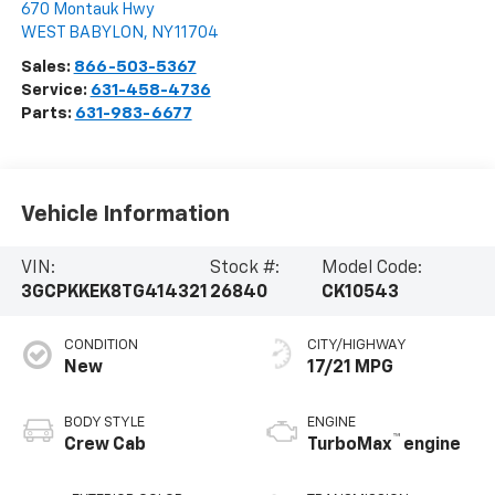
670 Montauk Hwy
WEST BABYLON
,
NY
11704
Sales:
866-503-5367
Service:
631-458-4736
Parts:
631-983-6677
Vehicle Information
VIN:
Stock #:
Model Code:
3GCPKKEK8TG414321
26840
CK10543
CONDITION
CITY/HIGHWAY
New
17/21 MPG
BODY STYLE
ENGINE
™
Crew Cab
TurboMax
engine