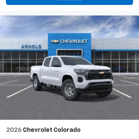
diagonal touch-screen display
Use, control and manage select smartphone
apps through the Infotainment system
Voice-activated technology for phone
®
Bluetooth®
Pair your compatible mobile phone to your
1
vehicle's infotainment system
Place and receive hands-free phone calls
Store your phone's contact list in the system
to place an outgoing call quickly using the
touch-screen display or voice command
system
With streaming audio capability, you can
listen to files stored on your phone or
Bluetooth® digital media device
6-speaker audio system
Speakers are positioned throughout the
2026
Chevrolet Colorado
cabin for outstanding sound quality and an
enjoyable listening experience