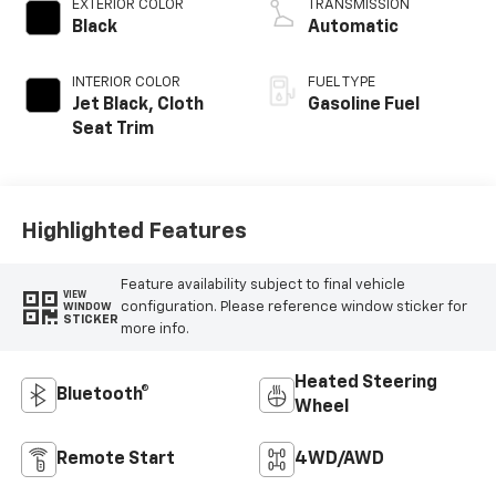
EXTERIOR COLOR
TRANSMISSION
Black
Automatic
INTERIOR COLOR
FUEL TYPE
Jet Black, Cloth
Gasoline Fuel
Seat Trim
Highlighted Features
Feature availability subject to final vehicle
VIEW
configuration. Please reference window sticker for
WINDOW
STICKER
more info.
Heated Steering
Bluetooth®
Wheel
Remote Start
4WD/AWD