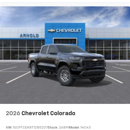
2026
Chevrolet Colorado
VIN:
1GCPTCEK8T1285207
Stock:
26891
Model:
14C43