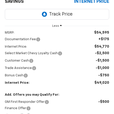
SAVINGS
INTERNET PRICE
Less
$54,595
MSRP:
+$175
Documentation Fee
$54,770
Internet Price:
-$2,500
Select Market Chevy Loyalty Cash
-$1,500
Customer Cash
-$1,000
Trade Assistance
-$750
Bonus Cash
$49,020
Internet Price:
Add. Offers you may Qualify For:
-$500
GM First Responder Offer
Finance Offer