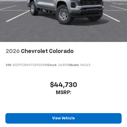
2026
Chevrolet Colorado
VIN:
1GCPTCEK9T1292098
Stock:
26905
Model:
14C43
$44,730
MSRP:
View Vehicle