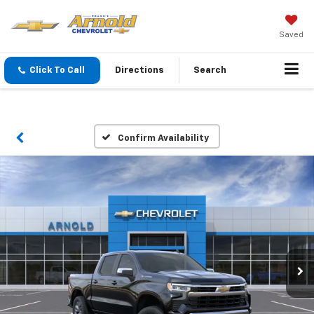
Saved
Click To Call
Directions
Search
Confirm Availability