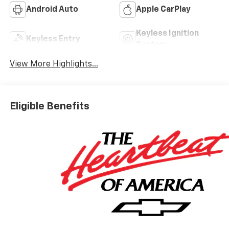
Android Auto
Apple CarPlay
Keyless Ignition
Keyless Entry
System
View More Highlights...
Eligible Benefits