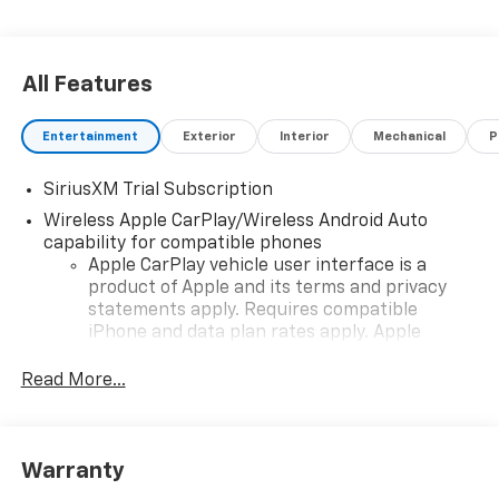
All Features
Entertainment
Exterior
Interior
Mechanical
P
SiriusXM Trial Subscription
Wireless Apple CarPlay/Wireless Android Auto
capability for compatible phones
Apple CarPlay vehicle user interface is a
product of Apple and its terms and privacy
statements apply. Requires compatible
iPhone and data plan rates apply. Apple
CarPlay is a trademark of Apple Inc. Siri,
iPhone and Apple Music are trademarks for
Read More...
Apple Inc, registered in the U.S. and other
countries.
Vehicle user interface is a product of Google
Warranty
and its terms and privacy statements apply.
To use Android Auto on your car display, you'll