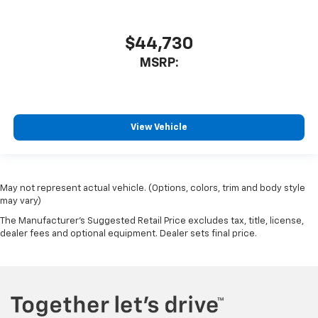
$44,730
MSRP:
View Vehicle
May not represent actual vehicle. (Options, colors, trim and body style
may vary)
The Manufacturer's Suggested Retail Price excludes tax, title, license,
dealer fees and optional equipment. Dealer sets final price.