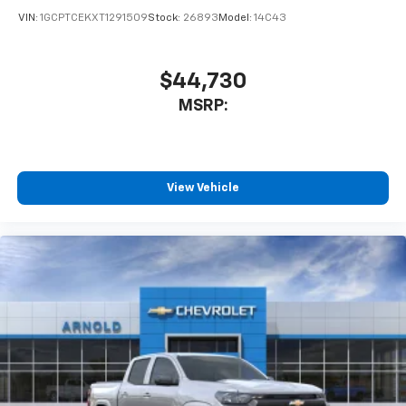
VIN:
1GCPTCEKXT1291509
Stock:
26893
Model:
14C43
$44,730
MSRP:
View Vehicle