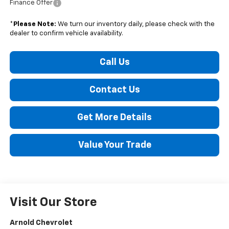
Finance Offer
*
Please Note:
We turn our inventory daily, please check with the
dealer to confirm vehicle availability.
Call Us
Contact Us
Get More Details
Value Your Trade
Visit Our Store
Arnold Chevrolet