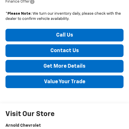
Finance Offer
*
Please Note:
We turn our inventory daily, please check with the
dealer to confirm vehicle availability.
Call Us
Contact Us
Get More Details
Value Your Trade
Visit Our Store
Arnold Chevrolet