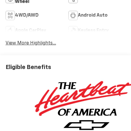
Wheel
4WD/AWD
Android Auto
Apple CarPlay
Keyless Entry
View More Highlights...
Eligible Benefits