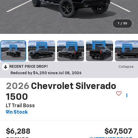
1
/
30
RECENT PRICE DROP!
Collapse
Reduced by $4,250 since Jul 08, 2026
2026
Chevrolet Silverado
1500
LT Trail Boss
In Stock
$6,288
$67,507