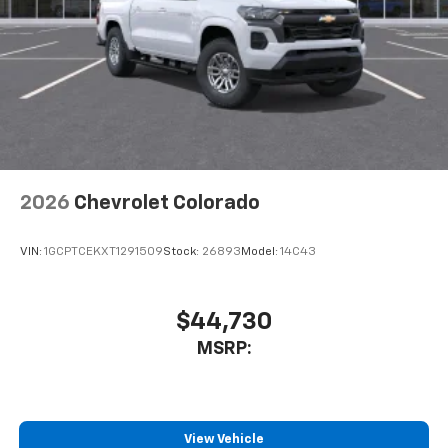
2026
Chevrolet Colorado
VIN:
1GCPTCEKXT1291509
Stock:
26893
Model:
14C43
$44,730
MSRP:
View Vehicle