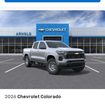
2026
Chevrolet Colorado