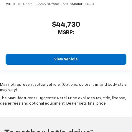
VIN:
1GCPTCEK9T1292098
Stock:
26905
Model:
14C43
$44,730
MSRP:
View Vehicle
May not represent actual vehicle. (Options, colors, trim and body style
may vary)
The Manufacturer's Suggested Retail Price excludes tax, title, license,
dealer fees and optional equipment. Dealer sets final price.