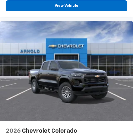
vehicle feature settings through the 13.4"
View Vehicle
diagonal touch-screen display
Use, control and manage select smartphone
apps through the Infotainment system
Voice-activated technology for phone
®
Bluetooth®
Pair your compatible mobile phone to your
1
vehicle's infotainment system
Place and receive hands-free phone calls
Store your phone's contact list in the system
to place an outgoing call quickly using the
touch-screen display or voice command
system
With streaming audio capability, you can
listen to files stored on your phone or
Bluetooth® digital media device
2026
Chevrolet Colorado