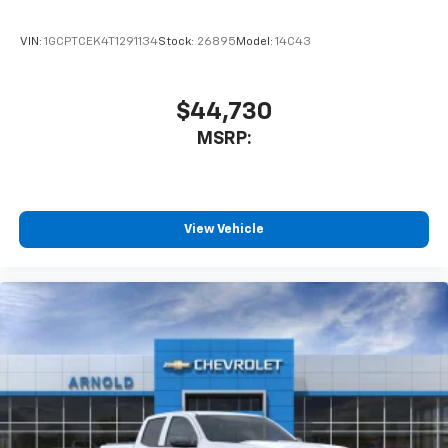
VIN:
1GCPTCEK4T1291134
Stock:
26895
Model:
14C43
$44,730
MSRP:
View Vehicle