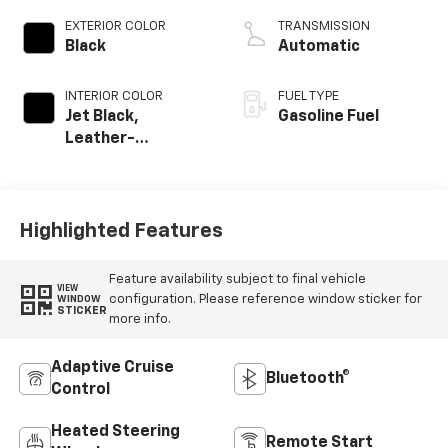
EXTERIOR COLOR
TRANSMISSION
Black
Automatic
INTERIOR COLOR
FUEL TYPE
Jet Black,
Gasoline Fuel
Leather-
Appointed Front
Outboard Seating
Positions
Highlighted Features
Feature availability subject to final vehicle
VIEW
configuration. Please reference window sticker for
WINDOW
STICKER
more info.
Adaptive Cruise
Bluetooth®
Control
Heated Steering
Remote Start