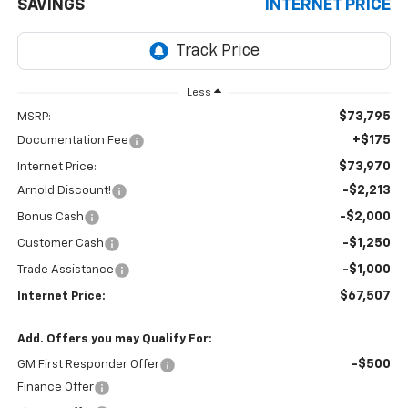
SAVINGS
INTERNET PRICE
Less
$73,795
MSRP:
+$175
Documentation Fee
$73,970
Internet Price:
-$2,213
Arnold Discount!
-$2,000
Bonus Cash
-$1,250
Customer Cash
-$1,000
Trade Assistance
$67,507
Internet Price:
Add. Offers you may Qualify For:
-$500
GM First Responder Offer
Finance Offer