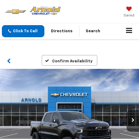
Saved
Click To Call
Directions
Search
Confirm Availability