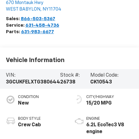
670 Montauk Hwy
WEST BABYLON
,
NY
11704
Sales:
866-503-5367
Service:
631-458-4736
Parts:
631-983-6677
Vehicle Information
VIN:
Stock #:
Model Code:
3GCUKFELXTG380644
26738
CK10543
CONDITION
CITY/HIGHWAY
New
15/20 MPG
BODY STYLE
ENGINE
Crew Cab
6.2L EcoTec3 V8
engine