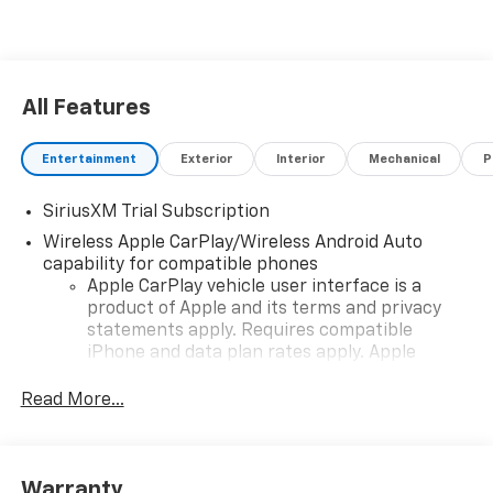
All Features
Entertainment
Exterior
Interior
Mechanical
P
SiriusXM Trial Subscription
Wireless Apple CarPlay/Wireless Android Auto
capability for compatible phones
Apple CarPlay vehicle user interface is a
product of Apple and its terms and privacy
statements apply. Requires compatible
iPhone and data plan rates apply. Apple
CarPlay is a trademark of Apple Inc. Siri,
iPhone and Apple Music are trademarks for
Read More...
Apple Inc, registered in the U.S. and other
countries.
Vehicle user interface is a product of Google
Warranty