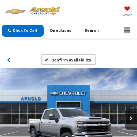
Saved
Click To Call
Directions
Search
Confirm Availability