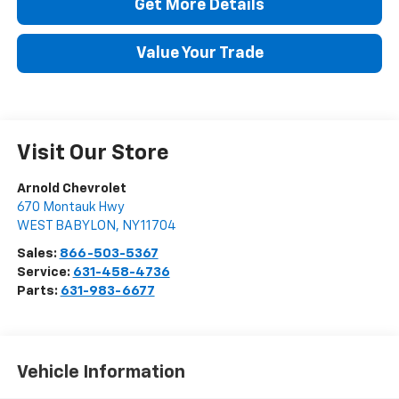
Get More Details
Value Your Trade
Visit Our Store
Arnold Chevrolet
670 Montauk Hwy
WEST BABYLON
,
NY
11704
Sales:
866-503-5367
Service:
631-458-4736
Parts:
631-983-6677
Vehicle Information