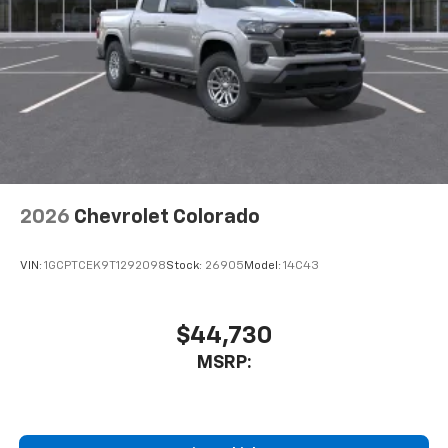
2026
Chevrolet Colorado
VIN:
1GCPTCEK9T1292098
Stock:
26905
Model:
14C43
$44,730
MSRP: