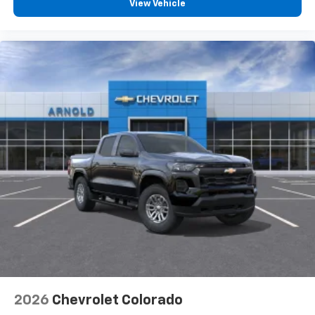
View Vehicle
2026
Chevrolet Colorado