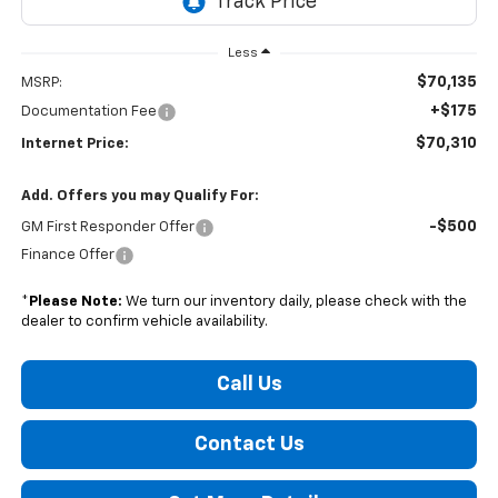
Less
$70,135
MSRP:
+$175
Documentation Fee
$70,310
Internet Price:
Add. Offers you may Qualify For:
-$500
GM First Responder Offer
Finance Offer
*
Please Note:
We turn our inventory daily, please check with the
dealer to confirm vehicle availability.
Call Us
Contact Us