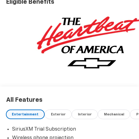
Eligible Benefits
All Features
Entertainment
Exterior
Interior
Mechanical
P
SiriusXM Trial Subscription
Wireless phone projection