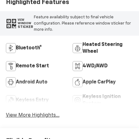
Highlighted Features
Feature availability subject to final vehicle
VIEW
configuration. Please reference window sticker for
WINDOW
STICKER
more info.
Heated Steering
Bluetooth®
Wheel
Remote Start
4WD/AWD
Android Auto
Apple CarPlay
Keyless Ignition
Keyless Entry
System
View More Highlights...