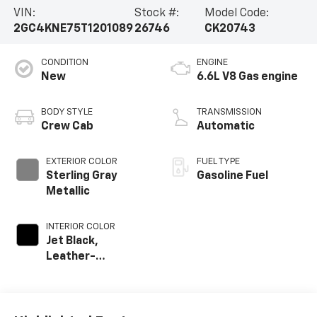
VIN:
Stock #:
Model Code:
2GC4KNE75T1201089
26746
CK20743
CONDITION
ENGINE
New
6.6L V8 Gas engine
BODY STYLE
TRANSMISSION
Crew Cab
Automatic
EXTERIOR COLOR
FUEL TYPE
Sterling Gray
Gasoline Fuel
Metallic
INTERIOR COLOR
Jet Black,
Leather-
Appointed Front
Outboard Seat
Trim