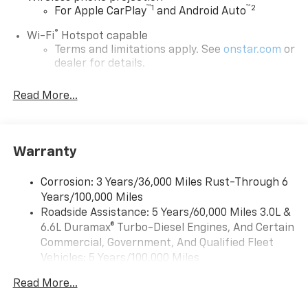
™
1
™
2
For Apple CarPlay
and Android Auto
®
Wi-Fi
Hotspot capable
Terms and limitations apply. See
onstar.com
or
dealer for details.
SiriusXM with 360L Trial Subscription
Read More...
With your trial subscription, new GM vehicles
equipped with SiriusXM with 360L advance in-
car technology will bring you closer to your
favorite stars, artists, creators, hosts and
Warranty
1
athletes
SiriusXM with 360L transforms your ride with
Corrosion: 3 Years/36,000 Miles Rust-Through 6
our most extensive and personalized radio
Years/100,000 Miles
experience on the road that lets you enjoy ad-
Roadside Assistance: 5 Years/60,000 Miles 3.0L &
free music, talk and news, live sports, comedy,
6.6L Duramax® Turbo-Diesel Engines, And Certain
podcasts and more
Commercial, Government, And Qualified Fleet
Experience SiriusXM wherever you go in your
Vehicles: 5 Years/100,000 Miles
vehicle and on the SiriusXM app with
Drivetrain: 5 Years/60,000 Miles 3.0L & 6.6L
personalization features to make discovering
Read More...
Duramax® Turbo-Diesel Engines, And Certain
your perfect entertainment easier than ever
Commercial, Government, And Qualified Fleet
before