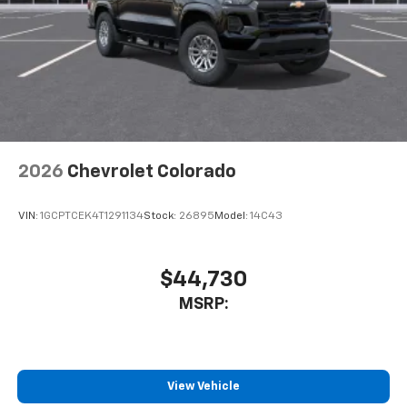
2026
Chevrolet Colorado
VIN:
1GCPTCEK4T1291134
Stock:
26895
Model:
14C43
$44,730
MSRP:
View Vehicle