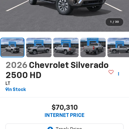
1
/
30
2026
Chevrolet Silverado
2500 HD
LT
In Stock
$70,310
INTERNET PRICE