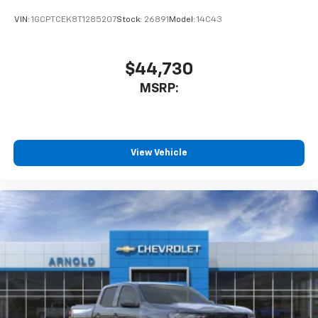
VIN:
1GCPTCEK8T1285207
Stock:
26891
Model:
14C43
$44,730
MSRP:
View Vehicle