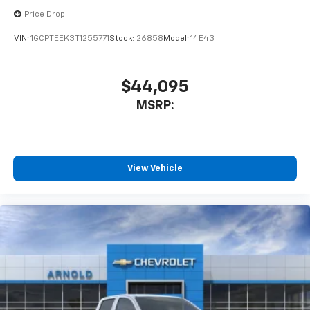
Use, control and manage select smartphone
apps through the Infotainment system
Price Drop
Voice-activated technology for phone
VIN:
1GCPTEEK3T1255771
Stock:
26858
Model:
14E43
Bluetooth® for phone connectivity to vehicle
infotainment system
$44,095
6-speaker audio system
MSRP:
Speakers are positioned throughout the
cabin for outstanding sound quality and an
enjoyable listening experience
View Vehicle