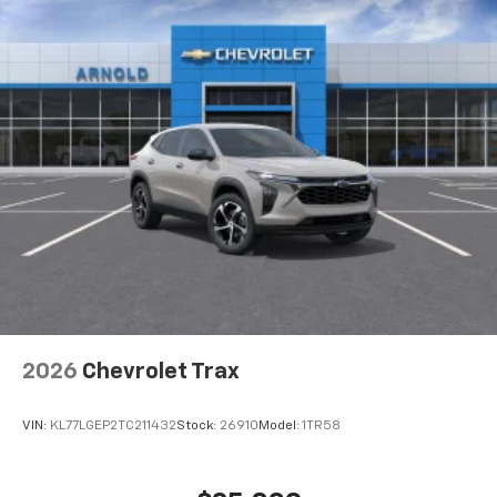
2026
Chevrolet Trax
VIN:
KL77LGEP2TC211432
Stock:
26910
Model:
1TR58