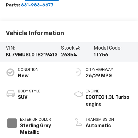
Parts:
631-983-6677
Vehicle Information
VIN:
Stock #:
Model Code:
KL79MUSL0TB219413
26854
1TY56
CONDITION
CITY/HIGHWAY
New
26/29 MPG
BODY STYLE
ENGINE
SUV
ECOTEC 1.3L Turbo
engine
EXTERIOR COLOR
TRANSMISSION
Sterling Gray
Automatic
Metallic