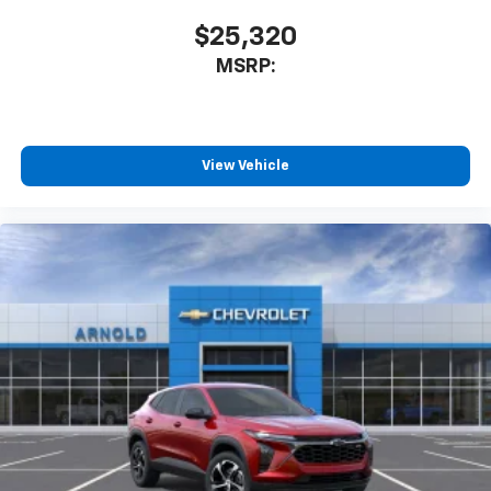
$25,320
MSRP:
View Vehicle