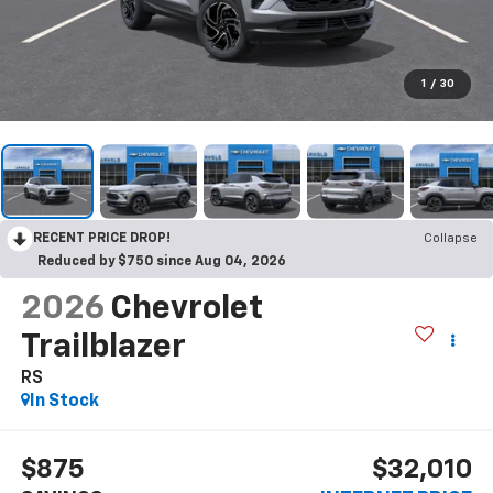
1
/
30
RECENT PRICE DROP!
Collapse
Reduced by $750 since Aug 04, 2026
2026
Chevrolet
Trailblazer
RS
In Stock
$875
$32,010