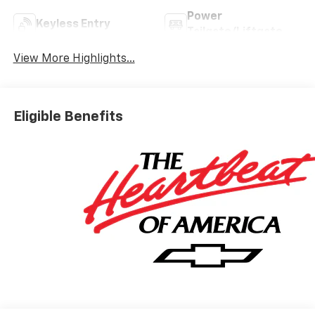
Power
Keyless Entry
Tailgate/Liftgate
View More Highlights...
Eligible Benefits