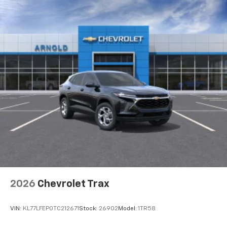
3
compatible phones
Wireless Android Auto™ capability for
4
compatible phones
2026
Chevrolet Trax
VIN:
KL77LFEP0TC212671
Stock:
26902
Model:
1TR58