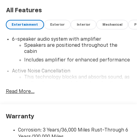
All Features
Entertainment
Exterior
Interior
Mechanical
P
6-speaker audio system with amplifier
Speakers are positioned throughout the
cabin
Includes amplifier for enhanced performance
Active Noise Cancellation
This technology blocks and absorbs sound, as
well as dampens and eliminates vibrations,
helping to leave outside noise where it
Read More...
belongs
In-cabin microphones distinguish unwanted
noise and cancels it to help create a quiet
Warranty
interior cabin
SiriusXM Trial Subscription
Corrosion: 3 Years/36,000 Miles Rust-Through 6
With your trial subscription, get access to all