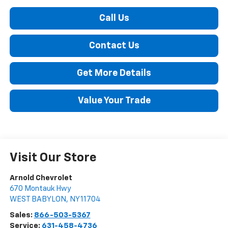
Call Us
Contact Us
Get More Details
Value Your Trade
Visit Our Store
Arnold Chevrolet
670 Montauk Hwy
WEST BABYLON
,
NY
11704
Sales:
866-503-5367
Service:
631-458-4736