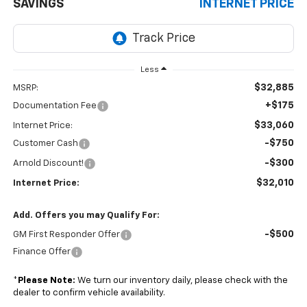
SAVINGS
INTERNET PRICE
Less
$32,885
MSRP:
+$175
Documentation Fee
$33,060
Internet Price:
-$750
Customer Cash
-$300
Arnold Discount!
$32,010
Internet Price:
Add. Offers you may Qualify For:
-$500
GM First Responder Offer
Finance Offer
*
Please Note:
We turn our inventory daily, please check with the
dealer to confirm vehicle availability.