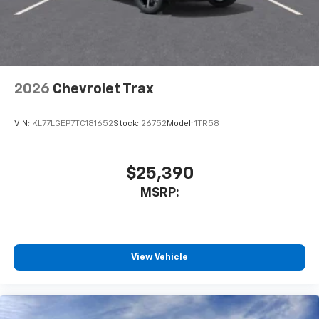
2026
Chevrolet Trax
VIN:
KL77LGEP7TC181652
Stock:
26752
Model:
1TR58
$25,390
MSRP:
View Vehicle