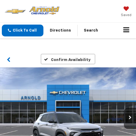
Saved
Click To Call
Directions
Search
Confirm Availability