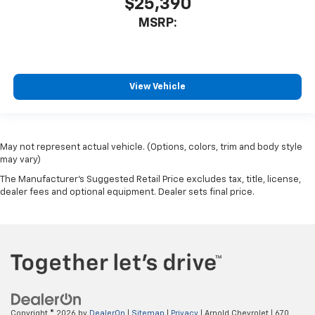
$25,390
MSRP:
View Vehicle
May not represent actual vehicle. (Options, colors, trim and body style
may vary)
The Manufacturer's Suggested Retail Price excludes tax, title, license,
dealer fees and optional equipment. Dealer sets final price.
Copyright © 2026
by
DealerOn
|
Sitemap
|
Privacy
| Arnold Chevrolet
|
670