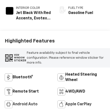
INTERIOR COLOR
FUEL TYPE
Jet Black With Red
Gasoline Fuel
Accents, Evotex
Seat Trim
Highlighted Features
Feature availability subject to final vehicle
VIEW
configuration. Please reference window sticker for
WINDOW
STICKER
more info.
Heated Steering
Bluetooth®
Wheel
Remote Start
4WD/AWD
Android Auto
Apple CarPlay