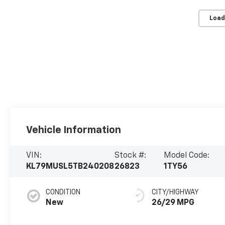
Load
Vehicle Information
VIN:
Stock #:
Model Code:
KL79MUSL5TB240208
26823
1TY56
CONDITION
CITY/HIGHWAY
New
26/29 MPG