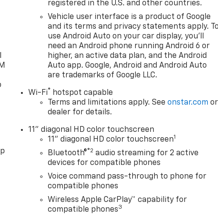
registered in the U.S. and other countries.
d
Vehicle user interface is a product of Google
and its terms and privacy statements apply. T
use Android Auto on your car display, you'll
need an Android phone running Android 6 or
l
higher, an active data plan, and the Android
XM
Auto app. Google, Android and Android Auto
are trademarks of Google LLC.
o
®
Wi-Fi
hotspot capable
Terms and limitations apply. See
onstar.com
o
dealer for details.
11" diagonal HD color touchscreen
1
11" diagonal HD color touchscreen
pp
®2
Bluetooth®
audio streaming for 2 active
devices for compatible phones
Voice command pass-through to phone for
compatible phones
Wireless Apple CarPlay™ capability for
3
compatible phones