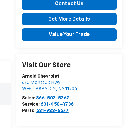
Contact Us
Get More Details
Value Your Trade
Visit Our Store
Arnold Chevrolet
670 Montauk Hwy
WEST BABYLON
,
NY
11704
Sales:
866-503-5367
Service:
631-458-4736
Parts:
631-983-6677