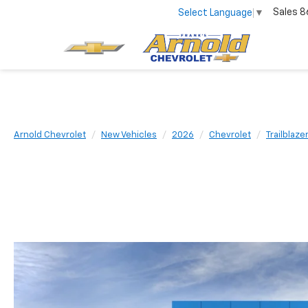
Sales
8
Select Language
▼
Arnold Chevrolet
New Vehicles
2026
Chevrolet
Trailblaze