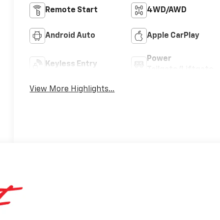
Remote Start
4WD/AWD
Android Auto
Apple CarPlay
Power
Keyless Entry
Tailgate/Liftgate
View More Highlights...