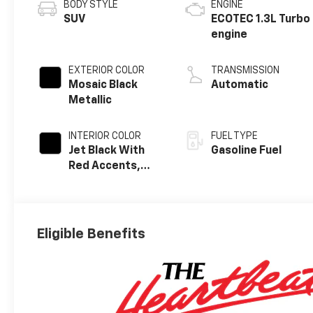
BODY STYLE
ENGINE
SUV
ECOTEC 1.3L Turbo
engine
EXTERIOR COLOR
TRANSMISSION
Mosaic Black
Automatic
Metallic
INTERIOR COLOR
FUEL TYPE
Jet Black With
Gasoline Fuel
Red Accents,
Evotex Seat Trim
Eligible Benefits