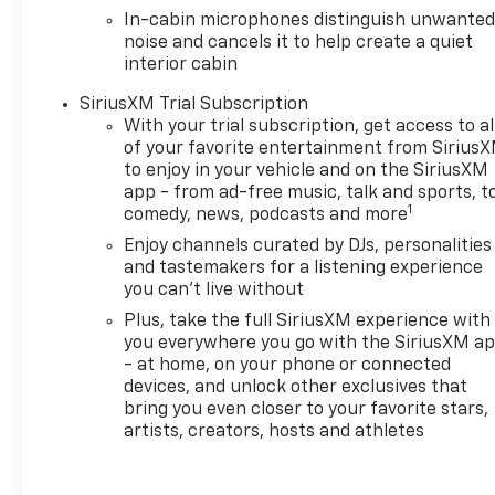
In-cabin microphones distinguish unwante
noise and cancels it to help create a quiet
interior cabin
SiriusXM Trial Subscription
With your trial subscription, get access to al
of your favorite entertainment from Sirius
to enjoy in your vehicle and on the SiriusXM
app - from ad-free music, talk and sports, t
1
comedy, news, podcasts and more
Enjoy channels curated by DJs, personalities
and tastemakers for a listening experience
you can't live without
Plus, take the full SiriusXM experience with
you everywhere you go with the SiriusXM a
- at home, on your phone or connected
devices, and unlock other exclusives that
bring you even closer to your favorite stars,
artists, creators, hosts and athletes