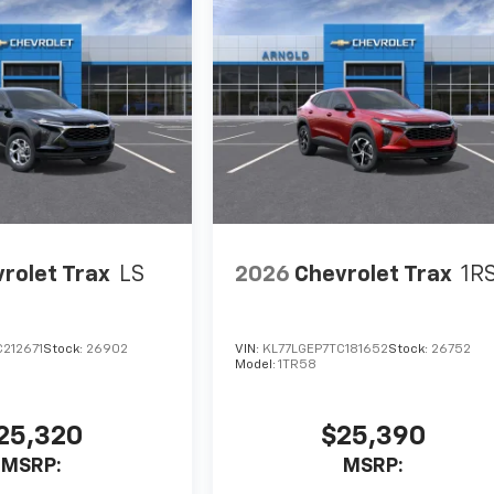
rolet Trax
LS
2026
Chevrolet Trax
1R
212671
Stock:
26902
VIN:
KL77LGEP7TC181652
Stock:
26752
Model:
1TR58
25,320
$25,390
MSRP:
MSRP: