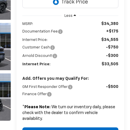
Less
$34,380
MSRP:
+$175
Documentation Fee
$34,555
Internet Price:
-$750
Customer Cash
-$300
Arnold Discount!
$33,505
Internet Price:
Add. Offers you may Qualify For:
-$500
GM First Responder Offer
Finance Offer
*
Please Note:
We turn our inventory daily, please
check with the dealer to confirm vehicle
availability.