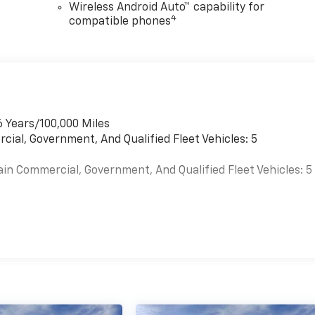
Wireless Android Auto™ capability for
4
compatible phones
6 Years/100,000 Miles
cial, Government, And Qualified Fleet Vehicles: 5
ain Commercial, Government, And Qualified Fleet Vehicles: 5
es