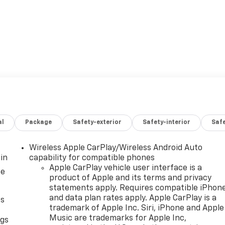
al
Package
Safety-exterior
Safety-interior
Saf
Wireless Apple CarPlay/Wireless Android Auto
in
capability for compatible phones
Apple CarPlay vehicle user interface is a
ce
product of Apple and its terms and privacy
statements apply. Requires compatible iPhon
and data plan rates apply. Apple CarPlay is a
as
trademark of Apple Inc. Siri, iPhone and Apple
Music are trademarks for Apple Inc,
ngs