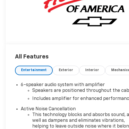
All Features
Entertainment
Exterior
Interior
Mechanic
6-speaker audio system with amplifier
Speakers are positioned throughout the cab
Includes amplifier for enhanced performan
Active Noise Cancellation
This technology blocks and absorbs sound, 
well as dampens and eliminates vibrations,
helping to leave outside noise where it belo