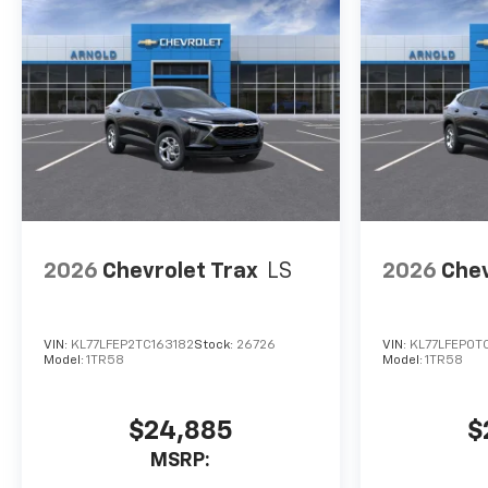
2026
Chevrolet Trax
LS
2026
Chev
VIN:
KL77LFEP2TC163182
Stock:
26726
VIN:
KL77LFEP0TC
Model:
1TR58
Model:
1TR58
$24,885
$
MSRP: