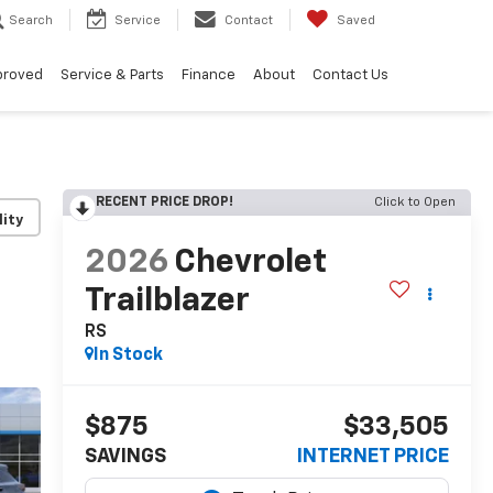
Search
Service
Contact
Saved
proved
Service & Parts
Finance
About
Contact Us
RECENT PRICE DROP!
Click to Open
lity
2026
Chevrolet
Trailblazer
RS
In Stock
$875
$33,505
SAVINGS
INTERNET PRICE