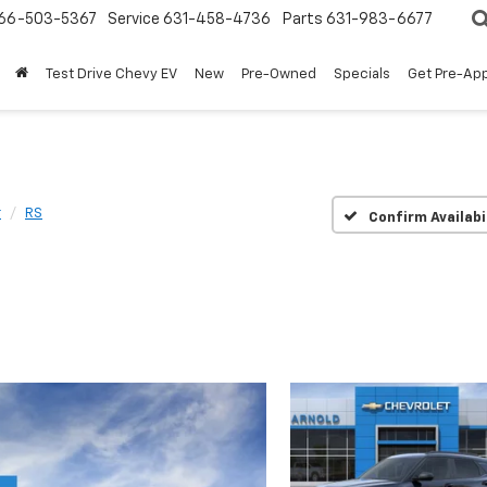
66-503-5367
Service
631-458-4736
Parts
631-983-6677
Test Drive Chevy EV
New
Pre-Owned
Specials
Get Pre-Ap
r
RS
Confirm Availabi