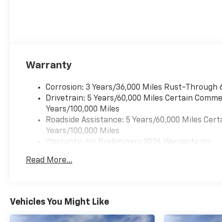
Warranty
Corrosion: 3 Years/36,000 Miles Rust-Through 
Drivetrain: 5 Years/60,000 Miles Certain Commer
Years/100,000 Miles
Roadside Assistance: 5 Years/60,000 Miles Cert
Years/100,000 Miles
Warranty: <<< Preliminary 2026 Warranty >>>
Basic: 3 Years/36,000 Miles
Read More...
Maintenance: First Visit: 12 Months/12,000 Mil
Vehicles You Might Like