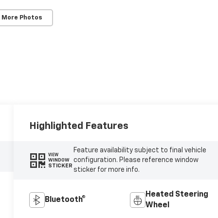
 More Photos
Highlighted Features
Feature availability subject to final vehicle
VIEW
configuration. Please reference window
WINDOW
STICKER
sticker for more info.
Heated Steering
Bluetooth®
Wheel