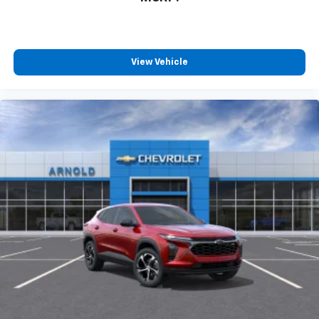
View Vehicle