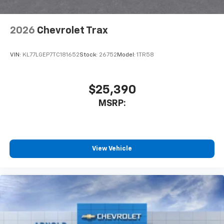
2026
Chevrolet Trax
VIN:
KL77LGEP7TC181652
Stock:
26752
Model:
1TR58
$25,390
MSRP:
View Vehicle