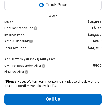
Less
$35,045
MSRP:
+$175
Documentation Fee
$35,220
Internet Price:
-$500
Arnold Discount!
$34,720
Internet Price:
Add. Offers you may Qualify For:
-$500
GM First Responder Offer
Finance Offer
*
Please Note:
We turn our inventory daily, please check with the
dealer to confirm vehicle availability.
Call Us