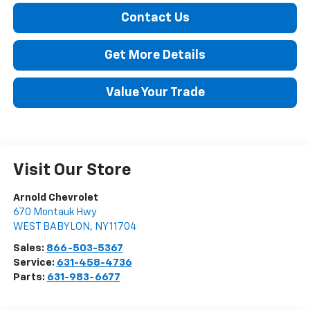
Contact Us
Get More Details
Value Your Trade
Visit Our Store
Arnold Chevrolet
670 Montauk Hwy
WEST BABYLON
,
NY
11704
Sales:
866-503-5367
Service:
631-458-4736
Parts:
631-983-6677