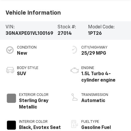
Vehicle Information
VIN:
Stock #:
Model Code:
3GNAXPEG1VL100169
27014
1PT26
CONDITION
CITY/HIGHWAY
New
25/29 MPG
BODY STYLE
ENGINE
SUV
1.5L Turbo 4-
cylinder engine
EXTERIOR COLOR
TRANSMISSION
Sterling Gray
Automatic
Metallic
INTERIOR COLOR
FUEL TYPE
Black, Evotex Seat
Gasoline Fuel