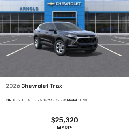
2026
Chevrolet Trax
VIN:
KL77LFEP0TC212671
Stock:
26902
Model:
1TR58
$25,320
MSRP: