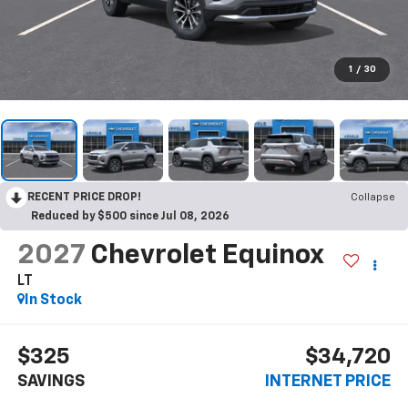
1
/
30
RECENT PRICE DROP!
Collapse
Reduced by $500 since Jul 08, 2026
2027
Chevrolet Equinox
LT
In Stock
$325
$34,720
SAVINGS
INTERNET PRICE