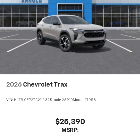
2026
Chevrolet Trax
VIN:
KL77LGEP2TC211432
Stock:
26910
Model:
1TR58
$25,390
MSRP: