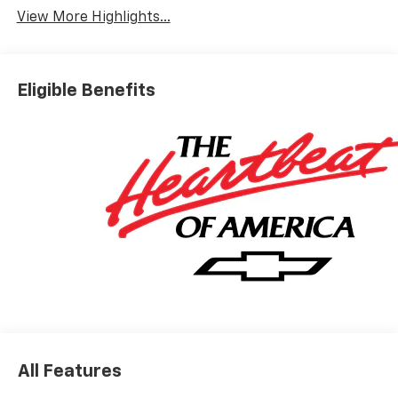
View More Highlights...
Eligible Benefits
All Features