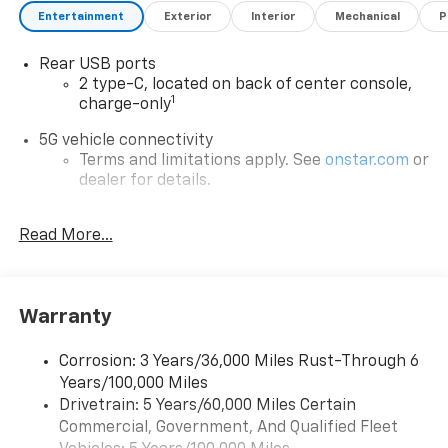
Entertainment
Exterior
Interior
Mechanical
P
Rear USB ports
2 type-C, located on back of center console,
1
charge-only
5G vehicle connectivity
Terms and limitations apply. See
onstar.com
or
dealer for details.
Infotainment, High
Read More...
Google Automotive Services capable
Wireless Apple CarPlay/Wireless Android Auto
capability for compatible phones
Apple CarPlay vehicle user interface is a
Warranty
product of Apple and its terms and privacy
statements apply. Requires compatible
Corrosion: 3 Years/36,000 Miles Rust-Through 6
iPhone and data plan rates apply. Apple
Years/100,000 Miles
CarPlay is a trademark of Apple Inc. Siri,
Drivetrain: 5 Years/60,000 Miles Certain
iPhone and Apple Music are trademarks for
Commercial, Government, And Qualified Fleet
Apple Inc, registered in the U.S. and other