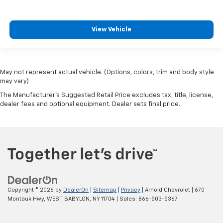
View Vehicle
May not represent actual vehicle. (Options, colors, trim and body style
may vary)
The Manufacturer's Suggested Retail Price excludes tax, title, license,
dealer fees and optional equipment. Dealer sets final price.
Copyright © 2026
by
DealerOn
|
Sitemap
|
Privacy
| Arnold Chevrolet
|
670
Montauk Hwy,
WEST BABYLON,
NY
11704
| Sales:
866-503-5367