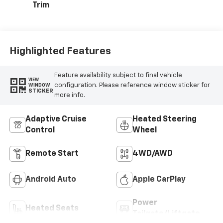
Trim
Highlighted Features
Feature availability subject to final vehicle
VIEW
configuration. Please reference window sticker for
WINDOW
STICKER
more info.
Adaptive Cruise
Heated Steering
Control
Wheel
Remote Start
4WD/AWD
Android Auto
Apple CarPlay
Power
Heated Seats
Tailgate/Liftgate