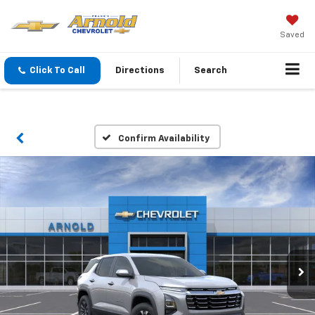
Saved
Click To Call
Directions
Search
Confirm Availability