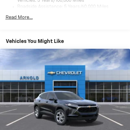
Vehicles: 5 Years/100,000 Miles
Front USB ports
Roadside Assistance: 5 Years/60,000 Miles
2, one type A and one type-C, data/charge,
Certain Commercial, Government, And Qualified
located in the front area of the center
Read More...
1
Fleet Vehicles: 5 Years/100,000 Miles
console
Warranty: <<< Preliminary 2027 Warranty >>>
®
Wi-Fi
Hotspot capable
Basic: 3 Years/36,000 Miles
Terms and limitations apply. See
onstar.com
or
Maintenance: First Visit: 12 Months/12,000 Miles
Vehicles You Might Like
dealer for details.
Active Noise Cancellation
Uses audio system to actively cancel road
induced noise
Rear USB ports
2 type-C, located on back of center console,
1
charge-only
5G vehicle connectivity
Terms and limitations apply. See
onstar.com
or
dealer for details.
Infotainment, High
6-speaker audio system