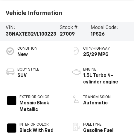
Vehicle Information
VIN:
Stock #:
Model Code:
3GNAXTEG2VL100223
27009
1PS26
CONDITION
CITY/HIGHWAY
New
25/29 MPG
BODY STYLE
ENGINE
SUV
1.5L Turbo 4-
cylinder engine
EXTERIOR COLOR
TRANSMISSION
Mosaic Black
Automatic
Metallic
INTERIOR COLOR
FUEL TYPE
Black With Red
Gasoline Fuel