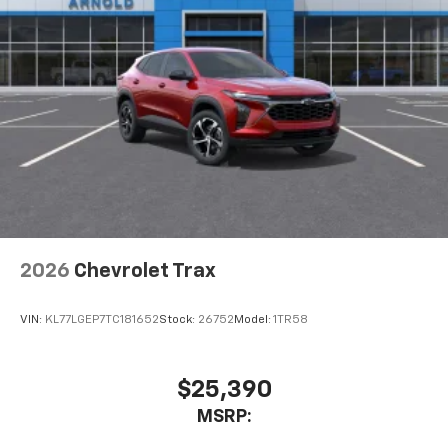
2026
Chevrolet Trax
VIN:
KL77LGEP7TC181652
Stock:
26752
Model:
1TR58
$25,390
MSRP: