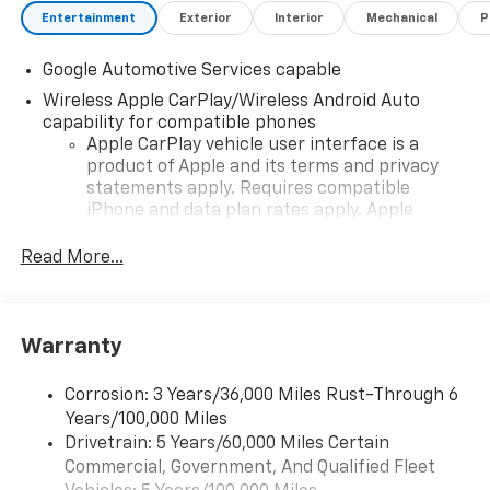
Entertainment
Exterior
Interior
Mechanical
P
Google Automotive Services capable
Wireless Apple CarPlay/Wireless Android Auto
capability for compatible phones
Apple CarPlay vehicle user interface is a
product of Apple and its terms and privacy
statements apply. Requires compatible
iPhone and data plan rates apply. Apple
CarPlay is a trademark of Apple Inc. Siri,
iPhone and Apple Music are trademarks for
Read More...
Apple Inc, registered in the U.S. and other
countries.
Vehicle user interface is a product of Google
Warranty
and its terms and privacy statements apply.
To use Android Auto on your car display, you'll
need an Android phone running Android 6 or
Corrosion: 3 Years/36,000 Miles Rust-Through 6
higher, an active data plan, and the Android
Years/100,000 Miles
Auto app. Google, Android and Android Auto
Drivetrain: 5 Years/60,000 Miles Certain
are trademarks of Google LLC.
Commercial, Government, And Qualified Fleet