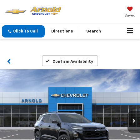
Saved
Click To Call
Directions
Search
Confirm Availability