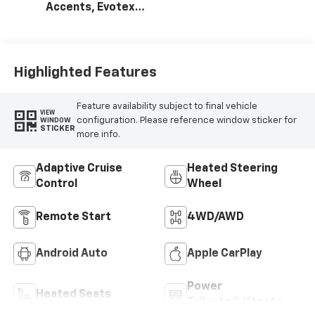
Accents, Evotex
Seat Trim
Highlighted Features
Feature availability subject to final vehicle
VIEW
configuration. Please reference window sticker for
WINDOW
STICKER
more info.
Adaptive Cruise
Heated Steering
Control
Wheel
Remote Start
4WD/AWD
Android Auto
Apple CarPlay
Power
Heated Seats
Tailgate/Liftgate