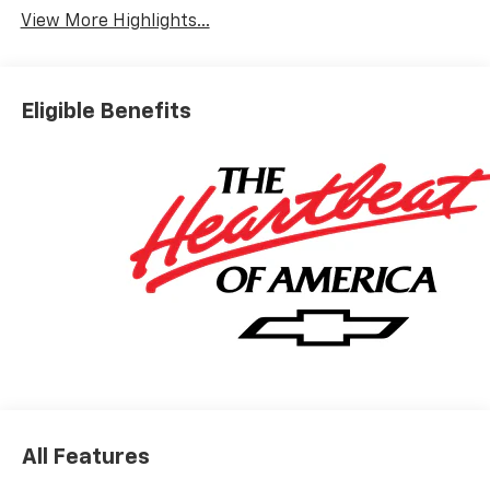
View More Highlights...
Eligible Benefits
All Features