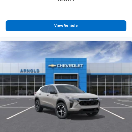
View Vehicle