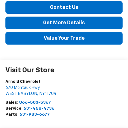
Contact Us
Get More Details
Value Your Trade
Visit Our Store
Arnold Chevrolet
670 Montauk Hwy
WEST BABYLON
,
NY
11704
Sales:
866-503-5367
Service:
631-458-4736
Parts:
631-983-6677