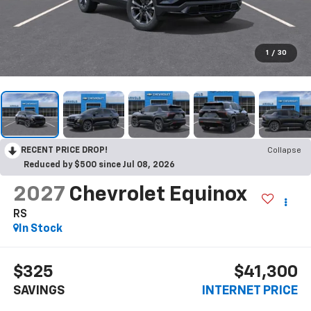
1
/
30
RECENT PRICE DROP!
Collapse
Reduced by $500 since Jul 08, 2026
2027
Chevrolet Equinox
RS
In Stock
$325
$41,300
SAVINGS
INTERNET PRICE