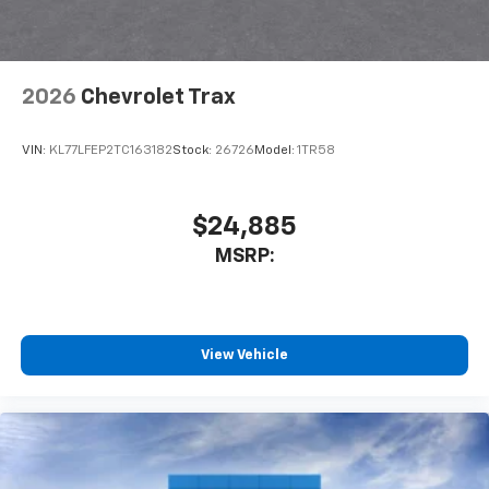
Speakers are positioned throughout the
cabin for an enjoyable listening experience
SiriusXM with 360L Trial Subscription
With your trial subscription, new GM vehicles
2026
Chevrolet Trax
equipped with SiriusXM with 360L advance in-
car technology will bring you closer to your
VIN:
KL77LFEP2TC163182
Stock:
26726
Model:
1TR58
favorite stars, artists, creators, hosts and
1
athletes
SiriusXM with 360L transforms your ride with
$24,885
our most extensive and personalized radio
experience on the road that lets you enjoy ad-
MSRP:
free music, talk and news, live sports, comedy,
podcasts and more
Experience SiriusXM wherever you go in your
vehicle and on the SiriusXM app with
View Vehicle
personalization features to make discovering
your perfect entertainment easier than ever
before