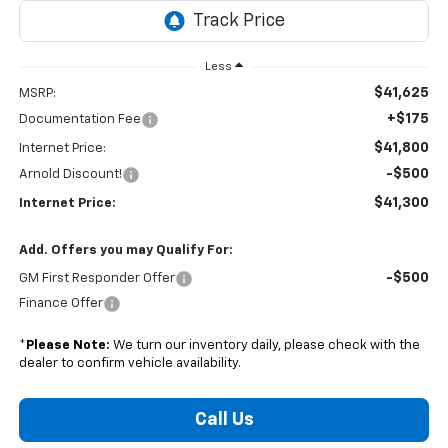
Less
$41,625
MSRP:
+$175
Documentation Fee
$41,800
Internet Price:
-$500
Arnold Discount!
$41,300
Internet Price:
Add. Offers you may Qualify For:
-$500
GM First Responder Offer
Finance Offer
*
Please Note:
We turn our inventory daily, please check with the
dealer to confirm vehicle availability.
Call Us