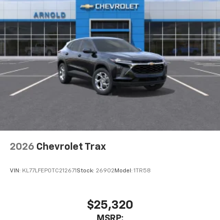
2026
Chevrolet Trax
VIN:
KL77LFEP0TC212671
Stock:
26902
Model:
1TR58
$25,320
MSRP: