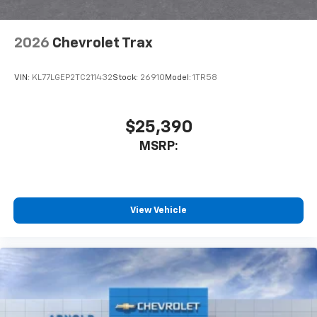
2026
Chevrolet Trax
VIN:
KL77LGEP2TC211432
Stock:
26910
Model:
1TR58
$25,390
MSRP:
View Vehicle