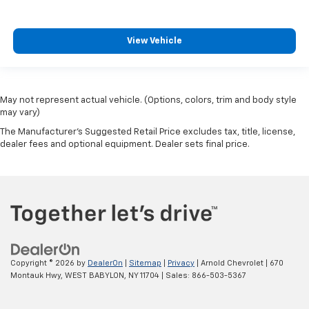
View Vehicle
May not represent actual vehicle. (Options, colors, trim and body style
may vary)
The Manufacturer's Suggested Retail Price excludes tax, title, license,
dealer fees and optional equipment. Dealer sets final price.
Copyright © 2026
by
DealerOn
|
Sitemap
|
Privacy
| Arnold Chevrolet
|
670
Montauk Hwy,
WEST BABYLON,
NY
11704
| Sales:
866-503-5367