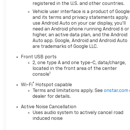
registered in the U.S. and other countries.
Vehicle user interface is a product of Google
and its terms and privacy statements apply.
use Android Auto on your car display, you'll
need an Android phone running Android 6 or
higher, an active data plan, and the Android
Auto app. Google, Android and Android Auto
are trademarks of Google LLC.
Front USB ports
2, one type A and one type-C, data/charge,
located in the front area of the center
1
console
®
Wi-Fi
Hotspot capable
Terms and limitations apply. See
onstar.com
dealer for details.
Active Noise Cancellation
Uses audio system to actively cancel road
induced noise