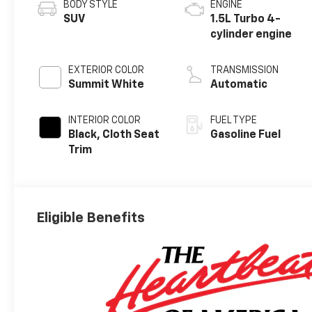
BODY STYLE
ENGINE
SUV
1.5L Turbo 4-
cylinder engine
EXTERIOR COLOR
TRANSMISSION
Summit White
Automatic
INTERIOR COLOR
FUEL TYPE
Black, Cloth Seat
Gasoline Fuel
Trim
Eligible Benefits