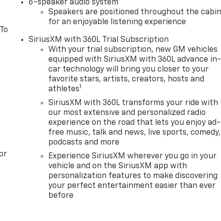
6-speaker audio system
Speakers are positioned throughout the cabi
for an enjoyable listening experience
 To
SiriusXM with 360L Trial Subscription
With your trial subscription, new GM vehicles
equipped with SiriusXM with 360L advance in
car technology will bring you closer to your
favorite stars, artists, creators, hosts and
1
athletes
SiriusXM with 360L transforms your ride with
our most extensive and personalized radio
experience on the road that lets you enjoy ad-
free music, talk and news, live sports, comedy,
podcasts and more
or
Experience SiriusXM wherever you go in your
vehicle and on the SiriusXM app with
personalization features to make discovering
your perfect entertainment easier than ever
before