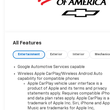
All Features
Entertainment
Exterior
Interior
Mechanic
Google Automotive Services capable
Wireless Apple CarPlay/Wireless Android Auto
capability for compatible phones
Apple CarPlay vehicle user interface is a
product of Apple and its terms and privacy
statements apply. Requires compatible iPh
and data plan rates apply. Apple CarPlay is a
trademark of Apple Inc. Siri, iPhone and App
Music are trademarks for Apple Inc,