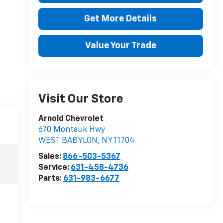
Get More Details
Value Your Trade
Visit Our Store
Arnold Chevrolet
670 Montauk Hwy
WEST BABYLON
,
NY
11704
Sales:
866-503-5367
Service:
631-458-4736
Parts:
631-983-6677