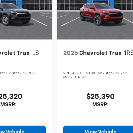
rolet Trax
LS
2026
Chevrolet Trax
1R
212671
Stock:
26902
VIN:
KL77LGEP7TC181652
Stock:
26752
Model:
1TR58
25,320
$25,390
MSRP:
MSRP:
ew Vehicle
View Vehicle