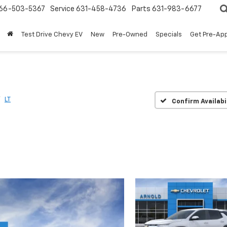
66-503-5367
Service
631-458-4736
Parts
631-983-6677
Test Drive Chevy EV
New
Pre-Owned
Specials
Get Pre-Ap
LT
Confirm Availabi