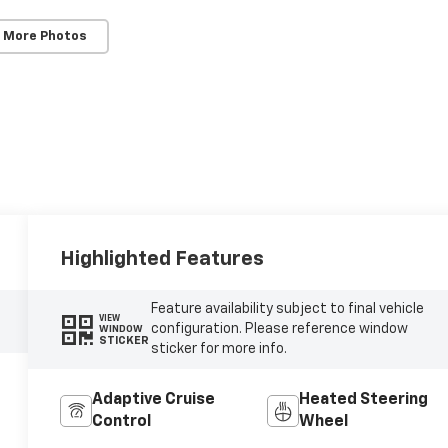
 More Photos
Highlighted Features
Feature availability subject to final vehicle
VIEW
configuration. Please reference window
WINDOW
STICKER
sticker for more info.
Adaptive Cruise
Heated Steering
Control
Wheel