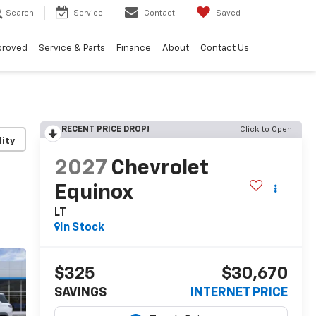
Search
Service
Contact
Saved
proved
Service & Parts
Finance
About
Contact Us
RECENT PRICE DROP!
Click to Open
lity
2027
Chevrolet
Equinox
LT
In Stock
$325
$30,670
SAVINGS
INTERNET PRICE