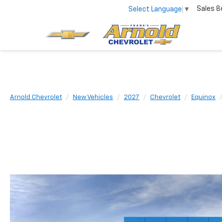
Sales
8
Select Language
▼
Arnold Chevrolet
New Vehicles
2027
Chevrolet
Equinox