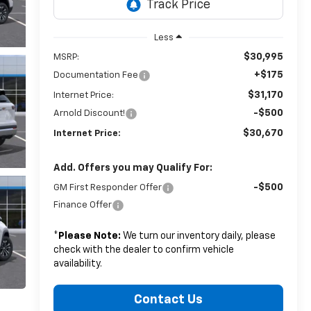
Less
$30,995
MSRP:
+$175
Documentation Fee
$31,170
Internet Price:
-$500
Arnold Discount!
$30,670
Internet Price:
Add. Offers you may Qualify For:
-$500
GM First Responder Offer
Finance Offer
*
Please Note:
We turn our inventory daily, please
check with the dealer to confirm vehicle
availability.
Contact Us