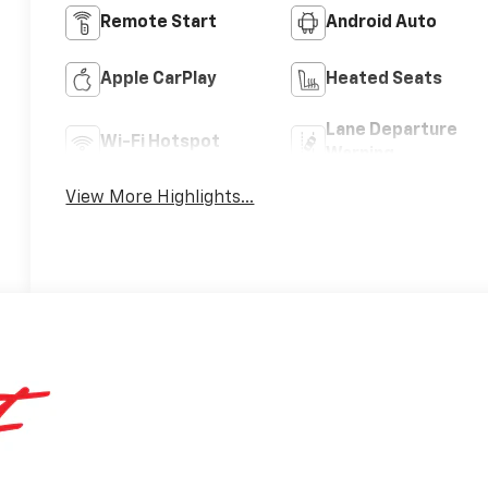
Remote Start
Android Auto
Apple CarPlay
Heated Seats
Lane Departure
Wi-Fi Hotspot
Warning
View More Highlights...