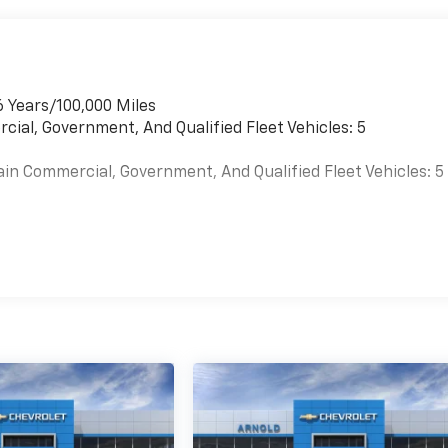
6 Years/100,000 Miles
cial, Government, And Qualified Fleet Vehicles: 5
ain Commercial, Government, And Qualified Fleet Vehicles: 5
es