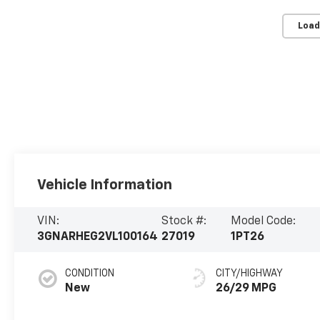
Load
Vehicle Information
VIN:
Stock #:
Model Code:
3GNARHEG2VL100164
27019
1PT26
CONDITION
CITY/HIGHWAY
New
26/29 MPG