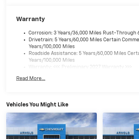
Warranty
Corrosion: 3 Years/36,000 Miles Rust-Through 
Drivetrain: 5 Years/60,000 Miles Certain Commer
Years/100,000 Miles
Roadside Assistance: 5 Years/60,000 Miles Cert
Years/100,000 Miles
Warranty: <<< Preliminary 2027 Warranty >>>
Basic: 3 Years/36,000 Miles
Read More...
Maintenance: First Visit: 12 Months/12,000 Mil
Vehicles You Might Like