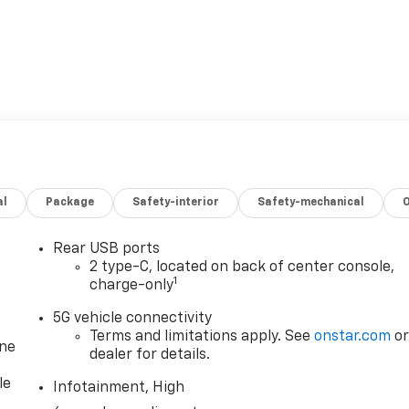
al
Package
Safety-interior
Safety-mechanical
Rear USB ports
2 type-C, located on back of center console,
1
charge-only
5G vehicle connectivity
Terms and limitations apply. See
onstar.com
o
one
dealer for details.
le
Infotainment, High