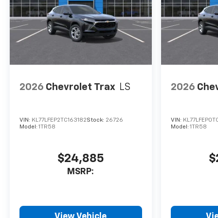
2026
Chevrolet Trax
LS
2026
Chev
VIN:
KL77LFEP2TC163182
Stock:
26726
VIN:
KL77LFEP0TC
Model:
1TR58
Model:
1TR58
$24,885
$
MSRP:
View Vehicle
Vi