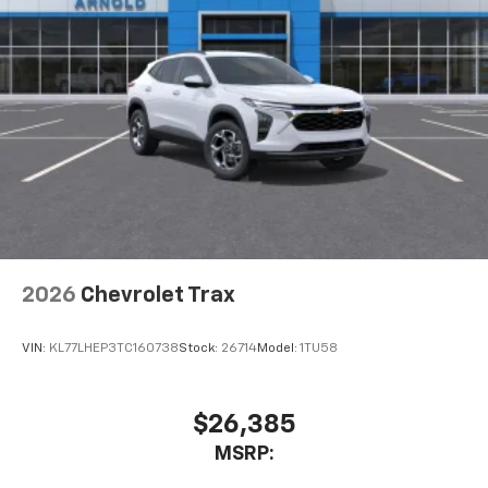
2026
Chevrolet Trax
VIN:
KL77LHEP3TC160738
Stock:
26714
Model:
1TU58
$26,385
MSRP: