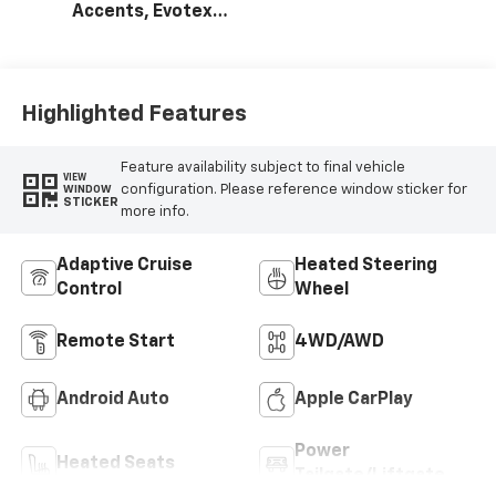
Accents, Evotex
Seat Trim
Highlighted Features
Feature availability subject to final vehicle
VIEW
configuration. Please reference window sticker for
WINDOW
STICKER
more info.
Adaptive Cruise
Heated Steering
Control
Wheel
Remote Start
4WD/AWD
Android Auto
Apple CarPlay
Power
Heated Seats
Tailgate/Liftgate