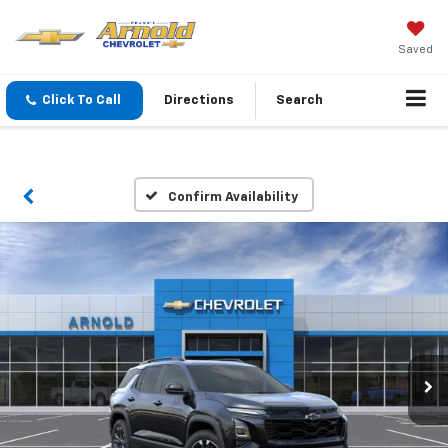
Saved
Click To Call
Directions
Search
Confirm Availability