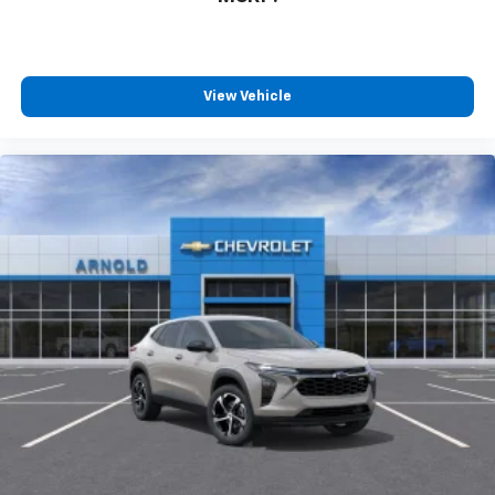
View Vehicle