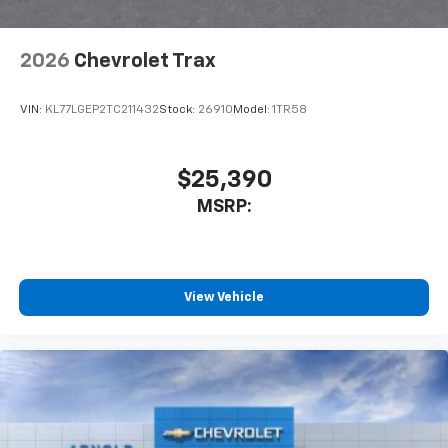
2026
Chevrolet Trax
VIN:
KL77LGEP2TC211432
Stock:
26910
Model:
1TR58
$25,390
MSRP:
View Vehicle