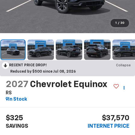
1
/
30
RECENT PRICE DROP!
Collapse
Reduced by $500 since Jul 08, 2026
2027
Chevrolet Equinox
RS
In Stock
$325
$37,570
SAVINGS
INTERNET PRICE