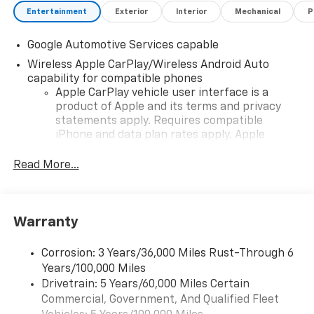
Entertainment
Exterior
Interior
Mechanical
P
Google Automotive Services capable
Wireless Apple CarPlay/Wireless Android Auto
capability for compatible phones
Apple CarPlay vehicle user interface is a
product of Apple and its terms and privacy
statements apply. Requires compatible
iPhone and data plan rates apply. Apple
CarPlay is a trademark of Apple Inc. Siri,
iPhone and Apple Music are trademarks for
Read More...
Apple Inc, registered in the U.S. and other
countries.
Vehicle user interface is a product of Google
Warranty
and its terms and privacy statements apply.
To use Android Auto on your car display, you'll
need an Android phone running Android 6 or
Corrosion: 3 Years/36,000 Miles Rust-Through 6
higher, an active data plan, and the Android
Years/100,000 Miles
Auto app. Google, Android and Android Auto
Drivetrain: 5 Years/60,000 Miles Certain
are trademarks of Google LLC.
Commercial, Government, And Qualified Fleet