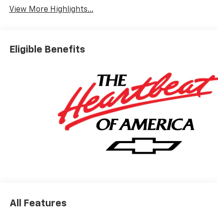
View More Highlights...
Eligible Benefits
All Features