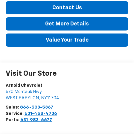
Contact Us
Get More Details
Value Your Trade
Visit Our Store
Arnold Chevrolet
670 Montauk Hwy
WEST BABYLON
,
NY
11704
Sales:
866-503-5367
Service:
631-458-4736
Parts:
631-983-6677