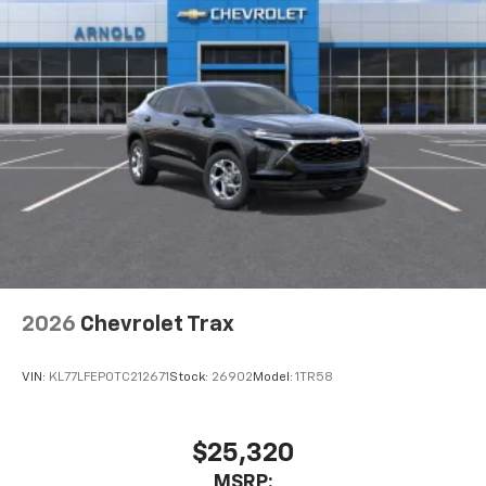
2026
Chevrolet Trax
VIN:
KL77LFEP0TC212671
Stock:
26902
Model:
1TR58
$25,320
MSRP: