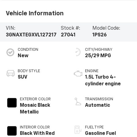
Vehicle Information
VIN:
Stock #:
Model Code:
3GNAXTEGXVL127217
27041
1PS26
CONDITION
CITY/HIGHWAY
New
25/29 MPG
BODY STYLE
ENGINE
SUV
1.5L Turbo 4-
cylinder engine
EXTERIOR COLOR
TRANSMISSION
Mosaic Black
Automatic
Metallic
INTERIOR COLOR
FUEL TYPE
Black With Red
Gasoline Fuel