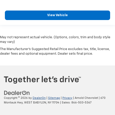
View Vehicle
May not represent actual vehicle. (Options, colors, trim and body style
may vary)
The Manufacturer's Suggested Retail Price excludes tax, title, license,
dealer fees and optional equipment. Dealer sets final price.
Copyright © 2026
by
DealerOn
|
Sitemap
|
Privacy
| Arnold Chevrolet
|
670
Montauk Hwy,
WEST BABYLON,
NY
11704
| Sales:
866-503-5367