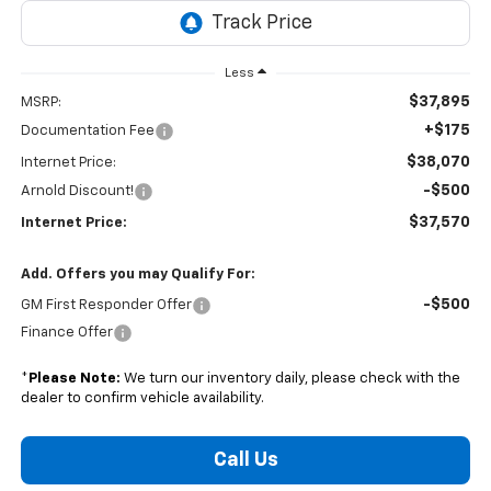
Less
$37,895
MSRP:
+$175
Documentation Fee
$38,070
Internet Price:
-$500
Arnold Discount!
$37,570
Internet Price:
Add. Offers you may Qualify For:
-$500
GM First Responder Offer
Finance Offer
*
Please Note:
We turn our inventory daily, please check with the
dealer to confirm vehicle availability.
Call Us