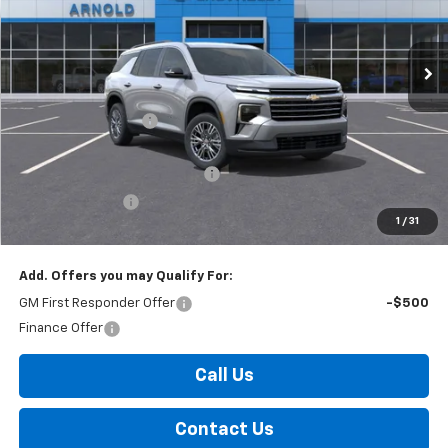
VIN:
1GNEVGKS6TJ159433
Stock:
26313
Model:
1LB56
Ext.
Int.
In Stock
Less
MSRP:
$44,695
Documentation Fee
+$175
Internet Price:
$44,870
Select Market Customer Cash
-$1,500
Arnold Discount!
-$800
1
/
31
Internet Price:
$42,570
Add. Offers you may Qualify For:
GM First Responder Offer
-$500
Finance Offer
Call Us
Contact Us