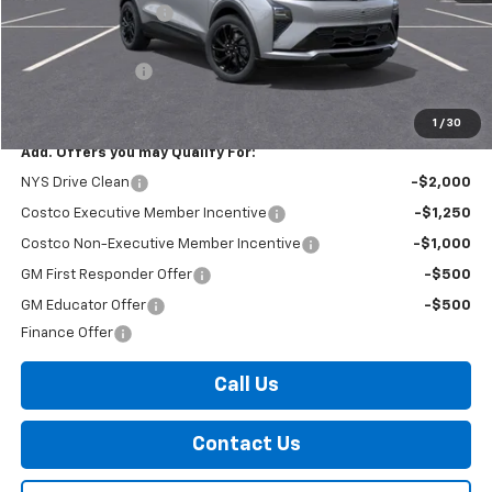
Documentation Fee
+$175
Internet Price:
$35,860
Arnold Discount!
-$2,500
Internet Price:
$33,360
1
/
30
Add. Offers you may Qualify For:
NYS Drive Clean
-$2,000
Costco Executive Member Incentive
-$1,250
Costco Non-Executive Member Incentive
-$1,000
GM First Responder Offer
-$500
GM Educator Offer
-$500
Finance Offer
Call Us
Contact Us