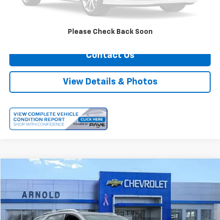
Internet Price
$22,474
Call Us
Please Check Back Soon
Contact Us
View Details & Photos
Comments
Compare Vehicle
$25,174
Used
2023
Chevrolet Equinox
Premier
INTERNET PRICE
Price Drop
VIN:
3GNAXXEG2PL139680
Stock:
12574
Model:
1XZ26