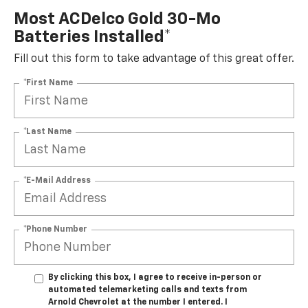
Most ACDelco Gold 30-Mo
Batteries Installed*
Fill out this form to take advantage of this great offer.
*First Name
*Last Name
*E-Mail Address
*Phone Number
By clicking this box, I agree to receive in-person or
automated telemarketing calls and texts from
Arnold Chevrolet at the number I entered. I