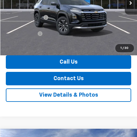
Less
MSRP:
$34,045
Documentation Fee
+$175
Internet Price:
$34,220
Arnold Discount!
-$500
Internet Price:
$33,720
1
/
30
Call Us
Contact Us
View Details & Photos
Window Sticker
Compare Vehicle