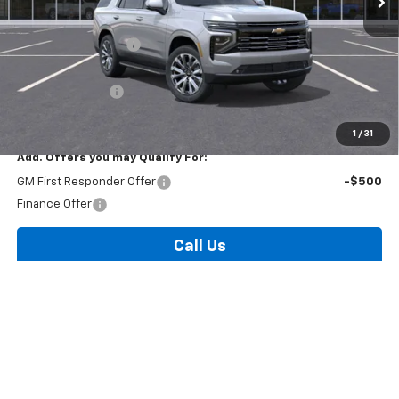
MSRP:
$88,585
Documentation Fee
+$175
Internet Price:
$88,760
Arnold Discount!
-$2,000
Internet Price:
$86,760
1
/
31
Add. Offers you may Qualify For:
GM First Responder Offer
-$500
Finance Offer
Call Us
Contact Us
View Details & Photos