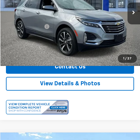
26,986 mi
Ext.
Int.
Less
Retail Price
$24,999
Documentation Fee
+$175
Internet Price
$25,174
Call Us
1
/
27
Contact Us
View Details & Photos
Comments