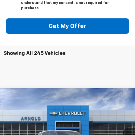
understand that my consent is not required for
purchase.
Get My Offer
Showing All 245 Vehicles
Window Sticker
Compare Vehicle
$33,720
New
2026
Chevrolet Equinox
LT
$325
INTERNET PRICE
SAVINGS
VIN:
3GNAXPEG0TL175023
Stock:
26046
Model:
1PT26
Ext.
Int.
In Stock