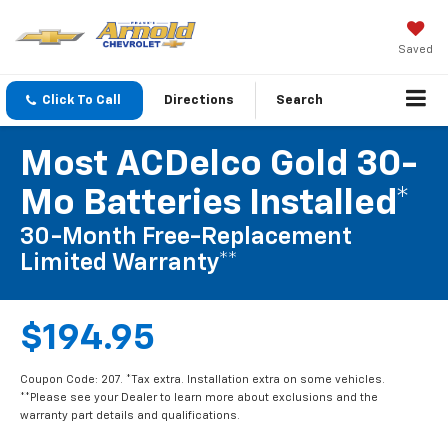
Saved
Click To Call
Directions
Search
Most ACDelco Gold 30-
Mo Batteries Installed*
30-Month Free-Replacement
Limited Warranty**
$194.95
Coupon Code: 207. *Tax extra. Installation extra on some vehicles.
**Please see your Dealer to learn more about exclusions and the
warranty part details and qualifications.