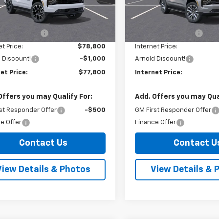
:
CK10706
Model:
CK10706
Less
Less
$78,625
MSRP:
Ext.
Int.
ock
In Stock
entation Fee
+$175
Documentation Fee
et Price:
$78,800
Internet Price:
 Discount!
-$1,000
Arnold Discount!
et Price:
$77,800
Internet Price:
Offers you may Qualify For:
Add. Offers you may Qual
st Responder Offer
-$500
GM First Responder Offer
e Offer
Finance Offer
Contact Us
Contact U
View Details & Photos
View Details & 