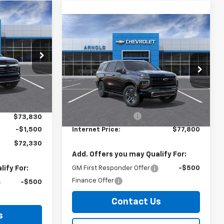
er
$72,330
Compare Vehicle
Window Sticker
$77,800
RNET PRICE
New
2026
Chevrolet
Tahoe
Z71
INTERNET PRICE
k:
26848
VIN:
1GNS6PKD5TR419775
Stock:
26890
Model:
CK10706
Less
$73,655
Ext.
Int.
Ext.
Int.
In Stock
+$175
MSRP:
$77,625
Documentation Fee
+$175
$73,830
-$1,500
Internet Price:
$77,800
$72,330
Add. Offers you may Qualify For:
ify For:
GM First Responder Offer
-$500
Finance Offer
-$500
Contact Us
s