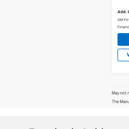
Add. 
GM Fir
Financ
May not r
The Manuf