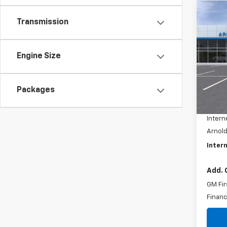
Co
$1,
Transmission
New
Tah
SAVI
Pric
Engine Size
VIN:
1G
Model
Packages
MSRP:
In St
Docum
Intern
Arnold
Intern
Add. 
GM Fir
Financ