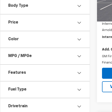
Model
Body Type
MSRP:
In St
Docum
Price
Intern
Arnold
Intern
Color
Add. 
MPG / MPGe
GM Fir
Financ
Features
Fuel Type
Drivetrain