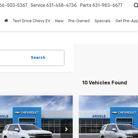
66-503-5367
Service
631-458-4736
Parts
631-983-6677
Test Drive Chevy EV
New
Pre-Owned
Specials
Get Pre-Ap
Search
10 Vehicles Found
mpare Vehicle
Compare Vehicle
Window Sticker
Window Stick
$77,800
5
$1,825
2026
Chevrolet
New
2026
Chevrolet
oe
RST
INTERNET PRICE
Tahoe
High Country
INTE
NGS
SAVINGS
e Drop
Price Drop
NS6RKD6TR305358
Stock:
26622
VIN:
1GNS6TKL4TR310563
Sto