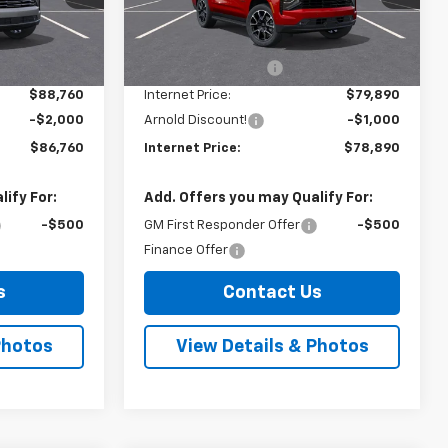
Model:
CK10706
Less
$88,585
MSRP:
$79,715
Ext.
Int.
Ext.
Int.
In Stock
+$175
Documentation Fee
+$175
$88,760
Internet Price:
$79,890
-$2,000
Arnold Discount!
-$1,000
$86,760
Internet Price:
$78,890
ify For:
Add. Offers you may Qualify For:
-$500
GM First Responder Offer
-$500
Finance Offer
s
Contact Us
Photos
View Details & Photos