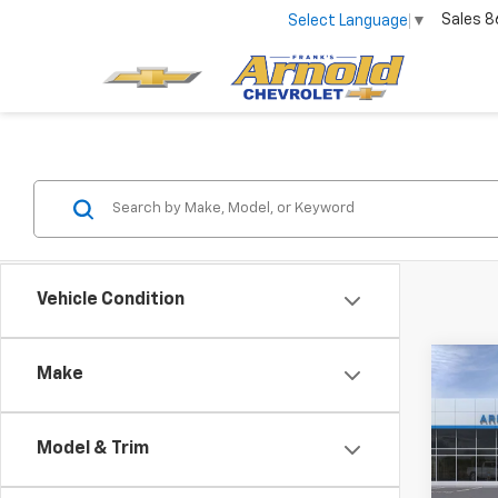
Sales
8
Select Language
▼
Vehicle Condition
Co
Make
$82
New
Tah
SAVI
Model & Trim
Pric
VIN:
1G