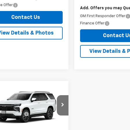
e Offer
Add. Offers you may Qual
GM First Responder Offer
Contact Us
Finance Offer
View Details & Photos
Contact U
View Details & 
mpare Vehicle
Window Sticker
2026
Chevrolet
oe
RST
$78,625
NS6RKD5TR445384
Model:
CK10706
entation Fee
+$175
net
See dealer for Sale
Ext.
Int.
ansit
Price