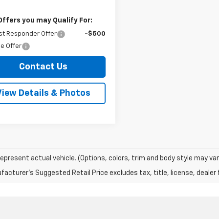
Offers you may Qualify For:
st Responder Offer
-$500
e Offer
Contact Us
View Details & Photos
epresent actual vehicle. (Options, colors, trim and body style may var
acturer's Suggested Retail Price excludes tax, title, license, dealer 