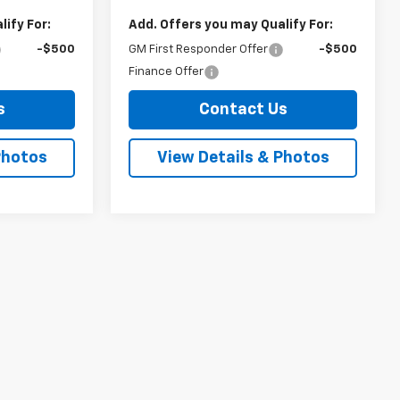
ify For:
Add. Offers you may Qualify For:
-$500
GM First Responder Offer
-$500
Finance Offer
s
Contact Us
Photos
View Details & Photos