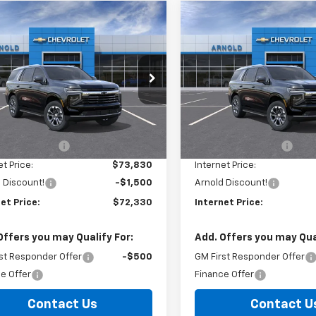
mpare Vehicle
Compare Vehicle
Window Sticker
Window Stick
$72,330
325
$1,325
2026
Chevrolet
New
2026
Chevrolet
oe
LT
INTERNET PRICE
Tahoe
LT
INTE
NGS
SAVINGS
e Drop
Price Drop
NS6NKD3TR386215
Stock:
26810
VIN:
1GNS6NKD2TR401142
Stoc
:
CK10706
Model:
CK10706
Less
Less
$73,655
MSRP:
Ext.
Int.
ock
In Stock
entation Fee
+$175
Documentation Fee
et Price:
$73,830
Internet Price:
 Discount!
-$1,500
Arnold Discount!
et Price:
$72,330
Internet Price:
Offers you may Qualify For:
Add. Offers you may Qual
st Responder Offer
-$500
GM First Responder Offer
e Offer
Finance Offer
Contact Us
Contact U