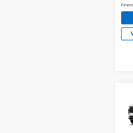
Financ
Co
New
Tah
MSRP:
VIN:
1G
Docum
Inter
In Tr
Price: