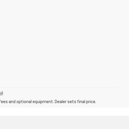
y)
fees and optional equipment. Dealer sets final price.