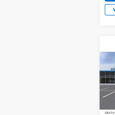
Co
New
Tah
MSRP:
VIN:
1G
Docum
Inter
In Tr
Price:
Add. 
GM Fir