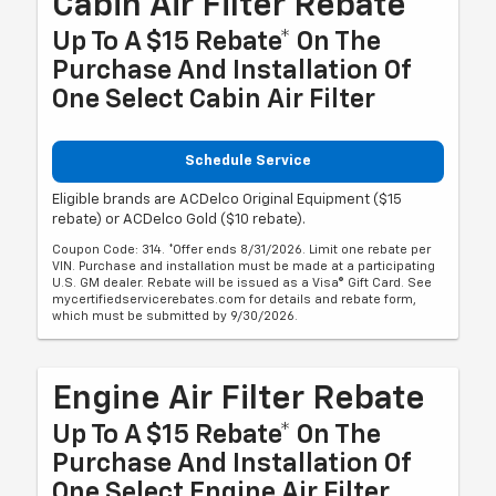
Cabin Air Filter Rebate
Up To A $15 Rebate* On The
Purchase And Installation Of
One Select Cabin Air Filter
Schedule Service
Eligible brands are ACDelco Original Equipment ($15
rebate) or ACDelco Gold ($10 rebate).
Coupon Code: 314. *Offer ends 8/31/2026. Limit one rebate per
VIN. Purchase and installation must be made at a participating
U.S. GM dealer. Rebate will be issued as a Visa® Gift Card. See
mycertifiedservicerebates.com for details and rebate form,
which must be submitted by 9/30/2026.
Engine Air Filter Rebate
Up To A $15 Rebate* On The
Purchase And Installation Of
One Select Engine Air Filter