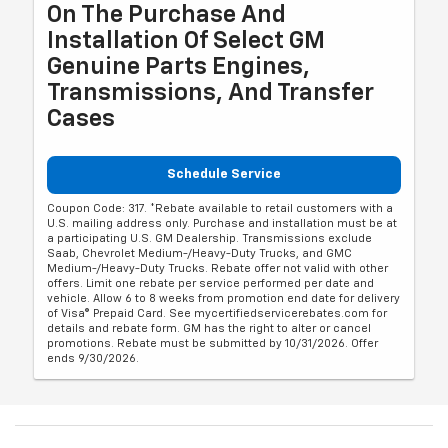
On The Purchase And
Installation Of Select GM
Genuine Parts Engines,
Transmissions, And Transfer
Cases
Schedule Service
Coupon Code: 317. *Rebate available to retail customers with a
U.S. mailing address only. Purchase and installation must be at
a participating U.S. GM Dealership. Transmissions exclude
Saab, Chevrolet Medium-/Heavy-Duty Trucks, and GMC
Medium-/Heavy-Duty Trucks. Rebate offer not valid with other
offers. Limit one rebate per service performed per date and
vehicle. Allow 6 to 8 weeks from promotion end date for delivery
of Visa® Prepaid Card. See mycertifiedservicerebates.com for
details and rebate form. GM has the right to alter or cancel
promotions. Rebate must be submitted by 10/31/2026. Offer
ends 9/30/2026.