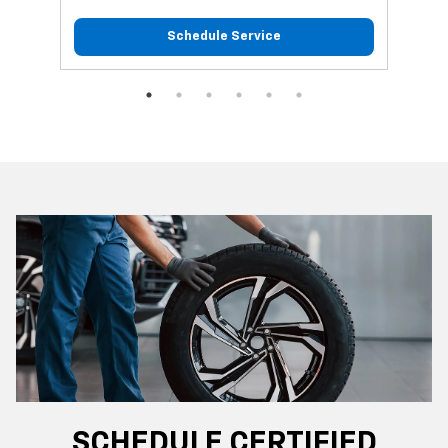
Schedule Service
SCHEDULE CERTIFIED