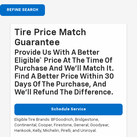
REFINE SEARCH
Tire Price Match
Guarantee
Provide Us With A Better
Eligible* Price At The Time Of
Purchase And We'll Match It.
Find A Better Price Within 30
Days Of The Purchase, And
We'll Refund The Difference.
Schedule Service
Eligible Tire Brands: BFGoodrich, Bridgestone,
Continental, Cooper, Firestone, General, Goodyear,
Hankook, Kelly, Michelin, Pirelli, and Uniroyal.