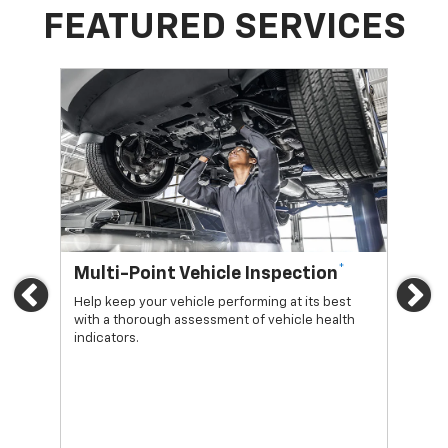
FEATURED SERVICES
*
Multi-Point Vehicle Inspection
Oi
Previous
Ne
Help keep your vehicle performing at its best
Regu
with a thorough assessment of vehicle health
func
indicators.