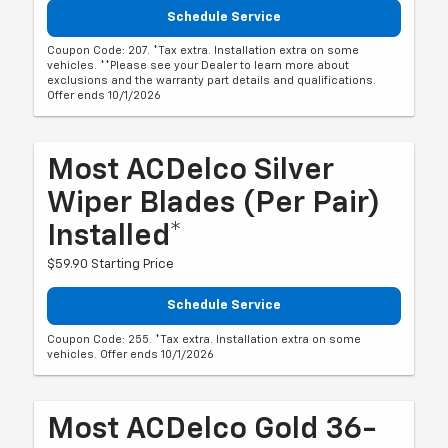
Schedule Service
Coupon Code: 207. *Tax extra. Installation extra on some
vehicles. **Please see your Dealer to learn more about
exclusions and the warranty part details and qualifications.
Offer ends 10/1/2026
Most ACDelco Silver
Wiper Blades (per Pair)
Installed*
$59.90 Starting Price
Schedule Service
Coupon Code: 255. *Tax extra. Installation extra on some
vehicles. Offer ends 10/1/2026
Most ACDelco Gold 36-