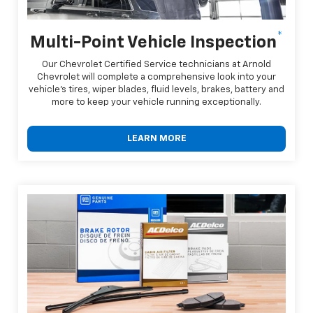
*
Multi-Point Vehicle Inspection
Our Chevrolet Certified Service technicians at Arnold
Chevrolet will complete a comprehensive look into your
vehicle's tires, wiper blades, fluid levels, brakes, battery and
more to keep your vehicle running exceptionally.
LEARN MORE