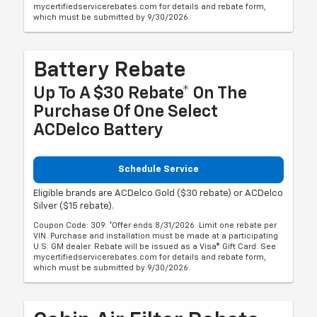
mycertifiedservicerebates.com for details and rebate form,
which must be submitted by 9/30/2026.
Battery Rebate
Up To A $30 Rebate* On The
Purchase Of One Select
ACDelco Battery
Schedule Service
Eligible brands are ACDelco Gold ($30 rebate) or ACDelco
Silver ($15 rebate).
Coupon Code: 309. *Offer ends 8/31/2026. Limit one rebate per
VIN. Purchase and installation must be made at a participating
U.S. GM dealer. Rebate will be issued as a Visa® Gift Card. See
mycertifiedservicerebates.com for details and rebate form,
which must be submitted by 9/30/2026.