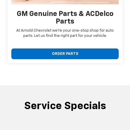
GM Genuine Parts & ACDelco
Parts
At Arnold Chevrolet we're your one-stop shop for auto
parts. Let us find the right part for your vehicle.
ORDER PARTS
Service Specials