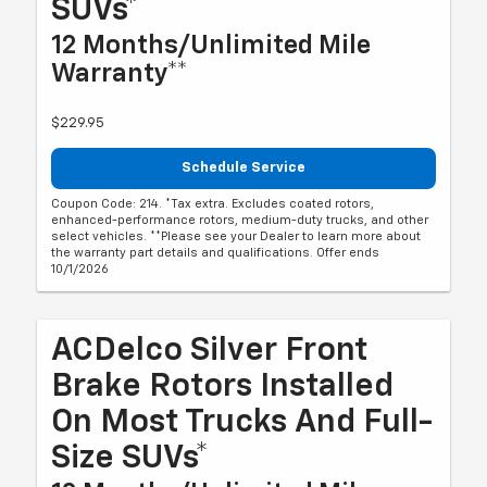
SUVs*
12 Months/Unlimited Mile
Warranty**
$229.95
Schedule Service
Coupon Code: 214. *Tax extra. Excludes coated rotors,
enhanced-performance rotors, medium-duty trucks, and other
select vehicles. **Please see your Dealer to learn more about
the warranty part details and qualifications. Offer ends
10/1/2026
ACDelco Silver Front
Brake Rotors Installed
On Most Trucks And Full-
Size SUVs*