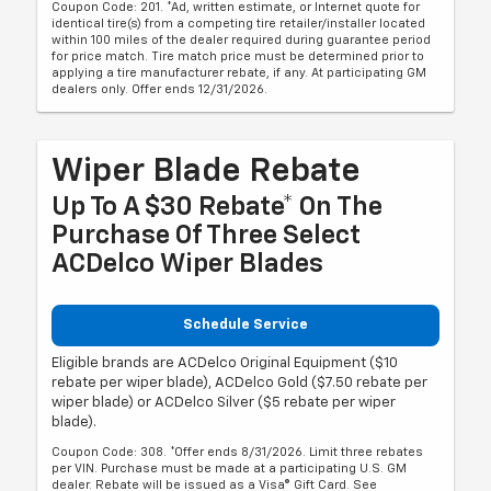
Coupon Code: 201. *Ad, written estimate, or Internet quote for
identical tire(s) from a competing tire retailer/installer located
within 100 miles of the dealer required during guarantee period
for price match. Tire match price must be determined prior to
applying a tire manufacturer rebate, if any. At participating GM
dealers only. Offer ends 12/31/2026.
Wiper Blade Rebate
Up To A $30 Rebate* On The
Purchase Of Three Select
ACDelco Wiper Blades
Schedule Service
Eligible brands are ACDelco Original Equipment ($10
rebate per wiper blade), ACDelco Gold ($7.50 rebate per
wiper blade) or ACDelco Silver ($5 rebate per wiper
blade).
Coupon Code: 308. *Offer ends 8/31/2026. Limit three rebates
per VIN. Purchase must be made at a participating U.S. GM
dealer. Rebate will be issued as a Visa® Gift Card. See