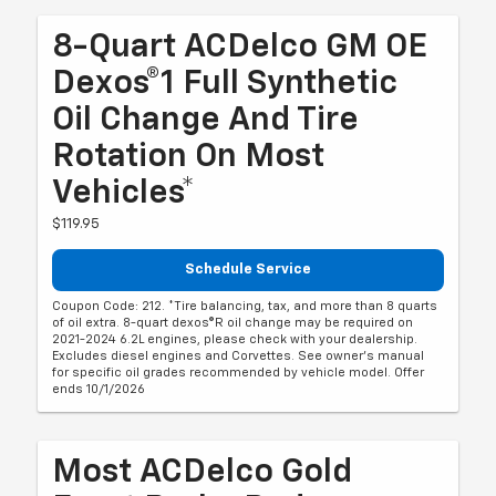
8-Quart ACDelco GM OE
Dexos®1 Full Synthetic
Oil Change And Tire
Rotation On Most
Vehicles*
$119.95
Schedule Service
Coupon Code: 212. *Tire balancing, tax, and more than 8 quarts
of oil extra. 8-quart dexos®R oil change may be required on
2021-2024 6.2L engines, please check with your dealership.
Excludes diesel engines and Corvettes. See owner's manual
for specific oil grades recommended by vehicle model. Offer
ends 10/1/2026
Most ACDelco Gold