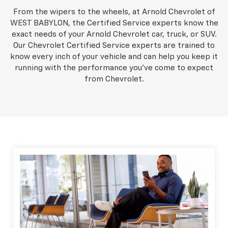
From the wipers to the wheels, at Arnold Chevrolet of
WEST BABYLON, the Certified Service experts know the
exact needs of your Arnold Chevrolet car, truck, or SUV.
Our Chevrolet Certified Service experts are trained to
know every inch of your vehicle and can help you keep it
running with the performance you've come to expect
from Chevrolet.