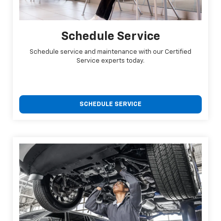
Schedule Service
Schedule service and maintenance with our Certified
Service experts today.
SCHEDULE SERVICE