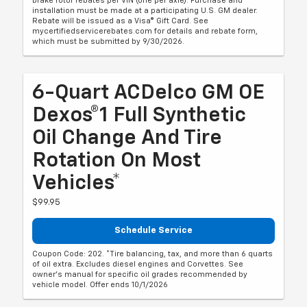
brake rotor rebates per VIN (one per axle). Purchase and
installation must be made at a participating U.S. GM dealer.
Rebate will be issued as a Visa® Gift Card. See
mycertifiedservicerebates.com for details and rebate form,
which must be submitted by 9/30/2026.
6-Quart ACDelco GM OE
Dexos®1 Full Synthetic
Oil Change And Tire
Rotation On Most
Vehicles*
$99.95
Schedule Service
Coupon Code: 202. *Tire balancing, tax, and more than 6 quarts
of oil extra. Excludes diesel engines and Corvettes. See
owner's manual for specific oil grades recommended by
vehicle model. Offer ends 10/1/2026