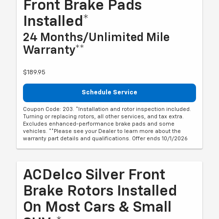
Front Brake Pads
Installed*
24 Months/Unlimited Mile
Warranty**
$189.95
Schedule Service
Coupon Code: 203. *Installation and rotor inspection included.
Turning or replacing rotors, all other services, and tax extra.
Excludes enhanced-performance brake pads and some
vehicles. **Please see your Dealer to learn more about the
warranty part details and qualifications. Offer ends 10/1/2026
ACDelco Silver Front
Brake Rotors Installed
On Most Cars & Small