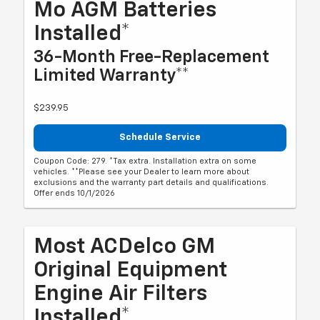
Mo AGM Batteries
Installed*
36-Month Free-Replacement
Limited Warranty**
$239.95
Schedule Service
Coupon Code: 279. *Tax extra. Installation extra on some
vehicles. **Please see your Dealer to learn more about
exclusions and the warranty part details and qualifications.
Offer ends 10/1/2026
Most ACDelco GM
Original Equipment
Engine Air Filters
Installed*