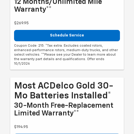
12 Months/Unlimited Mile
Warranty**
$269.95
Schedule Service
Coupon Code: 215. *Tax extra. Excludes coated rotors,
enhanced-performance rotors, medium-duty trucks, and other
select vehicles. **Please see your Dealer to learn more about
the warranty part details and qualifications. Offer ends
10/1/2026
Most ACDelco Gold 30-
Mo Batteries Installed*
30-Month Free-Replacement
Limited Warranty**
$194.95