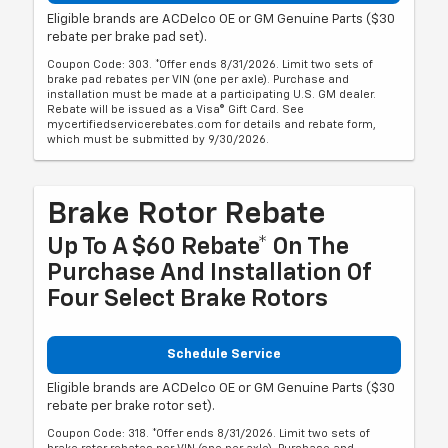
Eligible brands are ACDelco OE or GM Genuine Parts ($30
rebate per brake pad set).
Coupon Code: 303. *Offer ends 8/31/2026. Limit two sets of
brake pad rebates per VIN (one per axle). Purchase and
installation must be made at a participating U.S. GM dealer.
Rebate will be issued as a Visa® Gift Card. See
mycertifiedservicerebates.com for details and rebate form,
which must be submitted by 9/30/2026.
Brake Rotor Rebate
Up To A $60 Rebate* On The
Purchase And Installation Of
Four Select Brake Rotors
Schedule Service
Eligible brands are ACDelco OE or GM Genuine Parts ($30
rebate per brake rotor set).
Coupon Code: 318. *Offer ends 8/31/2026. Limit two sets of