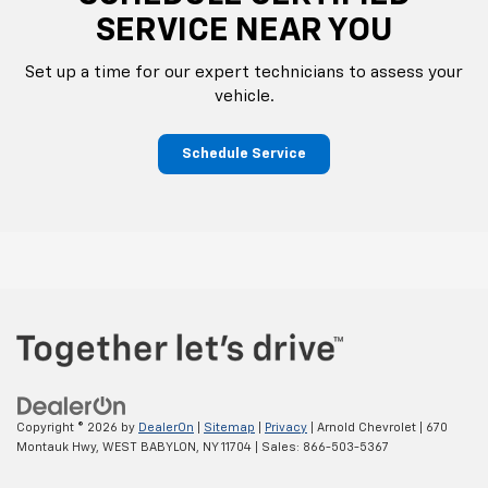
SERVICE NEAR YOU
Set up a time for our expert technicians to assess your
vehicle.
Schedule Service
Copyright © 2026
by
DealerOn
|
Sitemap
|
Privacy
| Arnold Chevrolet
|
670
Montauk Hwy,
WEST BABYLON,
NY
11704
| Sales:
866-503-5367