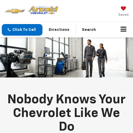
Saved
Click To Call
Directions
Search
Nobody Knows Your
Chevrolet Like We
Do