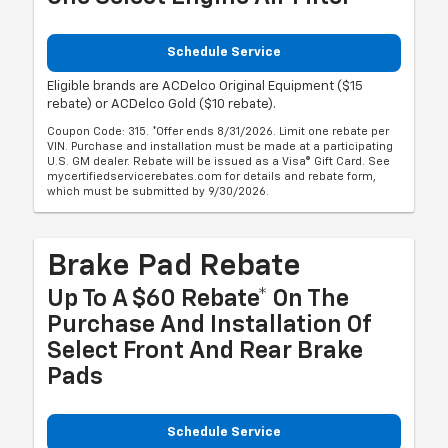
Schedule Service
Eligible brands are ACDelco Original Equipment ($15
rebate) or ACDelco Gold ($10 rebate).
Coupon Code: 315. *Offer ends 8/31/2026. Limit one rebate per
VIN. Purchase and installation must be made at a participating
U.S. GM dealer. Rebate will be issued as a Visa® Gift Card. See
mycertifiedservicerebates.com for details and rebate form,
which must be submitted by 9/30/2026.
Brake Pad Rebate
Up To A $60 Rebate* On The
Purchase And Installation Of
Select Front And Rear Brake
Pads
Schedule Service