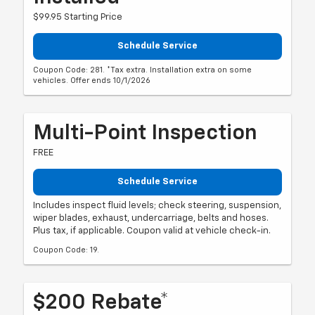
$99.95 Starting Price
Schedule Service
Coupon Code: 281. *Tax extra. Installation extra on some
vehicles. Offer ends 10/1/2026
Multi-Point Inspection
FREE
Schedule Service
Includes inspect fluid levels; check steering, suspension,
wiper blades, exhaust, undercarriage, belts and hoses.
Plus tax, if applicable. Coupon valid at vehicle check-in.
Coupon Code: 19.
$200 Rebate*