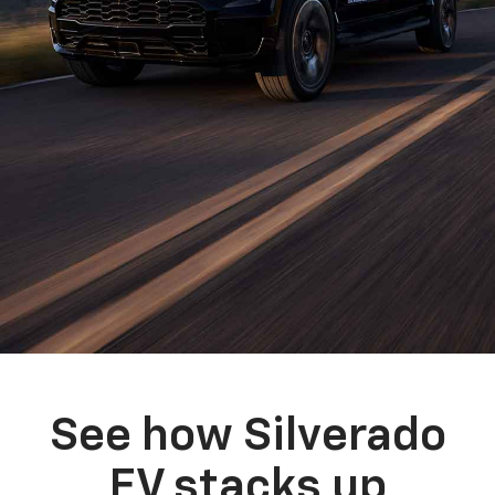
See how Silverado
EV stacks up