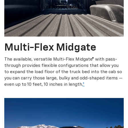
Multi-Flex Midgate
The available, versatile Multi-Flex Midgate® with pass-
through provides flexible configurations that allow you
to expand the load floor of the truck bed into the cab so
you can carry those large, bulky and odd-shaped items —
even up to 10 feet, 10 inches in length.
*