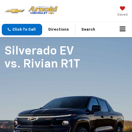
Saved
Click To Call
Directions
Search
Silverado EV
vs.
Rivian R1T