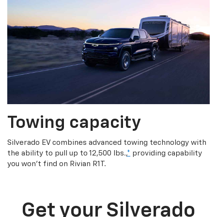
Towing capacity
Silverado EV combines advanced towing technology with
the ability to pull up to 12,500 lbs.,
*
providing capability
you won’t find on Rivian R1T.
Get your Silverado