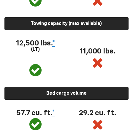
Towing capacity (max available)
12,500 lbs.
*
(LT)
11,000 lbs.
Bed cargo volume
57.7 cu. ft.
*
29.2 cu. ft.