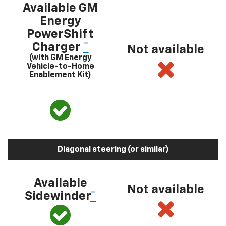
Available GM
Energy
PowerShift
Charger
*
Not available
(with GM Energy
Vehicle-to-Home
Enablement Kit)
Diagonal steering (or similar)
Available
Not available
Sidewinder
*