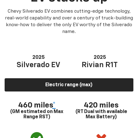
Chevy Silverado EV combines cutting-edge technology,
real-world capability and over a century of truck-building
know-how to deliver the only EV worthy of the Silverado
name.
2025
2025
Silverado EV
Rivian R1T
Electric range (max)
460 miles
*
420 miles
(GM estimated on Max
(RT Dual with available
Range RST)
Max Battery)