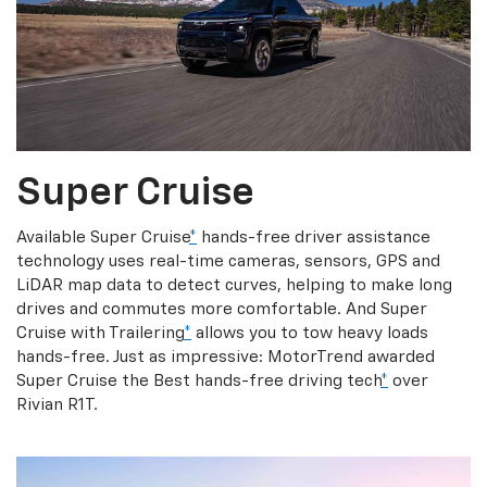
Super Cruise
Available Super Cruise
*
hands-free driver assistance
technology uses real-time cameras, sensors, GPS and
LiDAR map data to detect curves, helping to make long
drives and commutes more comfortable. And Super
Cruise with Trailering
*
allows you to tow heavy loads
hands-free. Just as impressive: MotorTrend awarded
Super Cruise the Best hands-free driving tech
*
over
Rivian R1T.