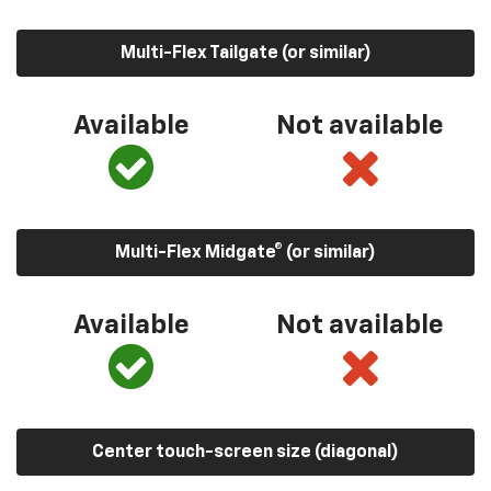
Multi-Flex Tailgate (or similar)
Available
Not available
Multi-Flex Midgate® (or similar)
Available
Not available
Center touch-screen size (diagonal)