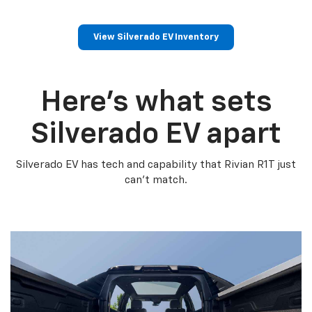
View Silverado EV Inventory
Here’s what sets
Silverado EV apart
Silverado EV has tech and capability that Rivian R1T just
can’t match.