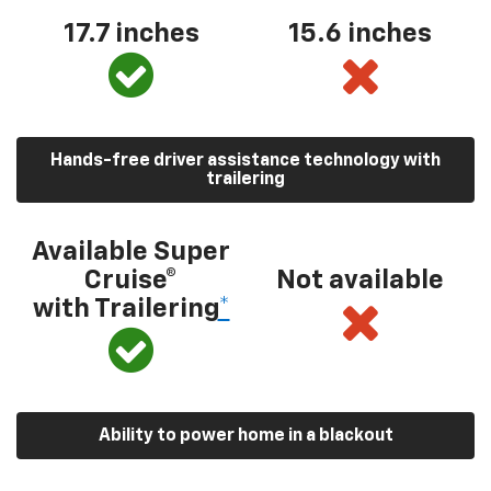
17.7 inches
15.6 inches
Hands-free driver assistance technology with
trailering
Available Super
Cruise®
Not available
with Trailering
*
Ability to power home in a blackout