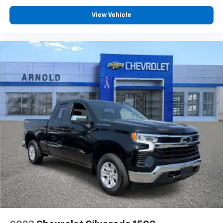
®
SiriusXM
with 360L 3-month Trial Subscription
View Vehicle
Enjoy a 3-month Platinum Trial Subscription
and enjoy the full SiriusXM with 360L
1
experience
This vehicle is equipped with SiriusXM with
360L. This advanced in-car technology will
guide you to the most SiriusXM channels,
shows and exclusive content for a ride that's
uniquely you, with personalization features to
make discovering your perfect soundtrack
easier than ever before
For the full SiriusXM with 360L experience, a
Platinum Plan is required. If you subscribe to
a lower package, certain features of 360L will
not be available
With the Platinum Plan you can listen when
outside of your vehicle on the SXM App
May require additional optional equipment.
Some features, including streaming content
and listening recommendations require GM