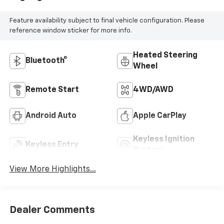
Feature availability subject to final vehicle configuration. Please
reference window sticker for more info.
Heated Steering
Bluetooth®
Wheel
Remote Start
4WD/AWD
Android Auto
Apple CarPlay
Keyless Ignition
Keyless Entry
System
View More Highlights...
Dealer Comments