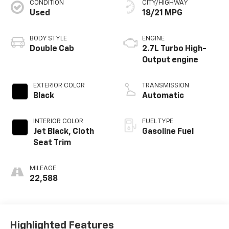
CONDITION
CITY/HIGHWAY
Used
18/21 MPG
BODY STYLE
ENGINE
Double Cab
2.7L Turbo High-
Output engine
EXTERIOR COLOR
TRANSMISSION
Black
Automatic
INTERIOR COLOR
FUEL TYPE
Jet Black, Cloth
Gasoline Fuel
Seat Trim
MILEAGE
22,588
Highlighted Features