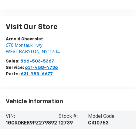
Visit Our Store
Arnold Chevrolet
670 Montauk Hwy
WEST BABYLON
,
NY
11704
Sales:
866-503-5367
Service:
631-458-4736
Parts:
631-983-6677
Vehicle Information
VIN:
Stock #:
Model Code:
1GCRDKEK9PZ279892
12739
CK10753