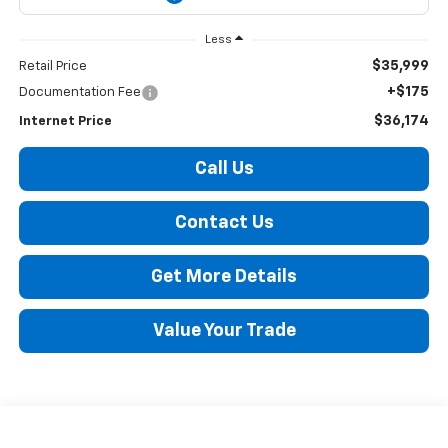
Less
$35,999
Retail Price
+$175
Documentation Fee
$36,174
Internet Price
Call Us
Contact Us
Get More Details
Value Your Trade