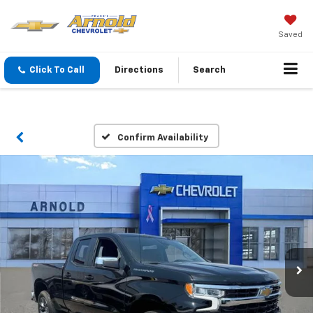
Saved
Click To Call
Directions
Search
Confirm Availability