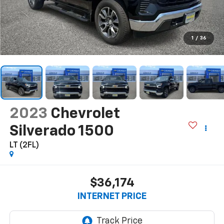
1
/
36
2023
Chevrolet
Silverado 1500
LT (2FL)
$36,174
INTERNET PRICE