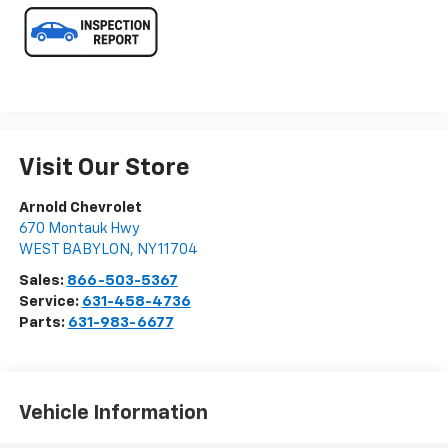
Visit Our Store
Arnold Chevrolet
670 Montauk Hwy
WEST BABYLON
,
NY
11704
Sales:
866-503-5367
Service:
631-458-4736
Parts:
631-983-6677
Vehicle Information