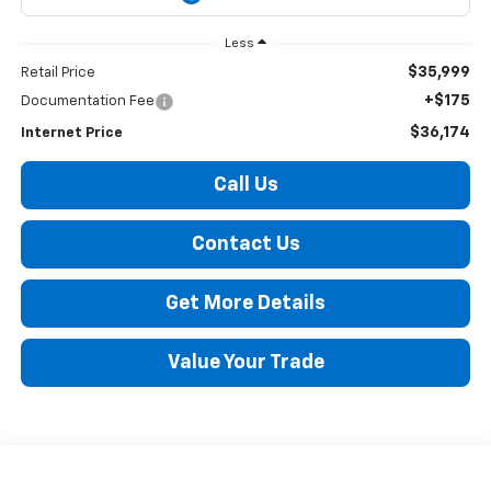
Less
$35,999
Retail Price
+$175
Documentation Fee
$36,174
Internet Price
Call Us
Contact Us
Get More Details
Value Your Trade