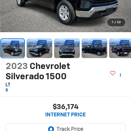
1
/
32
2023
Chevrolet
Silverado 1500
LT
$36,174
INTERNET PRICE