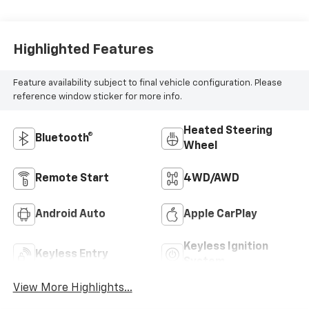
Highlighted Features
Feature availability subject to final vehicle configuration. Please
reference window sticker for more info.
Heated Steering
Bluetooth®
Wheel
Remote Start
4WD/AWD
Android Auto
Apple CarPlay
Keyless Ignition
Keyless Entry
System
View More Highlights...