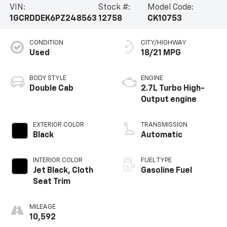
VIN:
Stock #:
Model Code:
1GCRDDEK6PZ248563
12758
CK10753
CONDITION
CITY/HIGHWAY
Used
18/21 MPG
BODY STYLE
ENGINE
Double Cab
2.7L Turbo High-
Output engine
EXTERIOR COLOR
TRANSMISSION
Black
Automatic
INTERIOR COLOR
FUEL TYPE
Jet Black, Cloth
Gasoline Fuel
Seat Trim
MILEAGE
10,592