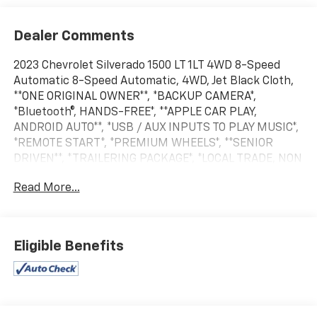
Dealer Comments
2023 Chevrolet Silverado 1500 LT 1LT 4WD 8-Speed
Automatic 8-Speed Automatic, 4WD, Jet Black Cloth,
**ONE ORIGINAL OWNER**, *BACKUP CAMERA*,
*Bluetooth®, HANDS-FREE*, **APPLE CAR PLAY,
ANDROID AUTO**, *USB / AUX INPUTS TO PLAY MUSIC*,
*REMOTE START*, *PREMIUM WHEELS*, **SENIOR
DRIVEN**, *TRAILERING PACKAGE*, *LOCAL TRADE, NON
RENTAL VEHICLE*, **ARNOLD ORIGINAL OWNER.
Read More...
BOUGHT NEW HERE!**, **SUPER LOW MILES,
UNBELIEVABLE!**, **ODOMETER MAY DIFFER FROM
DESCRIPTION DUE TO DEMO, TEST DRIVE MILES**,
$495 DEALER PREP FEE ADDED TO ALL PRE-OWNED
Eligible Benefits
VEHICLES Every pre-owned vehicle add $495 dealer
prep fee to selling price (plus applicable sales tax and
DMV fees). Our competitors hope you don't see our
low miles AND low prices! We offer very competitive
rates and we can even work with your credit union to