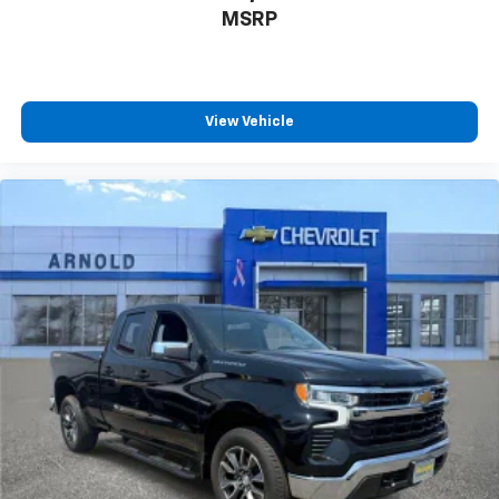
system
MSRP
With streaming audio capability, you can
listen to files stored on your phone or
Bluetooth® digital media device
®
SiriusXM
with 360L 3-month Trial Subscription
View Vehicle
Enjoy a 3-month Platinum Trial Subscription
and enjoy the full SiriusXM with 360L
1
experience
This vehicle is equipped with SiriusXM with
360L. This advanced in-car technology will
guide you to the most SiriusXM channels,
shows and exclusive content for a ride that's
uniquely you, with personalization features to
make discovering your perfect soundtrack
easier than ever before
For the full SiriusXM with 360L experience, a
Platinum Plan is required. If you subscribe to
a lower package, certain features of 360L will
not be available
With the Platinum Plan you can listen when