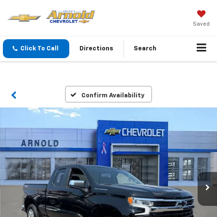
Saved
Click To Call
Directions
Search
Confirm Availability