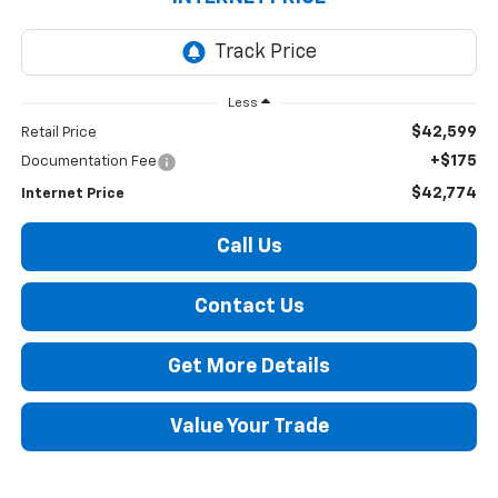
Less
$42,599
Retail Price
+$175
Documentation Fee
$42,774
Internet Price
Call Us
Contact Us
Get More Details
Value Your Trade