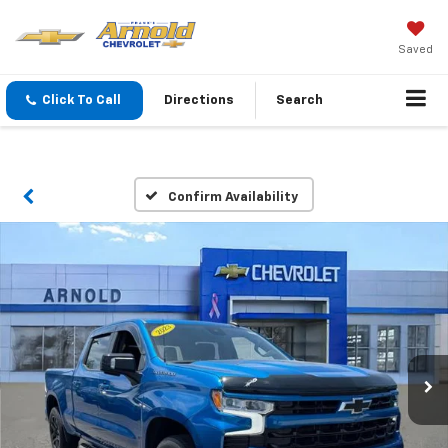
Saved
Click To Call
Directions
Search
Confirm Availability