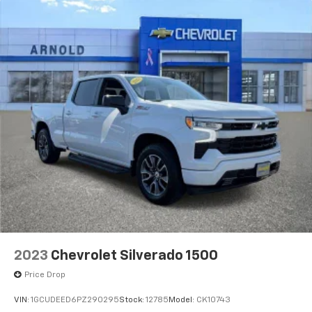
are trademarks of Google LLC.
May require additional optional equipment
2023
Chevrolet Silverado 1500
Price Drop
VIN:
1GCUDEED6PZ290295
Stock:
12785
Model:
CK10743