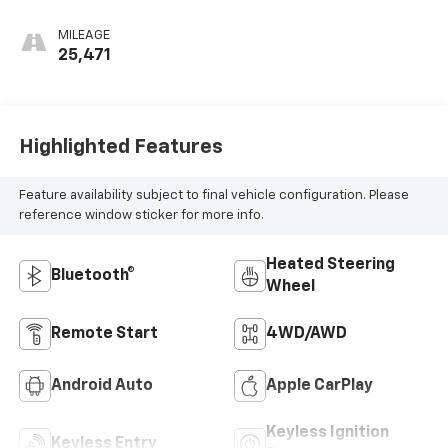
MILEAGE
25,471
Highlighted Features
Feature availability subject to final vehicle configuration. Please
reference window sticker for more info.
Heated Steering
Bluetooth®
Wheel
Remote Start
4WD/AWD
Android Auto
Apple CarPlay
Keyless Ignition
Keyless Entry