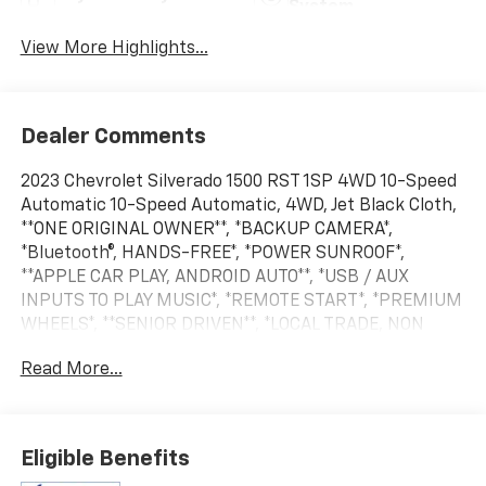
System
View More Highlights...
Dealer Comments
2023 Chevrolet Silverado 1500 RST 1SP 4WD 10-Speed
Automatic 10-Speed Automatic, 4WD, Jet Black Cloth,
**ONE ORIGINAL OWNER**, *BACKUP CAMERA*,
*Bluetooth®, HANDS-FREE*, *POWER SUNROOF*,
**APPLE CAR PLAY, ANDROID AUTO**, *USB / AUX
INPUTS TO PLAY MUSIC*, *REMOTE START*, *PREMIUM
WHEELS*, **SENIOR DRIVEN**, *LOCAL TRADE, NON
RENTAL VEHICLE*, **ARNOLD ORIGINAL OWNER.
Read More...
BOUGHT NEW HERE!**, **ODOMETER MAY DIFFER FROM
DESCRIPTION DUE TO DEMO, TEST DRIVE MILES**,
*LOW MILES*, $495 DEALER PREP FEE ADDED TO ALL
PRE-OWNED VEHICLES Every pre-owned vehicle add
Eligible Benefits
$495 dealer prep fee to selling price (plus applicable