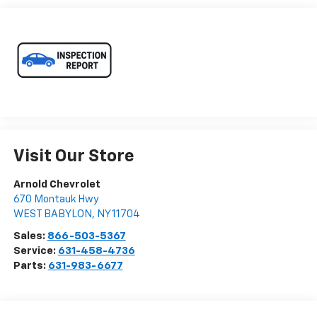
Visit Our Store
Arnold Chevrolet
670 Montauk Hwy
WEST BABYLON
,
NY
11704
Sales:
866-503-5367
Service:
631-458-4736
Parts:
631-983-6677