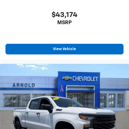
$43,174
MSRP
View Vehicle