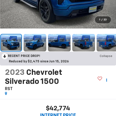
1
/
33
RECENT PRICE DROP!
Collapse
Reduced by $2,475 since Jun 15, 2026
2023
Chevrolet
Silverado 1500
RST
$42,774
INTERNET PRICE