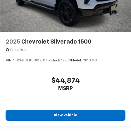
2025
Chevrolet Silverado 1500
Price Drop
VIN:
3GCPKCEK8SG128537
Stock:
12700
Model:
CK10743
$44,874
MSRP
View Vehicle