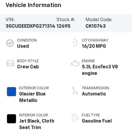
Vehicle Information
VIN:
Stock #:
Model Code:
3GCUDEEDXPG271314
12695
CK10743
CONDITION
CITY/HIGHWAY
Used
16/20 MPG
BODY STYLE
ENGINE
Crew Cab
5.3L EcoTec3 V8
engine
EXTERIOR COLOR
TRANSMISSION
Glacier Blue
Automatic
Metallic
INTERIOR COLOR
FUEL TYPE
Jet Black, Cloth
Gasoline Fuel
Seat Trim