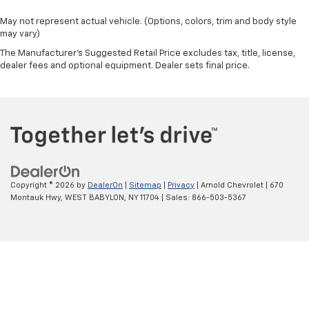
May not represent actual vehicle. (Options, colors, trim and body style
may vary)
The Manufacturer's Suggested Retail Price excludes tax, title, license,
dealer fees and optional equipment. Dealer sets final price.
Copyright © 2026
by
DealerOn
|
Sitemap
|
Privacy
| Arnold Chevrolet
|
670
Montauk Hwy,
WEST BABYLON,
NY
11704
| Sales:
866-503-5367