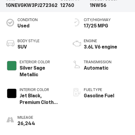
1GNEVGKW3PJ272362
12760
1NW56
CONDITION
CITY/HIGHWAY
Used
17/25 MPG
BODY STYLE
ENGINE
SUV
3.6L V6 engine
EXTERIOR COLOR
TRANSMISSION
Silver Sage
Automatic
Metallic
INTERIOR COLOR
FUEL TYPE
Jet Black,
Gasoline Fuel
Premium Cloth
Seat Trim
MILEAGE
26,244