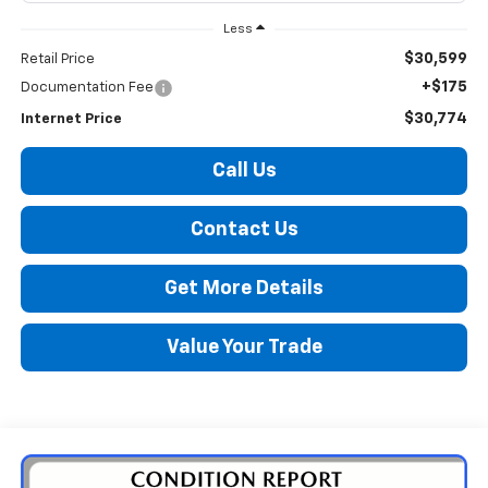
Less
$30,599
Retail Price
+$175
Documentation Fee
$30,774
Internet Price
Call Us
Contact Us
Get More Details
Value Your Trade