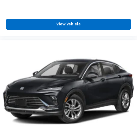
home on compatible connected devices — it's
included with All Access, so you'll hear the
best SiriusXM has to offer, anywhere life
takes you
View Vehicle
®
SiriusXM
with 360L trial subscription
Enjoy a 3-month trial subscription to the
SiriusXM All Access package and enjoy the full
1
SiriusXM with 360L experience
This vehicle is equipped with SiriusXM with
360L— a greater variety of SiriusXM content, a
more personalized experience and easier
navigation. For the full SiriusXM with 360L
experience, a SiriusXM All Access Package is
required. If you subscribe to a lower package,
certain features of 360L will not be available
With the All Access Package, you can also
enjoy your favorites anywhere life takes you,
with the SiriusXM app, online and at home on
compatible connected devices
May require additional optional equipment.