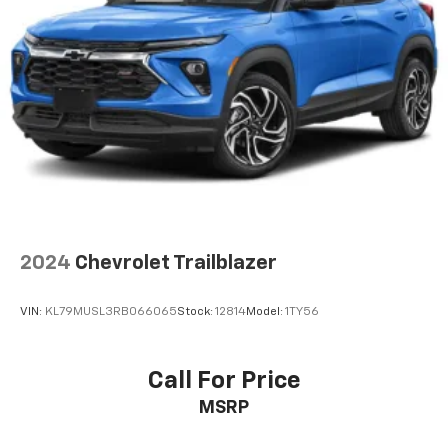
2024
Chevrolet Trailblazer
VIN:
KL79MUSL3RB066065
Stock:
12814
Model:
1TY56
Call For Price
MSRP