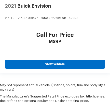
2021
Buick Envision
VIN:
LRBFZPR46MD142607
Stock:
12770
Model:
4ZC26
Call For Price
MSRP
View Vehicle
May not represent actual vehicle. (Options, colors, trim and body style
may vary)
The Manufacturer's Suggested Retail Price excludes tax, title, license,
dealer fees and optional equipment. Dealer sets final price.