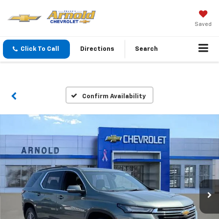
Saved
Click To Call
Directions
Search
Confirm Availability