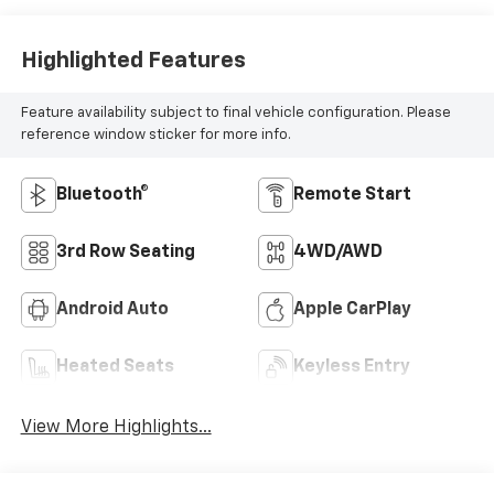
Highlighted Features
Feature availability subject to final vehicle configuration. Please
reference window sticker for more info.
Bluetooth®
Remote Start
3rd Row Seating
4WD/AWD
Android Auto
Apple CarPlay
Heated Seats
Keyless Entry
View More Highlights...