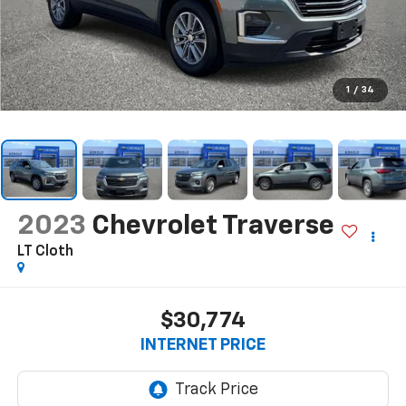
1
/
34
2023
Chevrolet Traverse
LT Cloth
$30,774
INTERNET PRICE