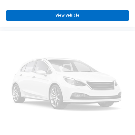
View Vehicle