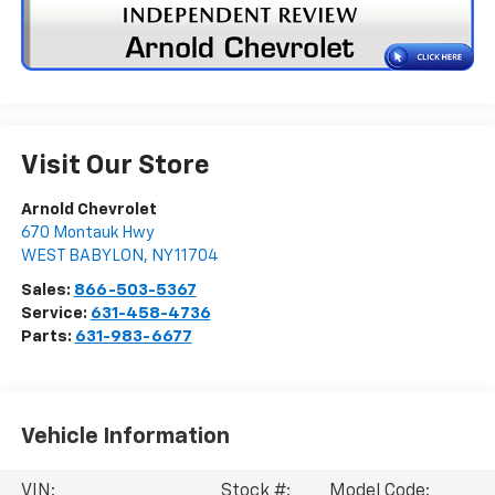
Visit Our Store
Arnold Chevrolet
670 Montauk Hwy
WEST BABYLON
,
NY
11704
Sales:
866-503-5367
Service:
631-458-4736
Parts:
631-983-6677
Vehicle Information
VIN:
Stock #:
Model Code: