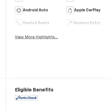
Android Auto
Apple CarPlay
Heated Seats
Keyless Entry
View More Highlights...
Eligible Benefits