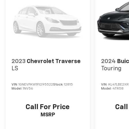
2023
Chevrolet Traverse
2024
Buic
LS
Touring
VIN:
1GNEVFKW1PJ295522
Stock:
12815
VIN:
KL47LBE2XR
Model:
1NV56
Model:
4TR58
Call For Price
Call
MSRP