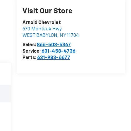
Visit Our Store
Arnold Chevrolet
670 Montauk Hwy
WEST BABYLON
,
NY
11704
Sales:
866-503-5367
Service:
631-458-4736
Parts:
631-983-6677