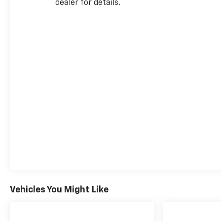
dealer for details.
Vehicles You Might Like