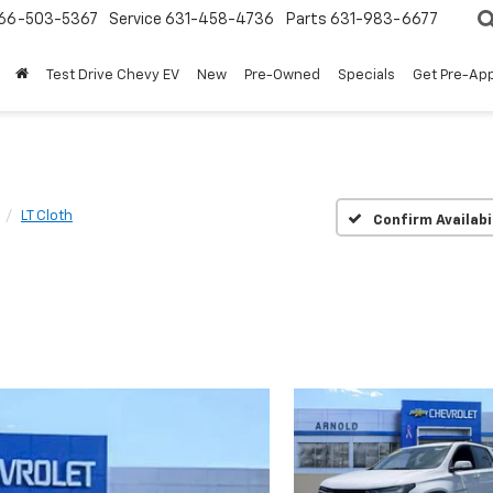
66-503-5367
Service
631-458-4736
Parts
631-983-6677
Test Drive Chevy EV
New
Pre-Owned
Specials
Get Pre-Ap
LT Cloth
Confirm Availabi