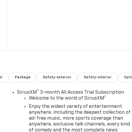
al
Package
Safety-exterior
Safety-interior
Opt
®
SiriusXM
3-month All Access Trial Subscription
1
Welcome to the world of SiriusXM
Enjoy the widest variety of entertainment
anywhere, including the deepest collection of
ad-free music, more sports coverage than
anywhere, exclusive talk channels, every kind
,
of comedy and the most complete news