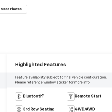
 More Photos
Highlighted Features
Feature availability subject to final vehicle configuration.
Please reference window sticker for more info.
Bluetooth®
Remote Start
3rd Row Seating
4WD/AWD