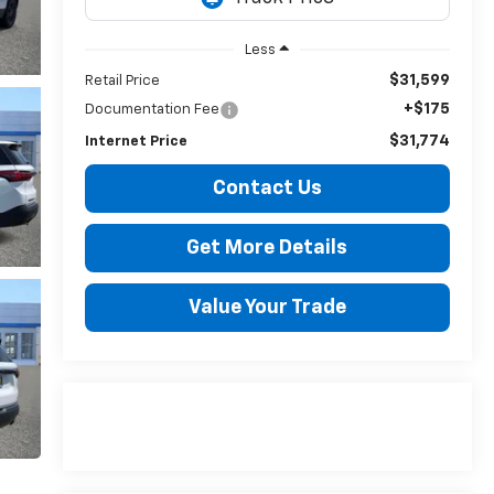
Less
$31,599
Retail Price
+$175
Documentation Fee
$31,774
Internet Price
Contact Us
Get More Details
Value Your Trade