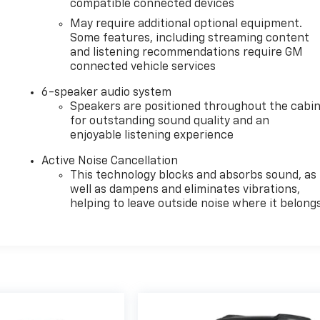
compatible connected devices
May require additional optional equipment.
Some features, including streaming content
and listening recommendations require GM
connected vehicle services
6-speaker audio system
Speakers are positioned throughout the cabi
for outstanding sound quality and an
enjoyable listening experience
Active Noise Cancellation
This technology blocks and absorbs sound, as
well as dampens and eliminates vibrations,
helping to leave outside noise where it belong