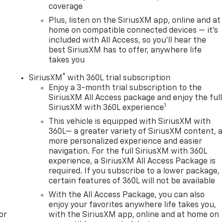
coverage
Plus, listen on the SiriusXM app, online and at
home on compatible connected devices — it's
included with All Access, so you'll hear the
best SiriusXM has to offer, anywhere life
takes you
®
SiriusXM
with 360L trial subscription
Enjoy a 3-month trial subscription to the
SiriusXM All Access package and enjoy the ful
1
SiriusXM with 360L experience
This vehicle is equipped with SiriusXM with
360L— a greater variety of SiriusXM content, 
more personalized experience and easier
navigation. For the full SiriusXM with 360L
experience, a SiriusXM All Access Package is
required. If you subscribe to a lower package,
certain features of 360L will not be available
With the All Access Package, you can also
enjoy your favorites anywhere life takes you,
or
with the SiriusXM app, online and at home on