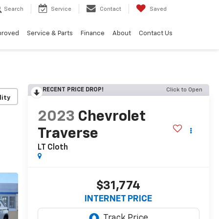
Search
Service
Contact
Saved
proved
Service & Parts
Finance
About
Contact Us
RECENT PRICE DROP!
Click to Open
lity
2023
Chevrolet
Traverse
LT Cloth
$31,774
INTERNET PRICE