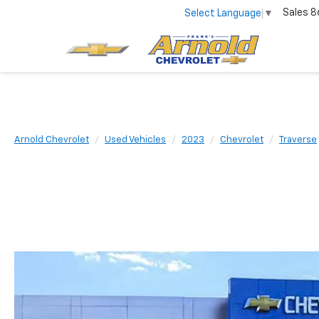
Sales
8
Select Language
▼
Arnold Chevrolet
Used Vehicles
2023
Chevrolet
Traverse