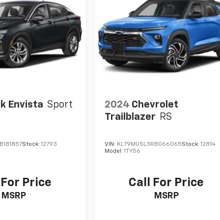
k Envista
Sport
2024
Chevrolet
Trailblazer
RS
B181857
Stock:
12793
VIN:
KL79MUSL3RB066065
Stock:
12814
Model:
1TY56
 For Price
Call For Price
MSRP
MSRP