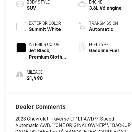
BODY STYLE
ENGINE
SUV
3.6L V6 engine
EXTERIOR COLOR
TRANSMISSION
Summit White
Automatic
INTERIOR COLOR
FUEL TYPE
Jet Black,
Gasoline Fuel
Premium Cloth
Seat Trim
MILEAGE
21,490
Dealer Comments
2023 Chevrolet Traverse LT 1LT AWD 9-Speed
Automatic AWD, **ONE ORIGINAL OWNER**, *BACKUP