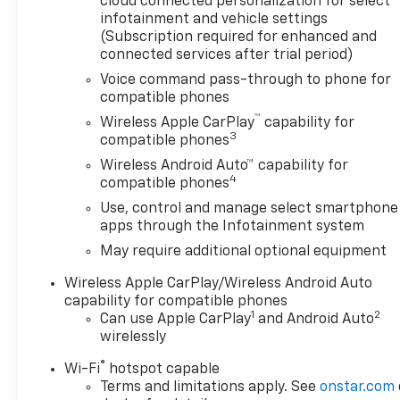
cloud connected personalization for select
This will ensure that you receive real-time Value
infotainment and vehicle settings
Pricing on EVERY pre-owned vehicle we sell. WE DO
(Subscription required for enhanced and
NOT ARTIFICIALLY INFLATE OUR PRICES with the
connected services after trial period)
hope of winning a negotiating contest with you. We
Voice command pass-through to phone for
put our best foot forward. We have been around
compatible phones
for decades and we realize this is the best
™
Wireless Apple CarPlay
capability for
approach for our customers. Please call with any
3
compatible phones
questions you may have. Arnold Chevrolet is proud
Wireless Android Auto™ capability for
of it's many years of selling quality, pre-owned cars
4
compatible phones
and trucks. Just pop by for a test drive and let's
Use, control and manage select smartphone
make it happen. PRICES ONLY GOOD WITH COPY OF
apps through the Infotainment system
THIS AD SHOWING DATE, PRICE AND STOCK
NUMBER. PRICES NOT VALID ON PRIOR DEALS
May require additional optional equipment
WRITTEN. MUST PRESENT UPON ARRIVAL TO
Wireless Apple CarPlay/Wireless Android Auto
RECEIVE INTERNET PRICING.***** DON'T BE FOOLED
capability for compatible phones
BY HIGH MILEAGE CARS AND TRUCKS FOR A LOWER
1
2
Can use Apple CarPlay
and Android Auto
PRICE! NOBODY COMPARES TO ARNOLD CHEVROLET
wirelessly
WHEN IT COMES TO PRE-OWNED VEHICLES.
®
Wi-Fi
hotspot capable
Terms and limitations apply. See
onstar.com