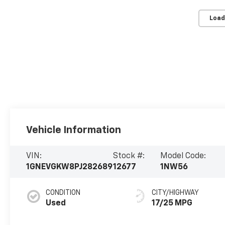
Load
Vehicle Information
VIN:
Stock #:
Model Code:
1GNEVGKW8PJ282689
12677
1NW56
CONDITION
CITY/HIGHWAY
Used
17/25 MPG