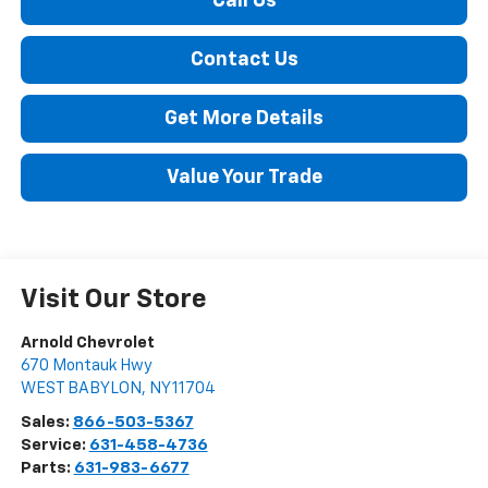
Call Us
Contact Us
Get More Details
Value Your Trade
Visit Our Store
Arnold Chevrolet
670 Montauk Hwy
WEST BABYLON
,
NY
11704
Sales:
866-503-5367
Service:
631-458-4736
Parts:
631-983-6677