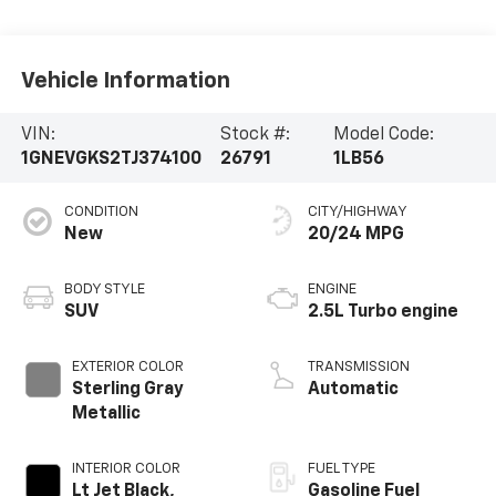
Vehicle Information
VIN:
Stock #:
Model Code:
1GNEVGKS2TJ374100
26791
1LB56
CONDITION
CITY/HIGHWAY
New
20/24 MPG
BODY STYLE
ENGINE
SUV
2.5L Turbo engine
EXTERIOR COLOR
TRANSMISSION
Sterling Gray
Automatic
Metallic
INTERIOR COLOR
FUEL TYPE
Lt Jet Black,
Gasoline Fuel