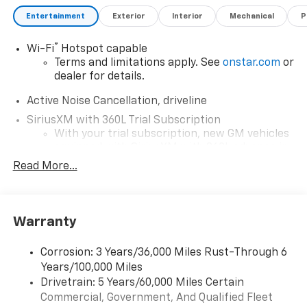
Entertainment
Exterior
Interior
Mechanical
P
®
Wi-Fi
Hotspot capable
Terms and limitations apply. See
onstar.com
or
dealer for details.
Active Noise Cancellation, driveline
SiriusXM with 360L Trial Subscription
With your trial subscription, new GM vehicles
equipped with SiriusXM with 360L advance in-
car technology will bring you closer to your
Read More...
favorite stars, artists, creators, hosts and
1
athletes
SiriusXM with 360L transforms your ride with
Warranty
our most extensive and personalized radio
experience on the road that lets you enjoy ad-
free music, talk and news, live sports, comedy,
Corrosion: 3 Years/36,000 Miles Rust-Through 6
podcasts and more
Years/100,000 Miles
Experience SiriusXM wherever you go in your
Drivetrain: 5 Years/60,000 Miles Certain
vehicle and on the SiriusXM app with
Commercial, Government, And Qualified Fleet