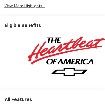
Warning
View More Highlights...
Eligible Benefits
All Features