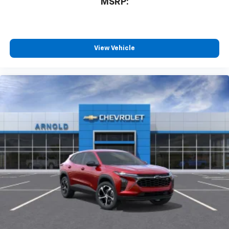
MSRP:
View Vehicle