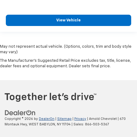
View Vehicle
May not represent actual vehicle. (Options, colors, trim and body style
may vary)
The Manufacturer's Suggested Retail Price excludes tax, title, license,
dealer fees and optional equipment. Dealer sets final price.
Copyright © 2026
by
DealerOn
|
Sitemap
|
Privacy
| Arnold Chevrolet
|
670
Montauk Hwy,
WEST BABYLON,
NY
11704
| Sales:
866-503-5367