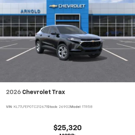
2026
Chevrolet Trax
VIN:
KL77LFEP0TC212671
Stock:
26902
Model:
1TR58
$25,320