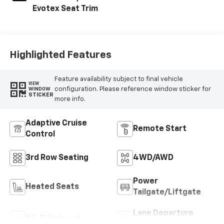
Evotex Seat Trim
Highlighted Features
Feature availability subject to final vehicle
VIEW
configuration. Please reference window sticker for
WINDOW
STICKER
more info.
Adaptive Cruise
Remote Start
Control
3rd Row Seating
4WD/AWD
Power
Heated Seats
Tailgate/Liftgate
Lane Departure
Wi-Fi Hotspot