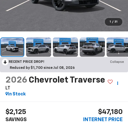
1
/
31
RECENT PRICE DROP!
Collapse
Reduced by $1,700 since Jul 08, 2026
2026
Chevrolet Traverse
LT
In Stock
$2,125
$47,180
SAVINGS
INTERNET PRICE