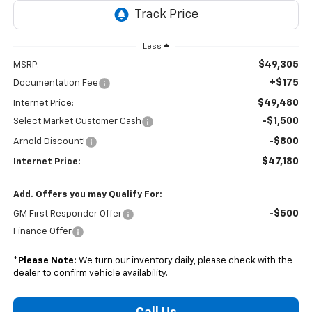
Less
$49,305
MSRP:
+$175
Documentation Fee
$49,480
Internet Price:
-$1,500
Select Market Customer Cash
-$800
Arnold Discount!
$47,180
Internet Price:
Add. Offers you may Qualify For:
-$500
GM First Responder Offer
Finance Offer
*
Please Note:
We turn our inventory daily, please check with the
dealer to confirm vehicle availability.