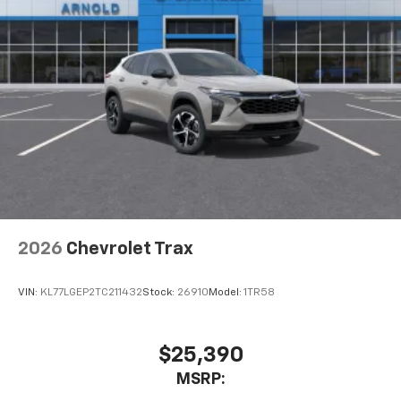
2026
Chevrolet Trax
VIN:
KL77LGEP2TC211432
Stock:
26910
Model:
1TR58
$25,390
MSRP: