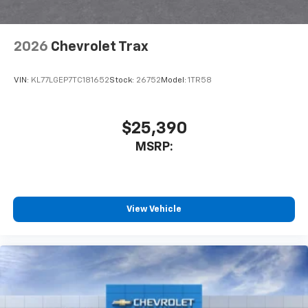
2026
Chevrolet Trax
VIN:
KL77LGEP7TC181652
Stock:
26752
Model:
1TR58
$25,390
MSRP:
View Vehicle