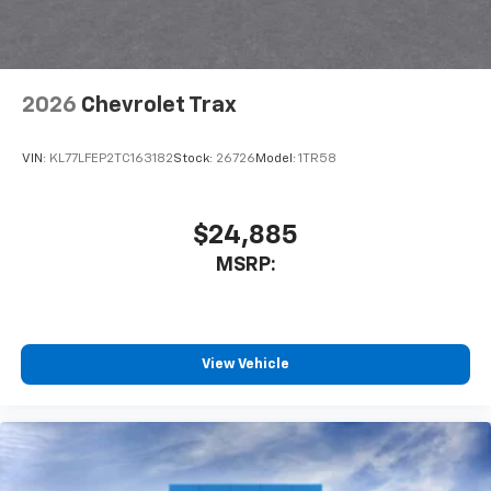
2026
Chevrolet Trax
VIN:
KL77LFEP2TC163182
Stock:
26726
Model:
1TR58
$24,885
MSRP:
View Vehicle