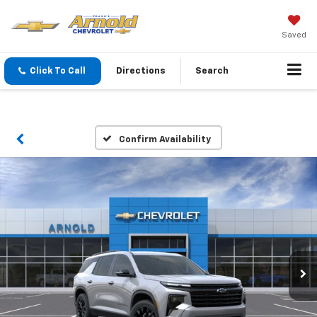
Saved
Click To Call
Directions
Search
Confirm Availability