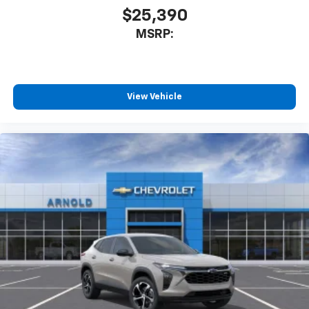
$25,390
MSRP:
View Vehicle