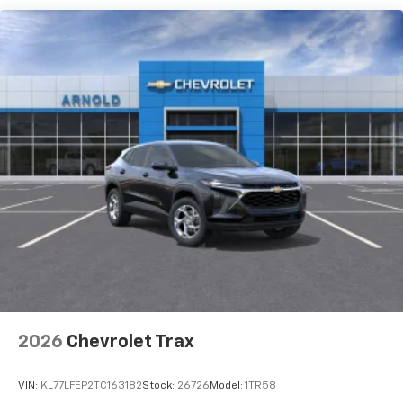
each driver's setting
Natural voice recognition and phone
integration
6-speaker audio system
Speakers are positioned throughout the
cabin for outstanding sound quality and an
enjoyable listening experience
2026
Chevrolet Trax
VIN:
KL77LFEP2TC163182
Stock:
26726
Model:
1TR58