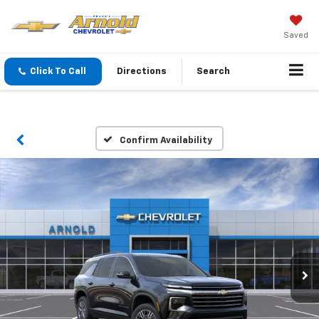
Saved
Click To Call
Directions
Search
Confirm Availability