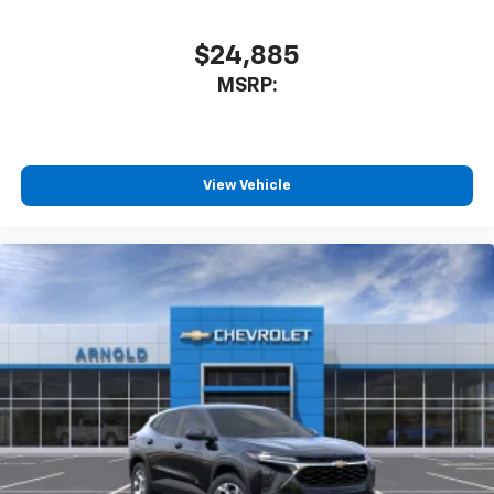
$24,885
MSRP:
View Vehicle