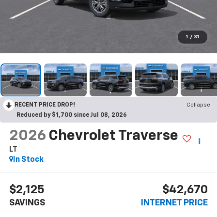
1
/
31
RECENT PRICE DROP!
Collapse
Reduced by $1,700 since Jul 08, 2026
2026
Chevrolet Traverse
LT
In Stock
$2,125
$42,670
SAVINGS
INTERNET PRICE