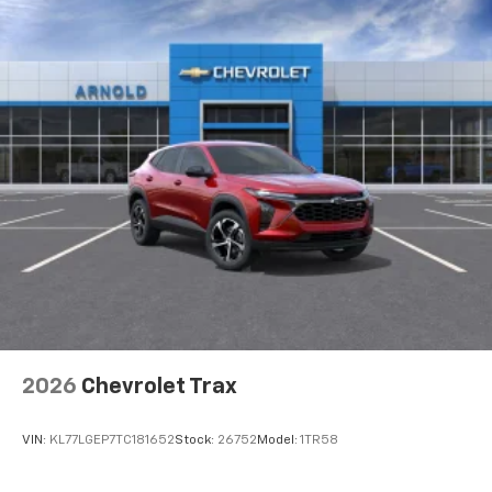
2026
Chevrolet Trax
VIN:
KL77LGEP7TC181652
Stock:
26752
Model:
1TR58