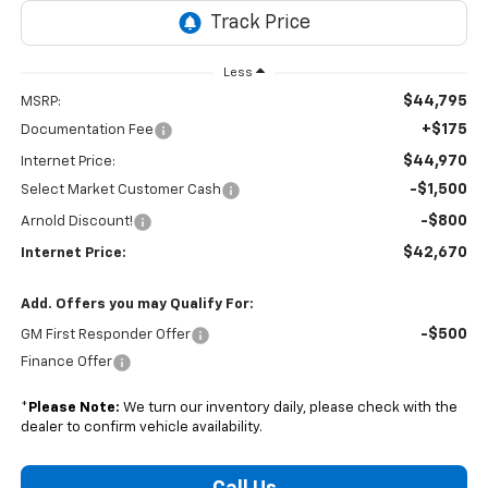
Less
$44,795
MSRP:
+$175
Documentation Fee
$44,970
Internet Price:
-$1,500
Select Market Customer Cash
-$800
Arnold Discount!
$42,670
Internet Price:
Add. Offers you may Qualify For:
-$500
GM First Responder Offer
Finance Offer
*
Please Note:
We turn our inventory daily, please check with the
dealer to confirm vehicle availability.