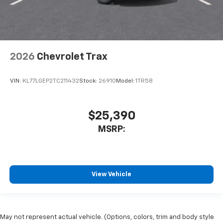
2026
Chevrolet Trax
VIN:
KL77LGEP2TC211432
Stock:
26910
Model:
1TR58
$25,390
MSRP:
View Vehicle
May not represent actual vehicle. (Options, colors, trim and body style