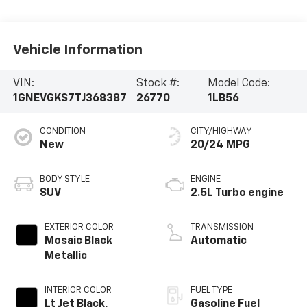
Vehicle Information
VIN:
Stock #:
Model Code:
1GNEVGKS7TJ368387
26770
1LB56
CONDITION
CITY/HIGHWAY
New
20/24 MPG
BODY STYLE
ENGINE
SUV
2.5L Turbo engine
EXTERIOR COLOR
TRANSMISSION
Mosaic Black
Automatic
Metallic
INTERIOR COLOR
FUEL TYPE
Lt Jet Black,
Gasoline Fuel