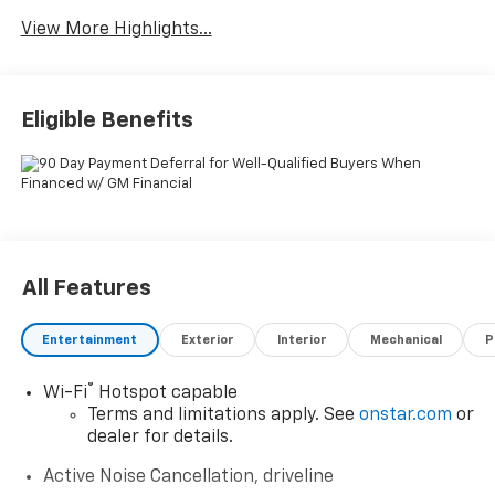
Warning
View More Highlights...
Eligible Benefits
All Features
Entertainment
Exterior
Interior
Mechanical
P
®
Wi-Fi
Hotspot capable
Terms and limitations apply. See
onstar.com
or
dealer for details.
Active Noise Cancellation, driveline