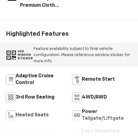
Premium Cloth
Seat Trim
Highlighted Features
Feature availability subject to final vehicle
VIEW
configuration. Please reference window sticker for
WINDOW
STICKER
more info.
Adaptive Cruise
Remote Start
Control
3rd Row Seating
4WD/AWD
Power
Heated Seats
Tailgate/Liftgate
Lane Departure
Wi-Fi Hotspot