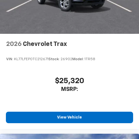
2026
Chevrolet Trax
VIN:
KL77LFEP0TC212671
Stock:
26902
Model:
1TR58
$25,320
MSRP:
View Vehicle