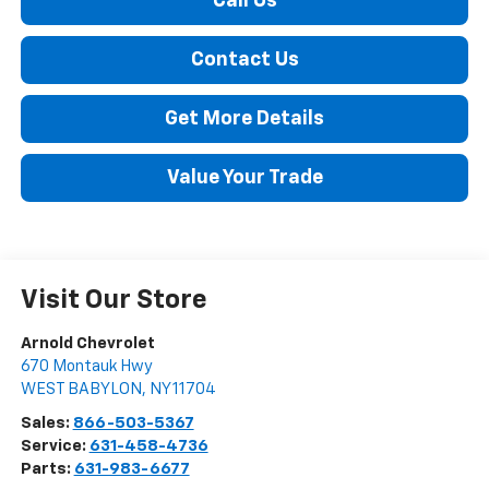
Call Us
Contact Us
Get More Details
Value Your Trade
Visit Our Store
Arnold Chevrolet
670 Montauk Hwy
WEST BABYLON
,
NY
11704
Sales:
866-503-5367
Service:
631-458-4736
Parts:
631-983-6677