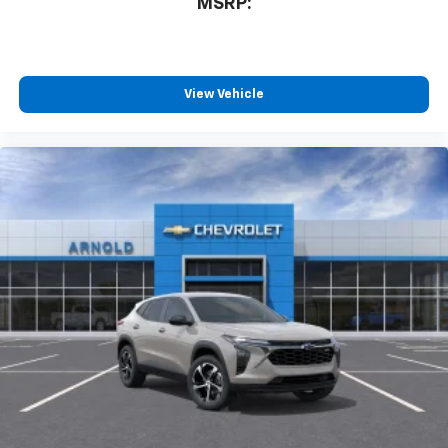
MSRP:
View Vehicle