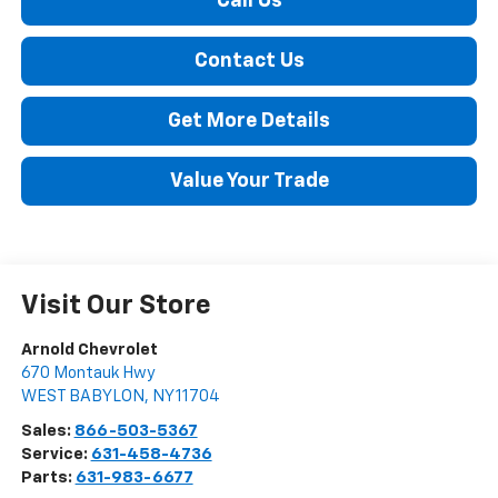
Call Us
Contact Us
Get More Details
Value Your Trade
Visit Our Store
Arnold Chevrolet
670 Montauk Hwy
WEST BABYLON
,
NY
11704
Sales:
866-503-5367
Service:
631-458-4736
Parts:
631-983-6677