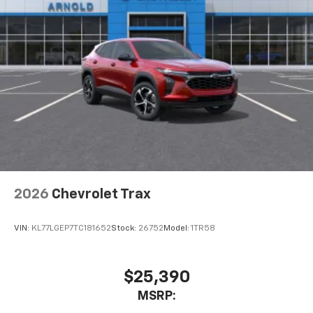
2026
Chevrolet Trax
VIN:
KL77LGEP7TC181652
Stock:
26752
Model:
1TR58
$25,390
MSRP: