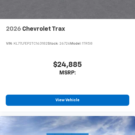
2026
Chevrolet Trax
VIN:
KL77LFEP2TC163182
Stock:
26726
Model:
1TR58
$24,885
MSRP:
View Vehicle