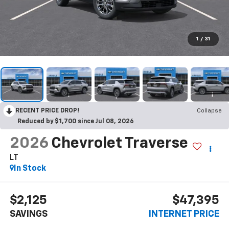
1
/
31
RECENT PRICE DROP!
Collapse
Reduced by $1,700 since Jul 08, 2026
2026
Chevrolet Traverse
LT
In Stock
$2,125
$47,395
SAVINGS
INTERNET PRICE