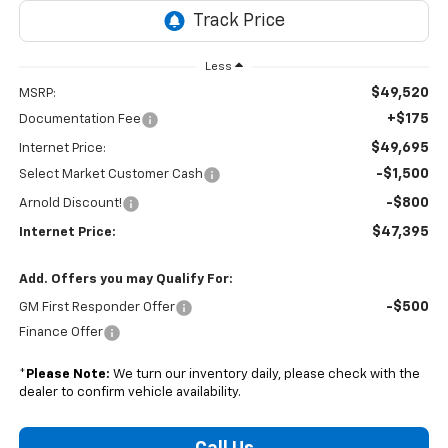
Less
$49,520
MSRP:
+$175
Documentation Fee
$49,695
Internet Price:
-$1,500
Select Market Customer Cash
-$800
Arnold Discount!
$47,395
Internet Price:
Add. Offers you may Qualify For:
-$500
GM First Responder Offer
Finance Offer
*
Please Note:
We turn our inventory daily, please check with the
dealer to confirm vehicle availability.