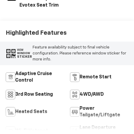
Evotex Seat Trim
Highlighted Features
Feature availability subject to final vehicle
VIEW
configuration. Please reference window sticker for
WINDOW
STICKER
more info.
Adaptive Cruise
Remote Start
Control
3rd Row Seating
4WD/AWD
Power
Heated Seats
Tailgate/Liftgate
Lane Departure
Wi-Fi Hotspot