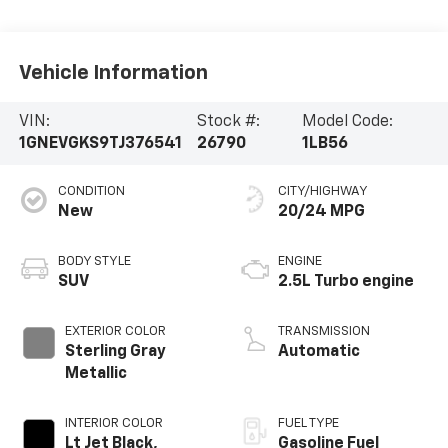
Vehicle Information
VIN:
Stock #:
Model Code:
1GNEVGKS9TJ376541
26790
1LB56
CONDITION
CITY/HIGHWAY
New
20/24 MPG
BODY STYLE
ENGINE
SUV
2.5L Turbo engine
EXTERIOR COLOR
TRANSMISSION
Sterling Gray
Automatic
Metallic
INTERIOR COLOR
FUEL TYPE
Lt Jet Black,
Gasoline Fuel