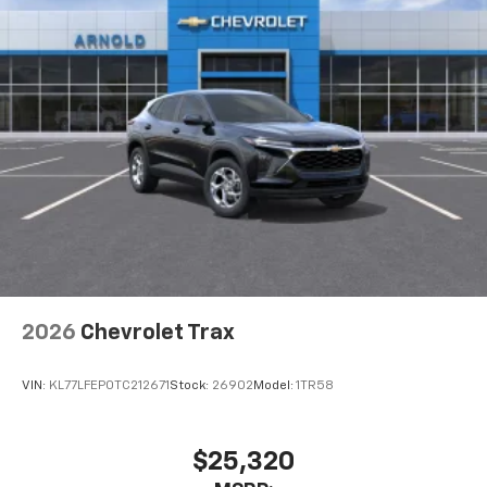
2026
Chevrolet Trax
VIN:
KL77LFEP0TC212671
Stock:
26902
Model:
1TR58
$25,320