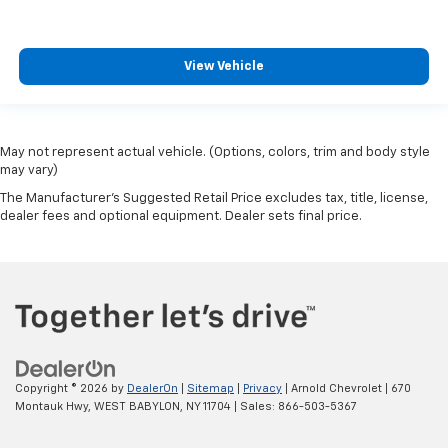
View Vehicle
May not represent actual vehicle. (Options, colors, trim and body style
may vary)
The Manufacturer's Suggested Retail Price excludes tax, title, license,
dealer fees and optional equipment. Dealer sets final price.
Copyright © 2026
by
DealerOn
|
Sitemap
|
Privacy
| Arnold Chevrolet
|
670
Montauk Hwy,
WEST BABYLON,
NY
11704
| Sales:
866-503-5367