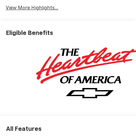
Warning
View More Highlights...
Eligible Benefits
All Features