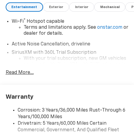
Entertainment
Exterior
Interior
Mechanical
P
®
Wi-Fi
Hotspot capable
Terms and limitations apply. See
onstar.com
or
dealer for details.
Active Noise Cancellation, driveline
SiriusXM with 360L Trial Subscription
With your trial subscription, new GM vehicles
equipped with SiriusXM with 360L advance in-
car technology will bring you closer to your
Read More...
favorite stars, artists, creators, hosts and
1
athletes
SiriusXM with 360L transforms your ride with
Warranty
our most extensive and personalized radio
experience on the road that lets you enjoy ad-
free music, talk and news, live sports, comedy,
Corrosion: 3 Years/36,000 Miles Rust-Through 6
podcasts and more
Years/100,000 Miles
Experience SiriusXM wherever you go in your
Drivetrain: 5 Years/60,000 Miles Certain
vehicle and on the SiriusXM app with
Commercial, Government, And Qualified Fleet