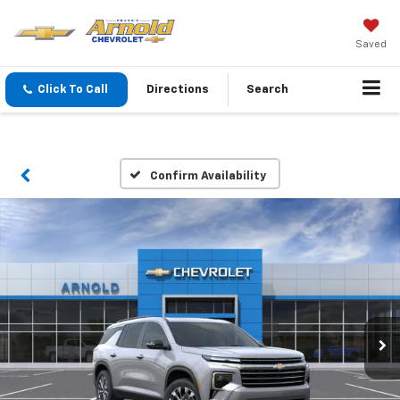
Saved
Click To Call
Directions
Search
Confirm Availability