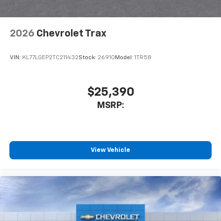
2026
Chevrolet Trax
VIN:
KL77LGEP2TC211432
Stock:
26910
Model:
1TR58
$25,390
MSRP:
View Vehicle